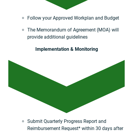
Follow your Approved Workplan and Budget
The Memorandum of Agreement (MOA) will
provide additional guidelines
Implementation & Monitoring
Submit Quarterly Progress Report and
Reimbursement Request* within 30 days after