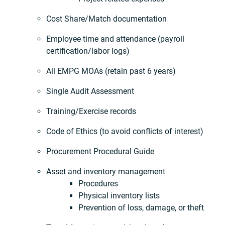
Cost Share/Match documentation
Employee time and attendance (payroll
certification/labor logs)
All EMPG MOAs (retain past 6 years)
Single Audit Assessment
Training/Exercise records
Code of Ethics (to avoid conflicts of interest)
Procurement Procedural Guide
Asset and inventory management
Procedures
Physical inventory lists
Prevention of loss, damage, or theft