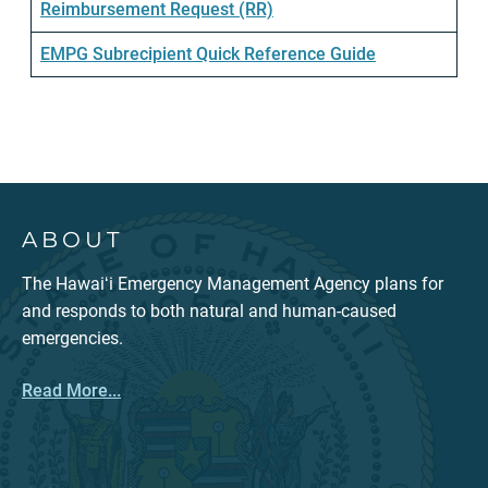
Reimbursement Request (RR)
EMPG Subrecipient Quick Reference Guide
ABOUT
The Hawaiʻi Emergency Management Agency plans for
and responds to both natural and human-caused
emergencies.
Read More...