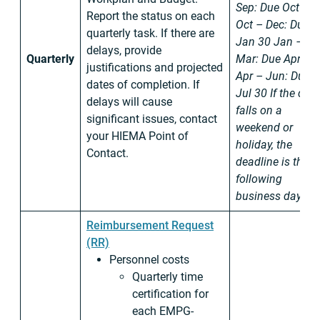
Sep: Due Oct 30
Report the status on each
Oct – Dec: Due
quarterly task. If there are
Jan 30
Jan –
delays, provide
Quarterly
Mar: Due Apr 30
justifications and projected
Apr – Jun: Due
dates of completion. If
Jul 30
If the date
delays will cause
falls on a
significant issues, contact
weekend or
your HIEMA Point of
holiday, the
Contact.
deadline is the
following
business day.
Reimbursement Request
(RR)
Personnel costs
Quarterly time
certification for
each EMPG-