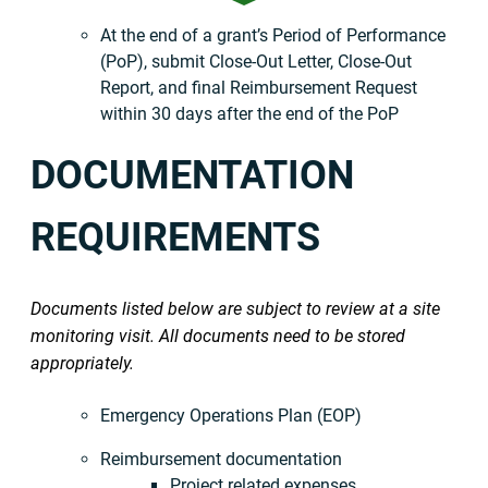
At the end of a grant’s Period of Performance
(PoP), submit Close-Out Letter, Close-Out
Report, and final Reimbursement Request
within 30 days after the end of the PoP
DOCUMENTATION
REQUIREMENTS
Documents listed below are subject to review at a site
monitoring visit. All documents need to be stored
appropriately.
Emergency Operations Plan (EOP)
Reimbursement documentation
Project related expenses