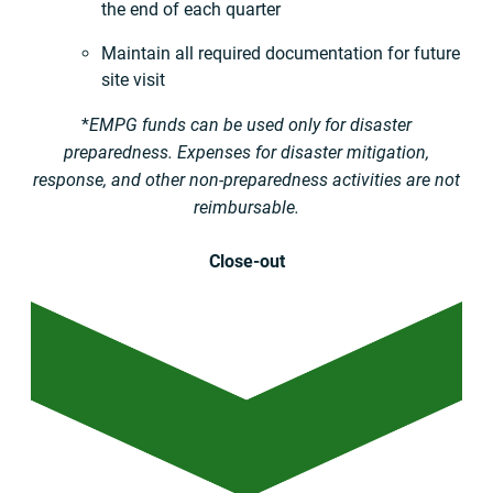
the end of each quarter
Maintain all required documentation for future
site visit
*
EMPG funds can be used only for disaster
preparedness. Expenses for disaster mitigation,
response, and other non-preparedness activities are not
reimbursable.
Close-out