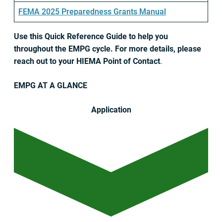
FEMA 2025 Preparedness Grants Manual
Use this Quick Reference Guide to help you
throughout the EMPG cycle. For more details, please
reach out to your HIEMA Point of Contact
.
EMPG AT A GLANCE
Application