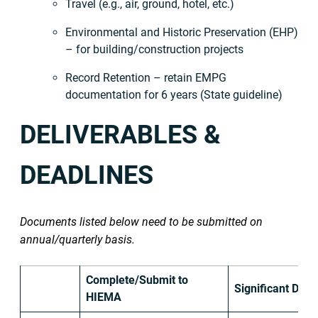
Travel (e.g., air, ground, hotel, etc.)
Environmental and Historic Preservation (EHP)
– for building/construction projects
Record Retention – retain EMPG
documentation for 6 years (State guideline)
DELIVERABLES &
DEADLINES
Documents listed below need to be submitted on
annual/quarterly basis.
Complete/Submit to
Significant Date
HIEMA