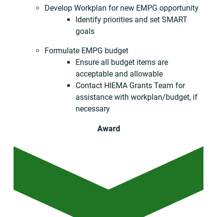
Develop Workplan for new EMPG opportunity
Identify priorities and set SMART
goals
Formulate EMPG budget
Ensure all budget items are
acceptable and allowable
Contact HIEMA Grants Team for
assistance with workplan/budget, if
necessary
Award