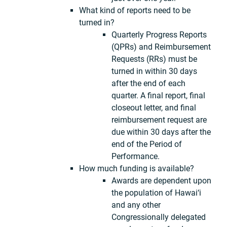
What kind of reports need to be
turned in?
Quarterly Progress Reports
(QPRs) and Reimbursement
Requests (RRs) must be
turned in within 30 days
after the end of each
quarter. A final report, final
closeout letter, and final
reimbursement request are
due within 30 days after the
end of the Period of
Performance.
How much funding is available?
Awards are dependent upon
the population of Hawai‘i
and any other
Congressionally delegated