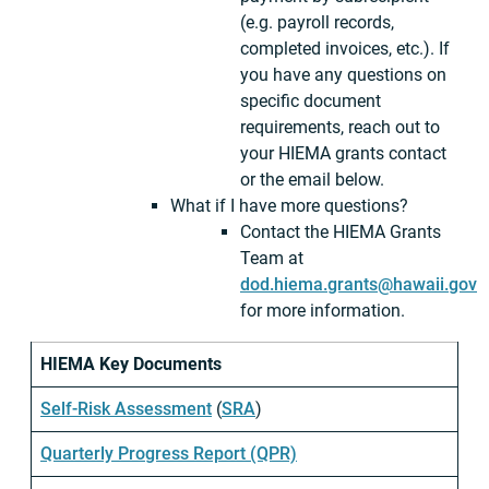
(e.g. payroll records,
completed invoices, etc.). If
you have any questions on
specific document
requirements, reach out to
your HIEMA grants contact
or the email below.
What if I have more questions?
Contact the HIEMA Grants
Team at
dod.hiema.grants@hawaii.gov
for more information.
HIEMA Key Documents
Self-Risk Assessment
(
SRA
)
Quarterly Progress Report (QPR)