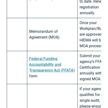
to date. Renew
registration
annually.
Once your
Workplan/Budge
Memorandum of
are approved,
Agreement (MOA)
HIEMA will begi
MOA process.
Submit your
Federal Funding
agency’s FFATA
Accountability and
Certification for
Transparency Act (FFATA)
annually with
form
signed MOA.
If your agency
qualifies for a
single audit,
please ensure