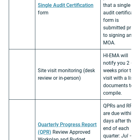
Single Audit Certification
that a single
form
audit certificatio
form is
submitted prior
to signing and
MOA.
HI-EMA will
notify you 2 – 4
Site visit monitoring (desk
weeks prior to a
review or in-person)
visit with a list o
documents to
compile.
QPRs and RRs
are due within 3
days after the
Quarterly Progress Report
end of each
(QPR)
Review Approved
quarter:
Jul –
Workplan and Budget.