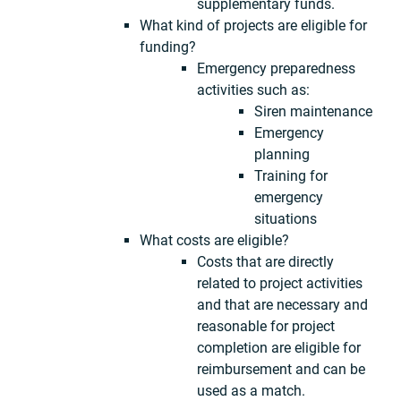
supplementary funds.
What kind of projects are eligible for
funding?
Emergency preparedness
activities such as:
Siren maintenance
Emergency
planning
Training for
emergency
situations
What costs are eligible?
Costs that are directly
related to project activities
and that are necessary and
reasonable for project
completion are eligible for
reimbursement and can be
used as a match.