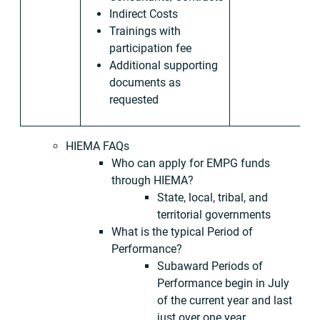
Indirect Costs
Trainings with
participation fee
Additional supporting
documents as
requested
HIEMA FAQs
Who can apply for EMPG funds
through HIEMA?
State, local, tribal, and
territorial governments
What is the typical Period of
Performance?
Subaward Periods of
Performance begin in July
of the current year and last
just over one year.