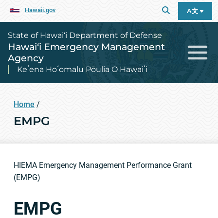
Hawaii.gov
A文
State of Hawai‘i Department of Defense
Hawai‘i Emergency Management
Agency
Keʻena Hoʻomalu Pōulia O Hawaiʻi
Home
/
EMPG
HIEMA Emergency Management Performance Grant
(EMPG)
EMPG