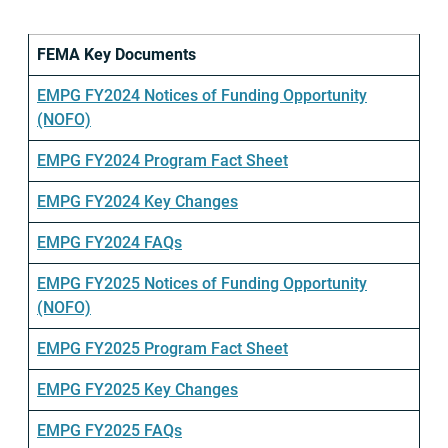
FEMA Key Documents
EMPG FY2024 Notices of Funding Opportunity
(NOFO)
EMPG FY2024 Program Fact Sheet
EMPG FY2024 Key Changes
EMPG FY2024 FAQs
EMPG FY2025 Notices of Funding Opportunity
(NOFO)
EMPG FY2025 Program Fact Sheet
EMPG FY2025 Key Changes
EMPG FY2025 FAQs