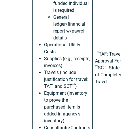
funded individual
is required
General
ledger/financial
report w/payroll
details
Operational Utility
Costs
*
TAF: Travel
Supplies (e.g., receipts,
Approval Form
invoices)
**
SCT: Statemen
Travels (include
of Completed
justification for travel:
Travel
*
**
TAF
and SCT
)
Equipment (Inventory
to prove the
purchased item is
added in agency’s
inventory)
Consultants/Contracts