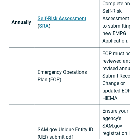
Complete annua
Self-Risk
Self-Risk Assessment
Assessment prio
Annually
(
SRA
)
to submitting
new EMPG
Application.
EOP must be
reviewed and/or
revised annually.
Emergency Operations
Submit Record o
Plan (EOP)
Change or
updated EOP to
HIEMA.
Ensure your
agency’s
SAM.gov
SAM.gov Unique Entity ID
registration is up
(UEI) submit pdf