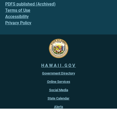
PDFS published (Archived)
Terms of Use
Accessibility
Privacy Policy
HAWAII.GOV
Government Directory
Online Services
Social Media
State Calendar
Alerts
An official website of the
State of Hawaiʻi