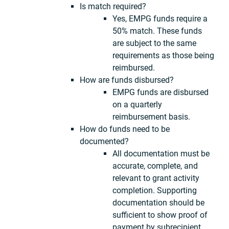
Is match required?
Yes, EMPG funds require a
50% match. These funds
are subject to the same
requirements as those being
reimbursed.
How are funds disbursed?
EMPG funds are disbursed
on a quarterly
reimbursement basis.
How do funds need to be
documented?
All documentation must be
accurate, complete, and
relevant to grant activity
completion. Supporting
documentation should be
sufficient to show proof of
payment by subrecipient