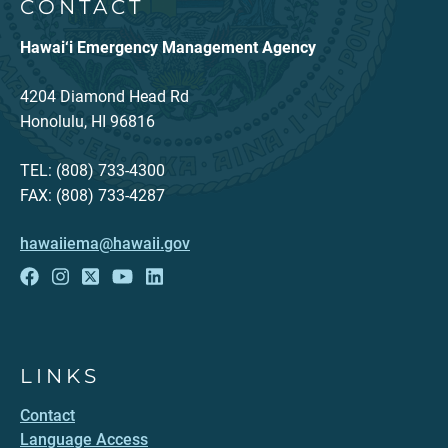
CONTACT
Hawai‘i Emergency Management Agency
4204 Diamond Head Rd
Honolulu, HI 96816
TEL: (808) 733-4300
FAX: (808) 733-4287
hawaiiema@hawaii.gov
LINKS
Contact
Language Access