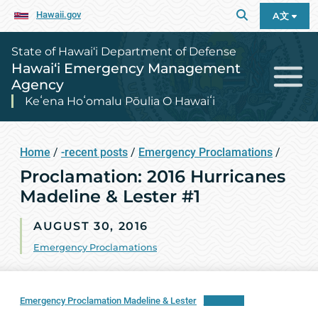
Hawaii.gov
A文
State of Hawai‘i Department of Defense
Hawai‘i Emergency Management
Agency
Keʻena Hoʻomalu Pōulia O Hawaiʻi
Home
/
-recent posts
/
Emergency Proclamations
/
Proclamation: 2016 Hurricanes
Madeline & Lester #1
AUGUST 30, 2016
Emergency Proclamations
Emergency Proclamation Madeline & Lester
Download