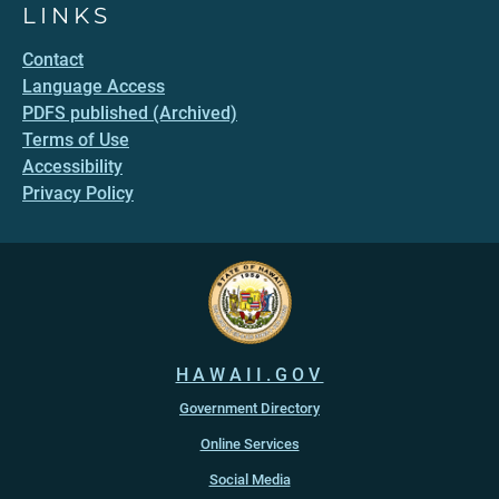
LINKS
Contact
Language Access
PDFS published (Archived)
Terms of Use
Accessibility
Privacy Policy
HAWAII.GOV
Government Directory
Online Services
Social Media