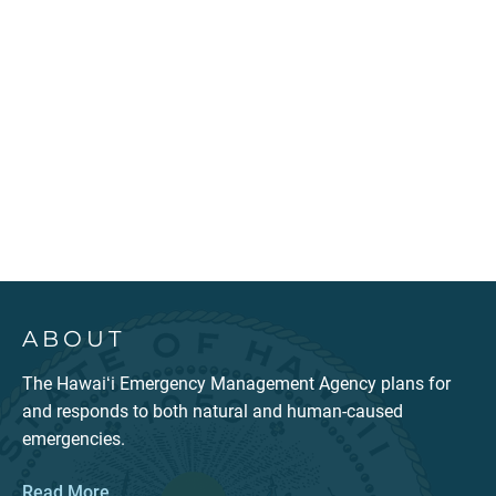
ABOUT
The Hawaiʻi Emergency Management Agency plans for
and responds to both natural and human-caused
emergencies.
Read More...