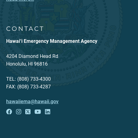
CONTACT
Hawai‘i Emergency Management Agency
4204 Diamond Head Rd
Honolulu, HI 96816
TEL: (808) 733-4300
FAX: (808) 733-4287
hawaiiema@hawaii.gov