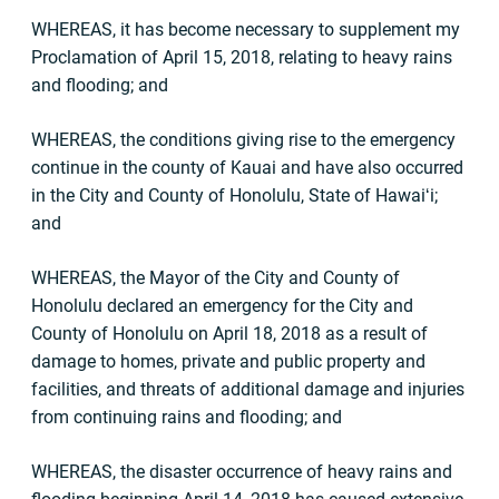
WHEREAS, it has become necessary to supplement my
Proclamation of April 15, 2018, relating to heavy rains
and flooding; and
WHEREAS, the conditions giving rise to the emergency
continue in the county of Kauai and have also occurred
in the City and County of Honolulu, State of Hawaiʻi;
and
WHEREAS, the Mayor of the City and County of
Honolulu declared an emergency for the City and
County of Honolulu on April 18, 2018 as a result of
damage to homes, private and public property and
facilities, and threats of additional damage and injuries
from continuing rains and flooding; and
WHEREAS, the disaster occurrence of heavy rains and