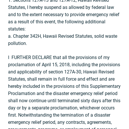
1. Sections 127A-13 and 127A-12, Hawaii Revised
Statutes, I hereby suspend as allowed by federal law
and to the extent necessary to provide emergency relief
as a result of this event, the following additional
statutes:
a. Chapter 342H, Hawaii Revised Statutes, solid waste
pollution.
I FURTHER DECLARE that all the provisions of my
proclamation of April 15, 2018, including the provisions
and applicability of section 127A-30, Hawaii Revised
Statutes, shall remain in full force and effect and are
hereby included in the provisions of this Supplementary
Proclamation and the disaster emergency relief period
shall now continue until terminated sixty days after this
day or by a separate proclamation, whichever occurs
first. Notwithstanding the termination of a disaster
emergency relief period, any contracts, agreements,