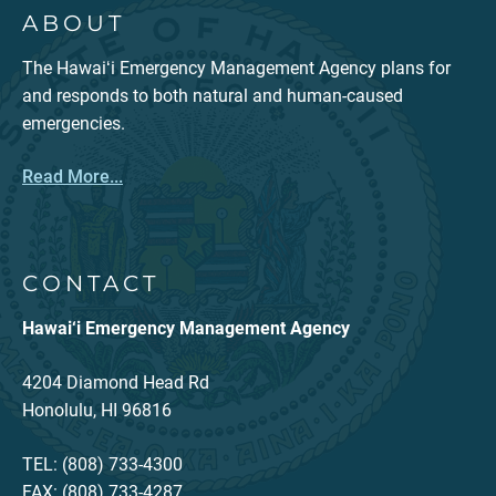
ABOUT
The Hawaiʻi Emergency Management Agency plans for
and responds to both natural and human-caused
emergencies.
Read More...
CONTACT
Hawai‘i Emergency Management Agency
4204 Diamond Head Rd
Honolulu, HI 96816
TEL: (808) 733-4300
FAX: (808) 733-4287