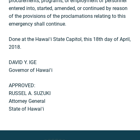
procurements, programs, or employment of personnel
entered into, started, amended, or continued by reason
of the provisions of the proclamations relating to this
emergency shall continue.
Done at the Hawaiʻi State Capitol, this 18th day of April,
2018.
DAVID Y. IGE
Governor of Hawaiʻi
APPROVED:
RUSSEL A. SUZUKI
Attorney General
State of Hawaiʻi