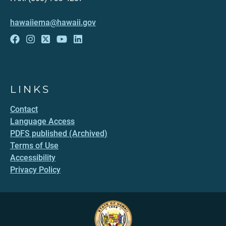
hawaiiema@hawaii.gov
LINKS
Contact
Language Access
PDFS published (Archived)
Terms of Use
Accessibility
Privacy Policy