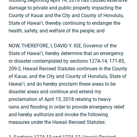
flooding beginning April 14, 2018 has caused extensive
damage to private and public property impacting the
County of Kauai and the City and County of Honolulu,
State of Hawaiʻi, thereby continuing to endanger the
health, safety, and welfare of the people; and
NOW, THEREFORE, I, DAVID Y. IGE, Governor of the
State of Hawaiʻi, hereby determine that an emergency
or disaster contemplated by sections 127A-14, 171-85,
209-2, Hawaii Revised Statutes continues in the County
of Kauai, and the City and County of Honolulu, State of
Hawaiʻi, and do hereby proclaim these areas to be
disaster areas and continue and extend my
proclamation of April 15, 2018 relating to heavy
rains and flooding in order to provide emergency relief
and hereby authorize and invoke the following
measures under the Hawaii Revised Statutes: