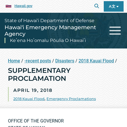
Hawaii.gov
A文
State of Hawai‘i Department of Defense
Hawai‘i Emergency Management
Agency
Keʻena Hoʻomalu Pōulia O Hawaiʻi
Home
/
-recent posts
/
Disasters
/
2018 Kauai Flood
/
SUPPLEMENTARY
PROCLAMATION
APRIL 19, 2018
2018 Kauai Flood
,
Emergency Proclamations
OFFICE OF THE GOVERNOR