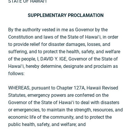
STATE OF HAWAIʻI
SUPPLEMENTARY PROCLAMATION
By the authority vested in me as Governor by the
Constitution and laws of the State of Hawaiʻi, in order
to provide relief for disaster damages, losses, and
suffering, and to protect the health, safety, and welfare
of the people, I, DAVID Y. IGE, Governor of the State of
Hawaiʻi, hereby determine, designate and proclaim as
follows:
WHEREAS, pursuant to Chapter 127A, Hawaii Revised
Statutes, emergency powers are conferred on the
Governor of the State of Hawaiʻi to deal with disasters
or emergencies, to maintain the strength, resources, and
economic life of the community, and to protect the
public health, safety, and welfare; and