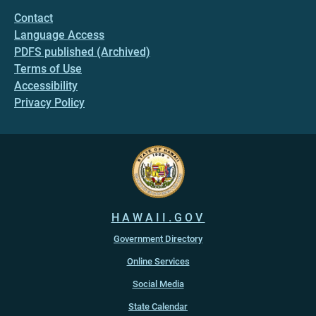
Contact
Language Access
PDFS published (Archived)
Terms of Use
Accessibility
Privacy Policy
HAWAII.GOV
Government Directory
Online Services
Social Media
State Calendar