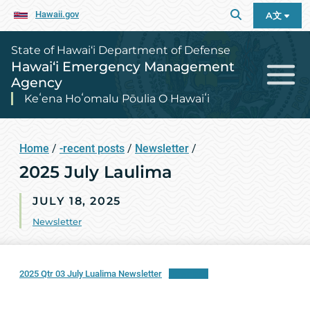
Hawaii.gov
A文
State of Hawai‘i Department of Defense
Hawai‘i Emergency Management
Agency
Keʻena Hoʻomalu Pōulia O Hawaiʻi
Home
/
-recent posts
/
Newsletter
/
2025 July Laulima
JULY 18, 2025
Newsletter
2025 Qtr 03 July Lualima Newsletter
Download