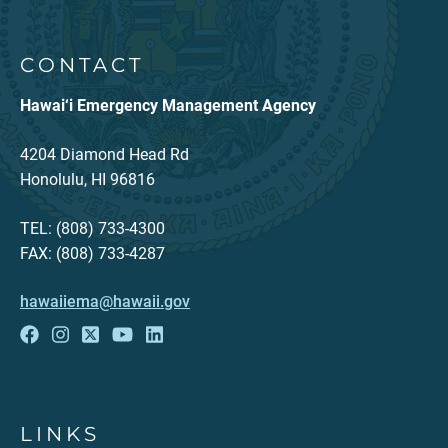
CONTACT
Hawai‘i Emergency Management Agency
4204 Diamond Head Rd
Honolulu, HI 96816
TEL: (808) 733-4300
FAX: (808) 733-4287
hawaiiema@hawaii.gov
LINKS