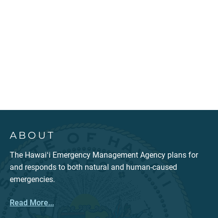
ABOUT
The Hawaiʻi Emergency Management Agency plans for
and responds to both natural and human-caused
emergencies.
Read More...