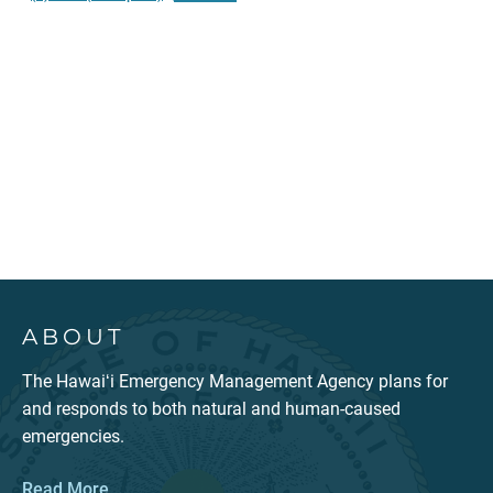
ABOUT
The Hawaiʻi Emergency Management Agency plans for
and responds to both natural and human-caused
emergencies.
Read More...