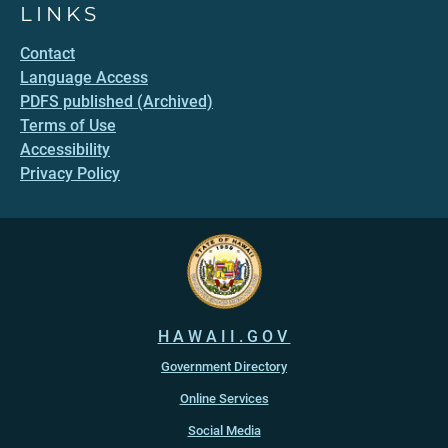
LINKS
Contact
Language Access
PDFS published (Archived)
Terms of Use
Accessibility
Privacy Policy
HAWAII.GOV
Government Directory
Online Services
Social Media