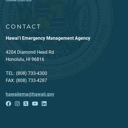
CONTACT
Hawai‘i Emergency Management Agency
4204 Diamond Head Rd
Honolulu, HI 96816
TEL: (808) 733-4300
FAX: (808) 733-4287
hawaiiema@hawaii.gov