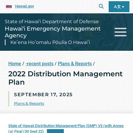
Hawaii.gov
A文
State of Hawai‘i Department of Defense
Hawai‘i Emergency Management
Agency
Keʻena Hoʻomalu Pōulia O Hawaiʻi
Home
/
-recent posts
/
Plans & Reports
/
2022 Distribution Management
Plan
SEPTEMBER 17, 2025
Plans & Reports
State of Hawaii Distribution Managenent Plan (DMP) V3 (with Annex
(a) Final (30 Sept 22)
Download