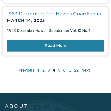
1963 December The Hawaii Guardsman
MARCH 14, 2025
1963 December Hawaii Guardsman Vol. IX No.4
Read More
Posts
pagination
Previous
1
2
3
4
5
6
…
22
Next
ABOUT