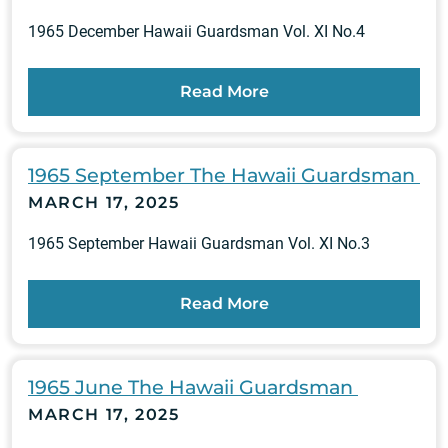
1965 December Hawaii Guardsman Vol. XI No.4
Read More
1965 September The Hawaii Guardsman
MARCH 17, 2025
1965 September Hawaii Guardsman Vol. XI No.3
Read More
1965 June The Hawaii Guardsman
MARCH 17, 2025