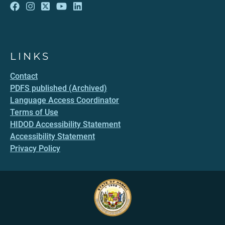
LINKS
Contact
PDFS published (Archived)
Language Access Coordinator
Terms of Use
HIDOD Accessibility Statement
Accessibility Statement
Privacy Policy