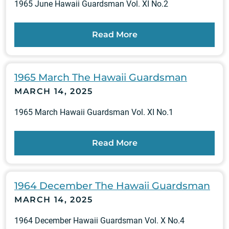
1965 June Hawaii Guardsman Vol. XI No.2
Read More
1965 March The Hawaii Guardsman
MARCH 14, 2025
1965 March Hawaii Guardsman Vol. XI No.1
Read More
1964 December The Hawaii Guardsman
MARCH 14, 2025
1964 December Hawaii Guardsman Vol. X No.4