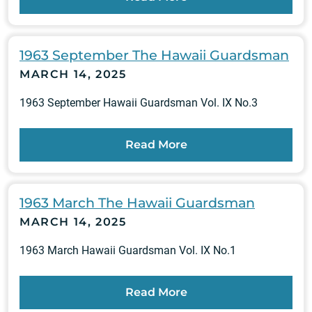
1963 September The Hawaii Guardsman
MARCH 14, 2025
1963 September Hawaii Guardsman Vol. IX No.3
Read More
1963 March The Hawaii Guardsman
MARCH 14, 2025
1963 March Hawaii Guardsman Vol. IX No.1
Read More