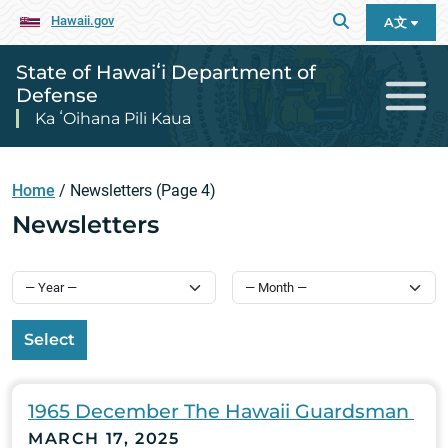
Hawaii.gov
A文
State of Hawaiʻi Department of
Defense
Ka ʻOihana Pili Kaua
Home
/
Newsletters
(Page 4)
Newsletters
Select
1965 December The Hawaii Guardsman
MARCH 17, 2025