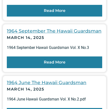
Read More
1964 September The Hawaii Guardsman
MARCH 14, 2025
1964 September Hawaii Guardsman Vol. X No.3
Read More
1964 June The Hawaii Guardsman
MARCH 14, 2025
1964 June Hawaii Guardsman Vol. X No.2.pdf