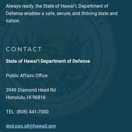
Always ready, the State of Hawaiʻi, Department of
Defense enables a safe, secure, and thriving state and
nation.
CONTACT
State of Hawaiʻi Department of Defense
Public Affairs Office
3949 Diamond Head Rd
Honolulu, HI 96816
TEL: (808) 441-7000
dod.pao.all@hawaii.gov