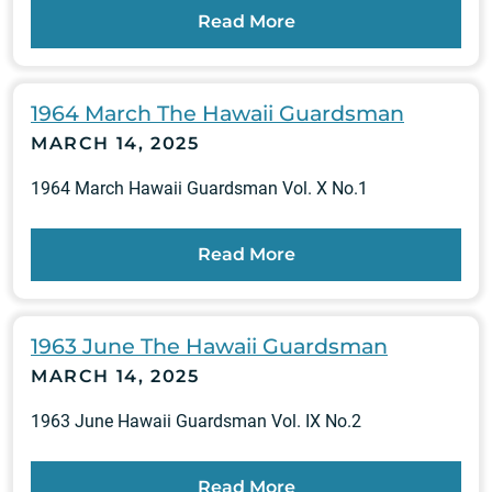
Read More
1964 March The Hawaii Guardsman
MARCH 14, 2025
1964 March Hawaii Guardsman Vol. X No.1
Read More
1963 June The Hawaii Guardsman
MARCH 14, 2025
1963 June Hawaii Guardsman Vol. IX No.2
Read More