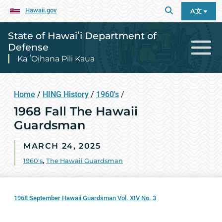
Hawaii.gov
A文
State of Hawaiʻi Department of
Defense
Ka ʻOihana Pili Kaua
Home
/
HING History
/
1960's
/
1968 Fall The Hawaii
Guardsman
MARCH 24, 2025
1960's
,
The Hawaii Guardsman
1968 September Hawaii Guardsman Vol. XIV No. 3