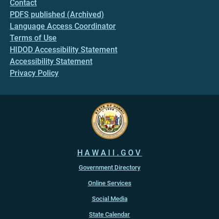
Contact
PDFS published (Archived)
Language Access Coordinator
Terms of Use
HIDOD Accessibility Statement
Accessibility Statement
Privacy Policy
HAWAII.GOV
Government Directory
Online Services
Social Media
State Calendar