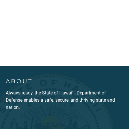
ABOUT
Always ready, the State of Hawaiʻi, Department of
Defense enables a safe, secure, and thriving state and
nation.