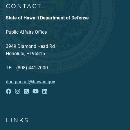
CONTACT
State of Hawaiʻi Department of Defense
Public Affairs Office
3949 Diamond Head Rd
Honolulu, HI 96816
TEL: (808) 441-7000
dod.pao.all@hawaii.gov
LINKS