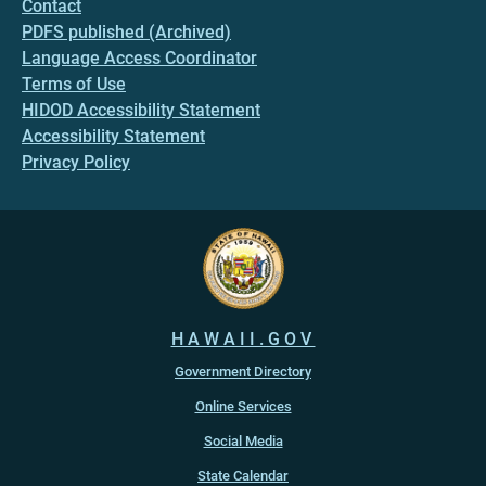
Contact
PDFS published (Archived)
Language Access Coordinator
Terms of Use
HIDOD Accessibility Statement
Accessibility Statement
Privacy Policy
HAWAII.GOV
Government Directory
Online Services
Social Media
State Calendar