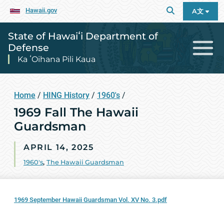
Hawaii.gov
A文
State of Hawaiʻi Department of
Defense
Ka ʻOihana Pili Kaua
Home
/
HING History
/
1960's
/
1969 Fall The Hawaii
Guardsman
APRIL 14, 2025
1960's
,
The Hawaii Guardsman
1969 September Hawaii Guardsman Vol. XV No. 3.pdf