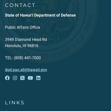
CONTACT
State of Hawaiʻi Department of Defense
Public Affairs Office
3949 Diamond Head Rd
Honolulu, HI 96816
TEL: (808) 441-7000
dod.pao.all@hawaii.gov
LINKS