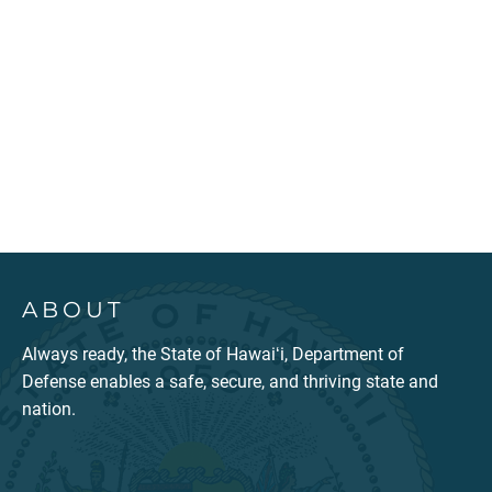
ABOUT
Always ready, the State of Hawaiʻi, Department of
Defense enables a safe, secure, and thriving state and
nation.