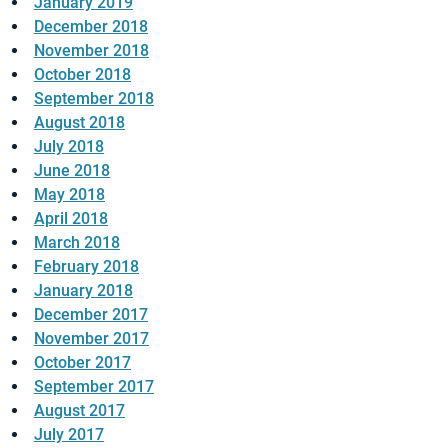
January 2019
December 2018
November 2018
October 2018
September 2018
August 2018
July 2018
June 2018
May 2018
April 2018
March 2018
February 2018
January 2018
December 2017
November 2017
October 2017
September 2017
August 2017
July 2017