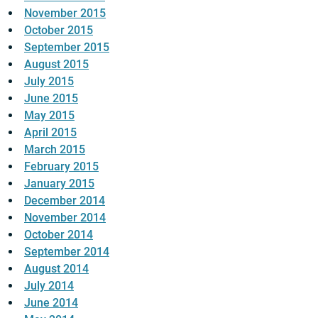
November 2015
October 2015
September 2015
August 2015
July 2015
June 2015
May 2015
April 2015
March 2015
February 2015
January 2015
December 2014
November 2014
October 2014
September 2014
August 2014
July 2014
June 2014