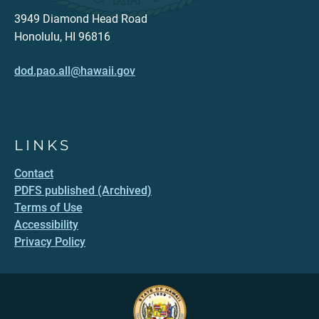
3949 Diamond Head Road
Honolulu, HI 96816
dod.pao.all@hawaii.gov
LINKS
Contact
PDFS published (Archived)
Terms of Use
Accessibility
Privacy Policy