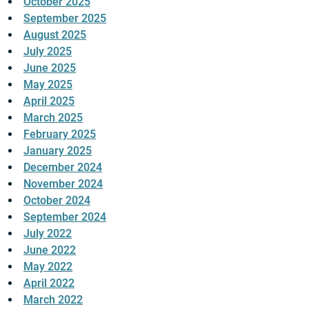
October 2025
September 2025
August 2025
July 2025
June 2025
May 2025
April 2025
March 2025
February 2025
January 2025
December 2024
November 2024
October 2024
September 2024
July 2022
June 2022
May 2022
April 2022
March 2022