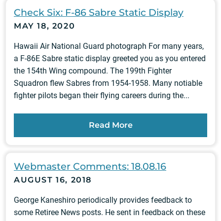
Check Six: F-86 Sabre Static Display
MAY 18, 2020
Hawaii Air National Guard photograph For many years,
a F-86E Sabre static display greeted you as you entered
the 154th Wing compound. The 199th Fighter
Squadron flew Sabres from 1954-1958. Many notiable
fighter pilots began their flying careers during the...
Read More
Webmaster Comments: 18.08.16
AUGUST 16, 2018
George Kaneshiro periodically provides feedback to
some Retiree News posts. He sent in feedback on these