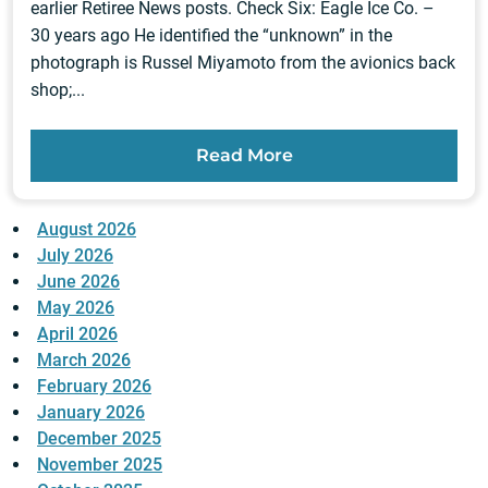
earlier Retiree News posts. Check Six: Eagle Ice Co. –
30 years ago He identified the “unknown” in the
photograph is Russel Miyamoto from the avionics back
shop;...
Read More
August 2026
July 2026
June 2026
May 2026
April 2026
March 2026
February 2026
January 2026
December 2025
November 2025