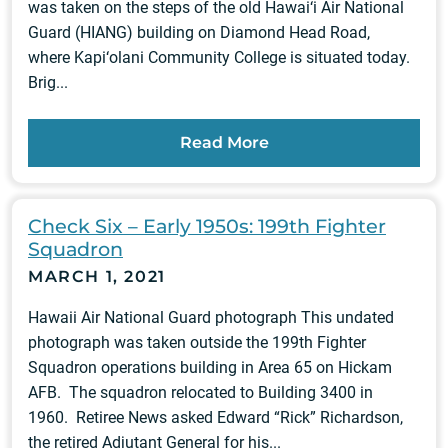
was taken on the steps of the old Hawai‘i Air National
Guard (HIANG) building on Diamond Head Road,
where Kapi‘olani Community College is situated today.
Brig...
Read More
Check Six – Early 1950s: 199th Fighter
Squadron
MARCH 1, 2021
Hawaii Air National Guard photograph This undated
photograph was taken outside the 199th Fighter
Squadron operations building in Area 65 on Hickam
AFB. The squadron relocated to Building 3400 in
1960. Retiree News asked Edward “Rick” Richardson,
the retired Adjutant General for his...