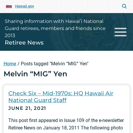
Hawaii.gov
Sharing information with Hawaiʻi National
Guard retirees, members and friends since
2013
Retiree News
Home
/
Posts tagged "Melvin “MIG” Yen"
Melvin “MIG” Yen
Check Six – Mid-1970s: HQ Hawaii Air
National Guard Staff
JUNE 21, 2021
This post first appeared in Issue 109 of the e-newsletter
Retiree News on January 18, 2011 The following photo