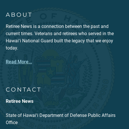
ABOUT
Retiree News is a connection between the past and
current times. Veterans and retirees who served in the
Hawaiʻi National Guard built the legacy that we enjoy
today.
Read More...
CONTACT
Retiree News
State of Hawaiʻi Department of Defense Public Affairs
Office