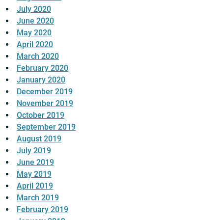
July 2020
June 2020
May 2020
April 2020
March 2020
February 2020
January 2020
December 2019
November 2019
October 2019
September 2019
August 2019
July 2019
June 2019
May 2019
April 2019
March 2019
February 2019