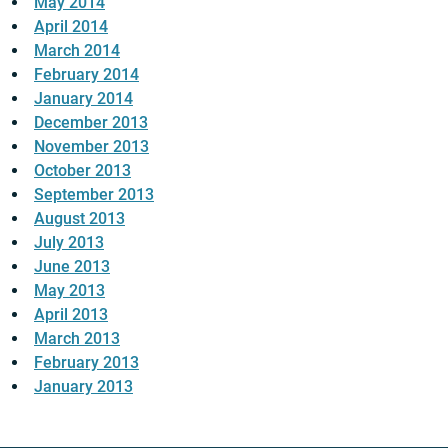
May 2014
April 2014
March 2014
February 2014
January 2014
December 2013
November 2013
October 2013
September 2013
August 2013
July 2013
June 2013
May 2013
April 2013
March 2013
February 2013
January 2013