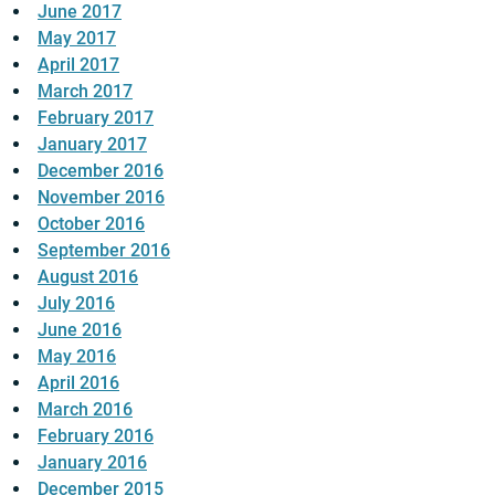
June 2017
May 2017
April 2017
March 2017
February 2017
January 2017
December 2016
November 2016
October 2016
September 2016
August 2016
July 2016
June 2016
May 2016
April 2016
March 2016
February 2016
January 2016
December 2015