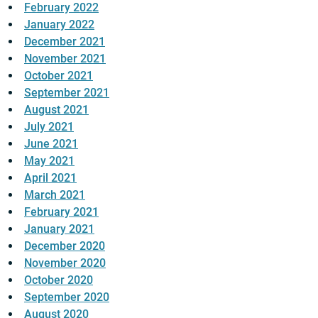
February 2022
January 2022
December 2021
November 2021
October 2021
September 2021
August 2021
July 2021
June 2021
May 2021
April 2021
March 2021
February 2021
January 2021
December 2020
November 2020
October 2020
September 2020
August 2020