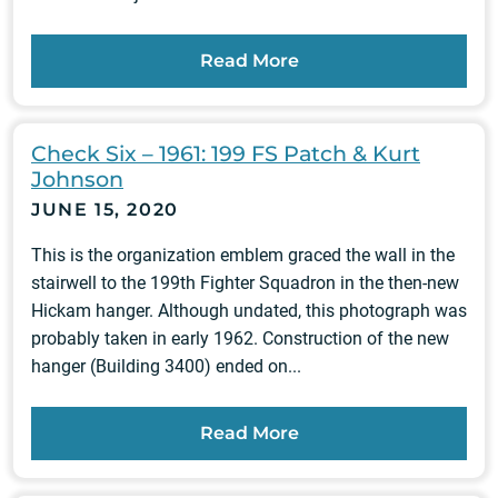
Read More
Check Six – 1961: 199 FS Patch & Kurt
Johnson
JUNE 15, 2020
This is the organization emblem graced the wall in the
stairwell to the 199th Fighter Squadron in the then-new
Hickam hanger. Although undated, this photograph was
probably taken in early 1962. Construction of the new
hanger (Building 3400) ended on...
Read More