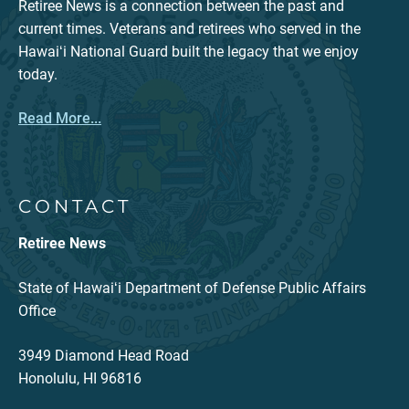
Retiree News is a connection between the past and
current times. Veterans and retirees who served in the
Hawaiʻi National Guard built the legacy that we enjoy
today.
Read More...
CONTACT
Retiree News
State of Hawaiʻi Department of Defense Public Affairs
Office
3949 Diamond Head Road
Honolulu, HI 96816