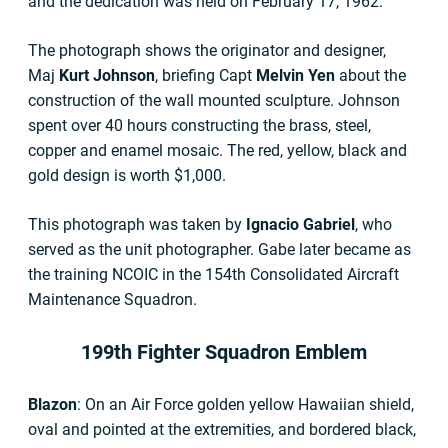
and the dedication was held on February 17, 1962.
The photograph shows the originator and designer,
Maj
Kurt Johnson
, briefing Capt
Melvin Yen
about the
construction of the wall mounted sculpture. Johnson
spent over 40 hours constructing the brass, steel,
copper and enamel mosaic. The red, yellow, black and
gold design is worth $1,000.
This photograph was taken by
Ignacio Gabriel
, who
served as the unit photographer. Gabe later became as
the training NCOIC in the 154th Consolidated Aircraft
Maintenance Squadron.
199th Fighter Squadron Emblem
Blazon
: On an Air Force golden yellow Hawaiian shield,
oval and pointed at the extremities, and bordered black,