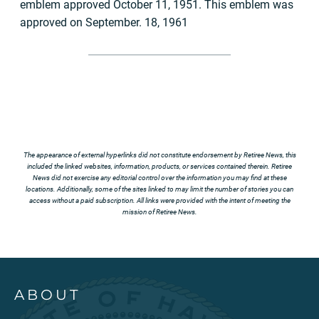
emblem approved October 11, 1951. This emblem was
approved on September. 18, 1961
The appearance of external hyperlinks did not constitute endorsement by Retiree News, this
included the linked websites, information, products, or services contained therein. Retiree
News did not exercise any editorial control over the information you may find at these
locations. Additionally, some of the sites linked to may limit the number of stories you can
access without a paid subscription. All links were provided with the intent of meeting the
mission of Retiree News.
ABOUT