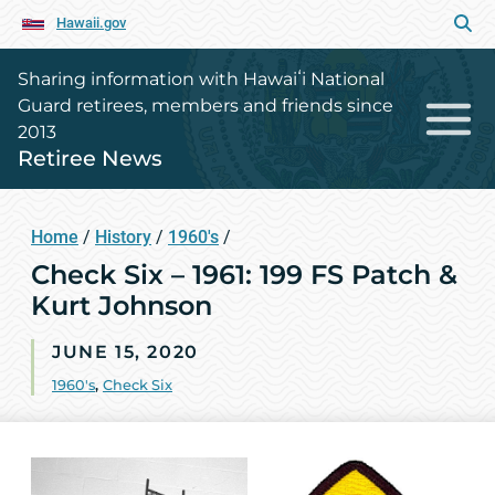
Hawaii.gov
Sharing information with Hawaiʻi National
Guard retirees, members and friends since
2013
Retiree News
Home
/
History
/
1960's
/
Check Six – 1961: 199 FS Patch &
Kurt Johnson
JUNE 15, 2020
1960's
,
Check Six