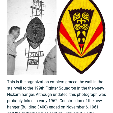
This is the organization emblem graced the wall in the
stairwell to the 199th Fighter Squadron in the then-new
Hickam hanger. Although undated, this photograph was
probably taken in early 1962. Construction of the new
hanger (Building 3400) ended on November 6, 1961