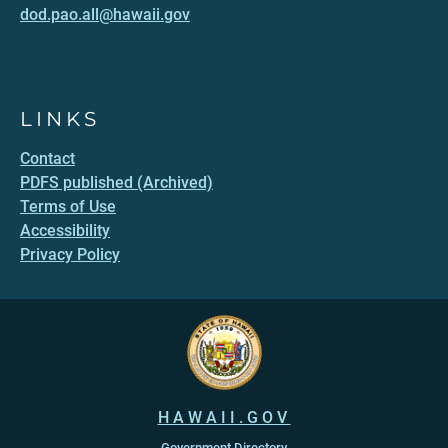
dod.pao.all@hawaii.gov
LINKS
Contact
PDFS published (Archived)
Terms of Use
Accessibility
Privacy Policy
HAWAII.GOV
Government Directory