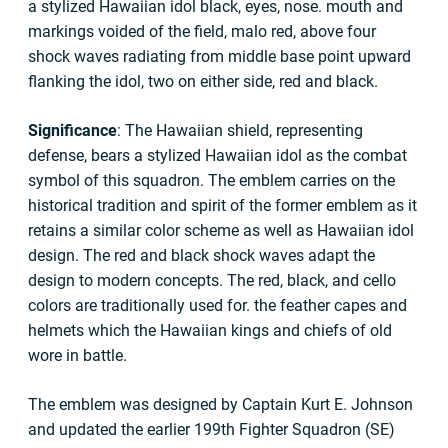
a stylized Hawaiian idol black, eyes, nose. mouth and
markings voided of the field, malo red, above four
shock waves radiating from middle base point upward
flanking the idol, two on either side, red and black.
Significance
: The Hawaiian shield, representing
defense, bears a stylized Hawaiian idol as the combat
symbol of this squadron. The emblem carries on the
historical tradition and spirit of the former emblem as it
retains a similar color scheme as well as Hawaiian idol
design. The red and black shock waves adapt the
design to modern concepts. The red, black, and cello
colors are traditionally used for. the feather capes and
helmets which the Hawaiian kings and chiefs of old
wore in battle.
The emblem was designed by Captain Kurt E. Johnson
and updated the earlier 199th Fighter Squadron (SE)