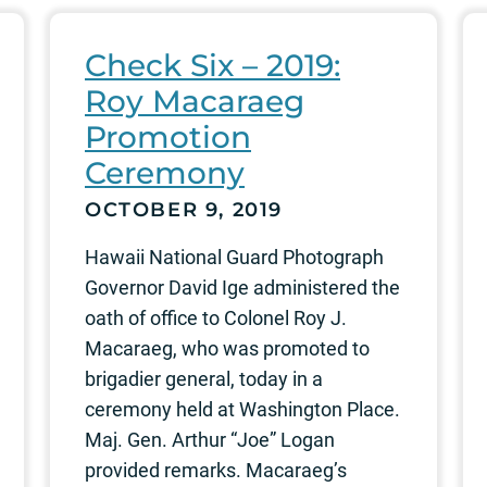
Check Six – 2019:
Roy Macaraeg
Promotion
Ceremony
OCTOBER 9, 2019
Hawaii National Guard Photograph
Governor David Ige administered the
oath of office to Colonel Roy J.
Macaraeg, who was promoted to
brigadier general, today in a
ceremony held at Washington Place.
Maj. Gen. Arthur “Joe” Logan
provided remarks. Macaraeg’s