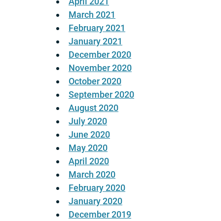
April 2021
March 2021
February 2021
January 2021
December 2020
November 2020
October 2020
September 2020
August 2020
July 2020
June 2020
May 2020
April 2020
March 2020
February 2020
January 2020
December 2019