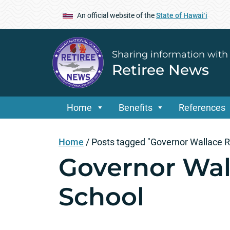
An official website of the
State of Hawaiʻi
Sharing information with
Retiree News
Home
Benefits
References
Home
/
Posts tagged "Governor Wallace R
Governor Wal
School