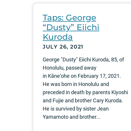
Taps: George
“Dusty” Eiichi
Kuroda
JULY 26, 2021
George "Dusty" Eiichi Kuroda, 85, of
Honolulu, passed away
in Kāne‘ohe on February 17, 2021.
He was born in Honolulu and
preceded in death by parents Kiyoshi
and Fujie and brother Cary Kuroda.
He is survived by sister Jean
Yamamoto and brother...