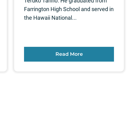
Teruko Tanno. He graduated from
Farrington High School and served in
the Hawaii National...
Read More