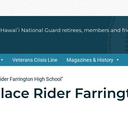
 Hawaiʻi National Guard retirees, members and fri
Veterans Crisis Line
Magazines & History
ider Farrington High School"
lace Rider Farring