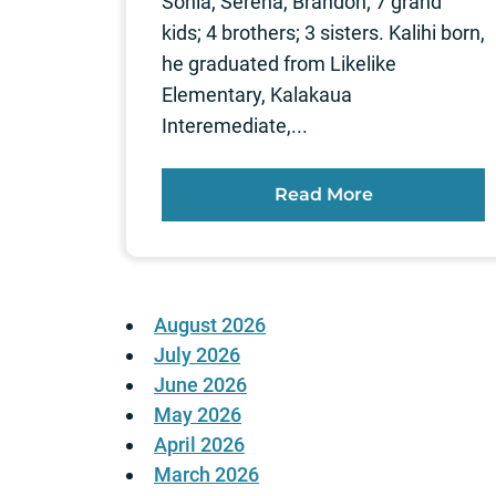
Sonia, Serena, Brandon; 7 grand
kids; 4 brothers; 3 sisters. Kalihi born,
he graduated from Likelike
Elementary, Kalakaua
Interemediate,...
Read More
August 2026
July 2026
June 2026
May 2026
April 2026
March 2026