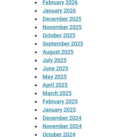
February 2026
January 2026
December 2025
November 2025
October 2025
September 2025
August 2025
July 2025
June 2025
May 2025
April 2025
March 2025
February 2025
January 2025
December 2024
November 2024
October 2024