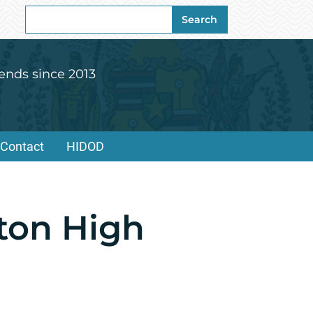
Search
Search
for:
ends since 2013
Contact
HIDOD
ton High