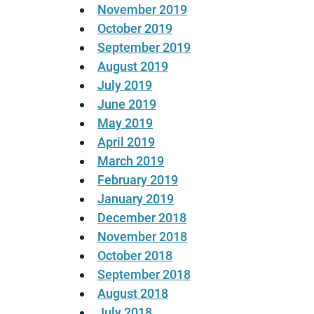
November 2019
October 2019
September 2019
August 2019
July 2019
June 2019
May 2019
April 2019
March 2019
February 2019
January 2019
December 2018
November 2018
October 2018
September 2018
August 2018
July 2018