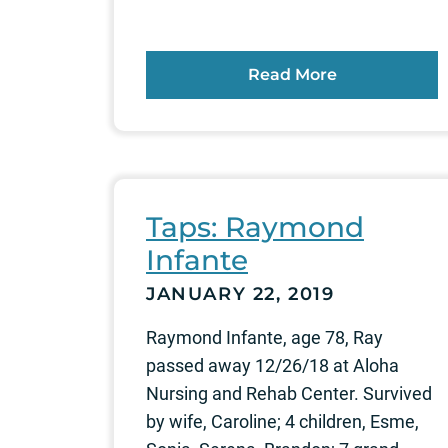
Read More
Taps: Raymond
Infante
JANUARY 22, 2019
Raymond Infante, age 78, Ray
passed away 12/26/18 at Aloha
Nursing and Rehab Center. Survived
by wife, Caroline; 4 children, Esme,