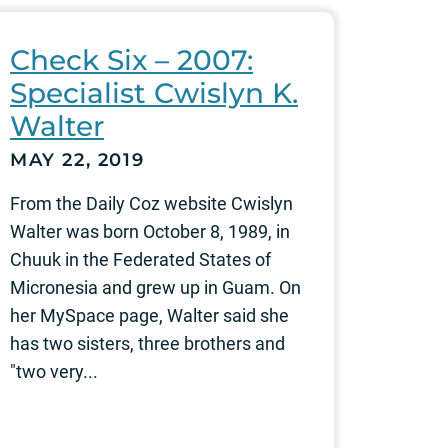
Check Six – 2007:
Specialist Cwislyn K.
Walter
MAY 22, 2019
From the Daily Coz website Cwislyn
Walter was born October 8, 1989, in
Chuuk in the Federated States of
Micronesia and grew up in Guam. On
her MySpace page, Walter said she
has two sisters, three brothers and
"two very...