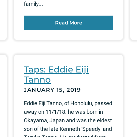
family...
Read More
Taps: Eddie Eiji
Tanno
JANUARY 15, 2019
Eddie Eiji Tanno, of Honolulu, passed
away on 11/1/18. he was born in
Okayama, Japan and was the eldest
son of the late Kenneth 'Speedy' and