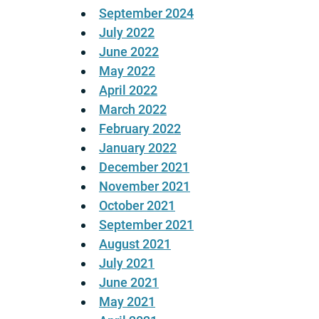
September 2024
July 2022
June 2022
May 2022
April 2022
March 2022
February 2022
January 2022
December 2021
November 2021
October 2021
September 2021
August 2021
July 2021
June 2021
May 2021