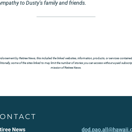
sympathy to
Dusty’s family and friends.
ndorsement by Retiree News, this included the linked websites, information, products, or services contained t
tionally, some of the sites linked to may limit the number of stories you can access without a paid subscript
mission of Retiree News.
ONTACT
tiree News
dod.pao.all@hawaii.