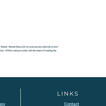
herein. Retiree News did not exercise any editorial control
ion. All links were provided with the intent of meeting the
LINKS
gov
Contact