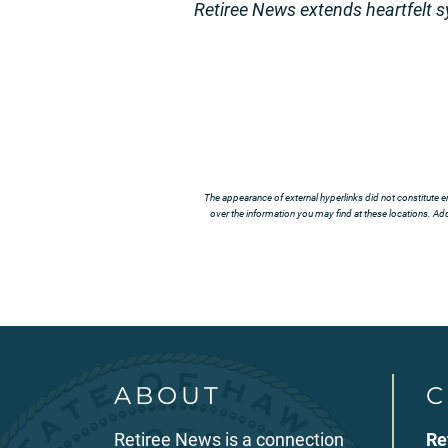
Retiree News extends heartfelt 
The appearance of external hyperlinks did not constitute e
over the information you may find at these locations. Addi
ABOUT
C
Retiree News is a connection
Re