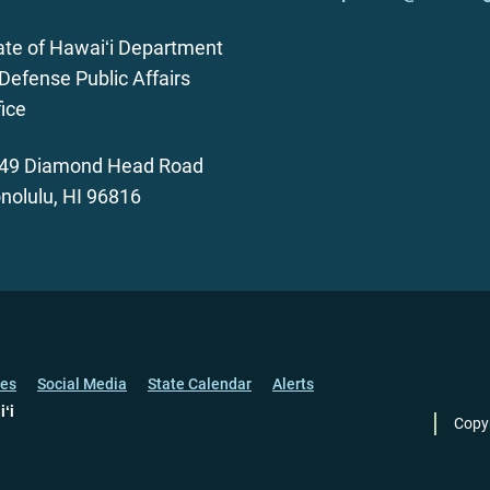
ate of Hawaiʻi Department
 Defense Public Affairs
fice
49 Diamond Head Road
nolulu, HI 96816
ces
Social Media
State Calendar
Alerts
iʻi
Copy