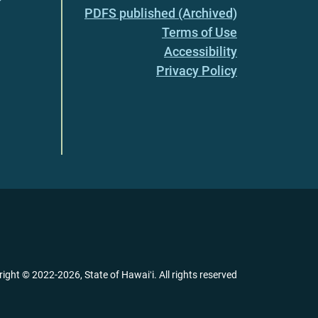
PDFS published (Archived)
Terms of Use
Accessibility
Privacy Policy
right ©
2022
-2026
, State of Hawaiʻi. All rights reserved