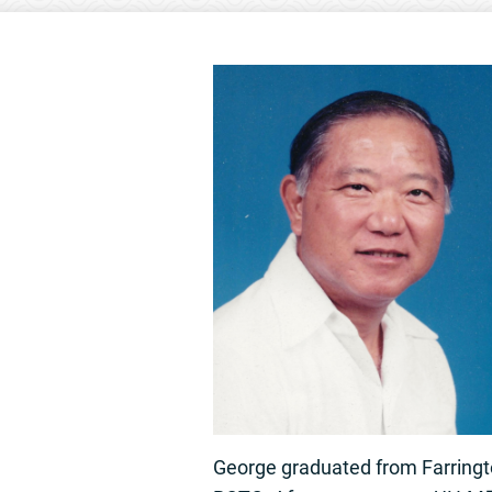
George graduated from Farrington