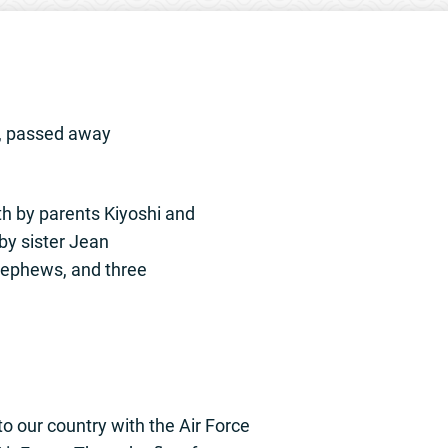
u, passed away
h by parents Kiyoshi and
by sister Jean
nephews, and three
to our country with the Air Force