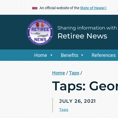
An official website of the
State of Hawaiʻi
Sharing information with
Retiree News
Home
Benefits
References
Home
/
Taps
/
Taps: Geo
JULY 26, 2021
Taps