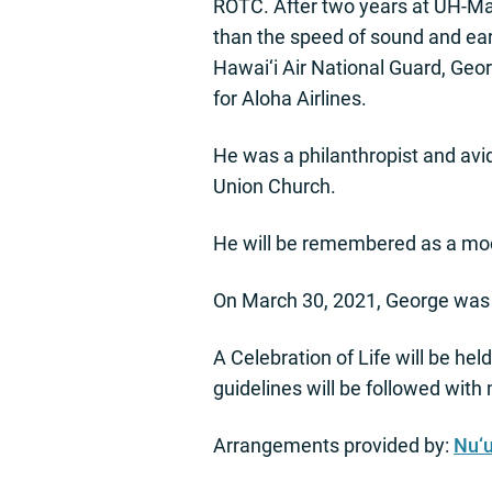
ROTC. After two years at UH-Māno
than the speed of sound and earn
Hawai‘i Air National Guard, Geor
for Aloha Airlines.
He was a philanthropist and avid
Union Church.
He will be remembered as a mode
On March 30, 2021, George was 
A Celebration of Life will be hel
guidelines will be followed wit
Arrangements provided by:
Nu‘