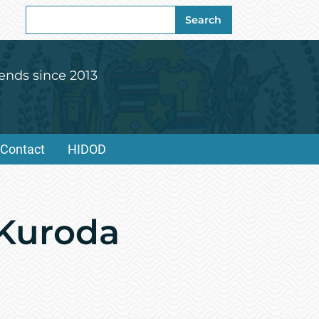
Search
Search
for:
ends since 2013
Contact
HIDOD
 Kuroda