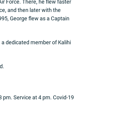
ir Force. There, he flew faster
ce, and then later with the
1995, George flew as a Captain
nd a dedicated member of Kalihi
d.
 3 pm. Service at 4 pm. Covid-19