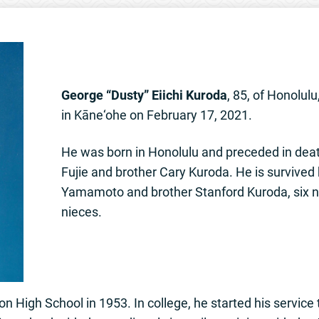
George “Dusty” Eiichi Kuroda
, 85, of Honolul
in Kāne‘ohe on February 17, 2021.
He was born in Honolulu and preceded in deat
Fujie and brother Cary Kuroda. He is survived 
Yamamoto and brother Stanford Kuroda, six 
nieces.
 High School in 1953. In college, he started his service 