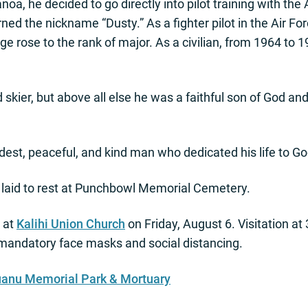
a, he decided to go directly into pilot training with the A
ed the nickname “Dusty.” As a fighter pilot in the Air For
ge rose to the rank of major. As a civilian, from 1964 to 
 skier, but above all else he was a faithful son of God a
st, peaceful, and kind man who dedicated his life to Go
laid to rest at Punchbowl Memorial Cemetery.
d at
Kalihi Union Church
on Friday, August 6. Visitation at
h mandatory face masks and social distancing.
uanu Memorial Park & Mortuary