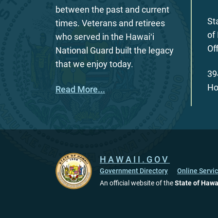
between the past and current
St
times. Veterans and retirees
of
who served in the Hawaiʻi
Of
National Guard built the legacy
that we enjoy today.
39
Ho
Read More...
HAWAII.GOV
Government Directory
Online Servi
An official website of the
State of Hawa