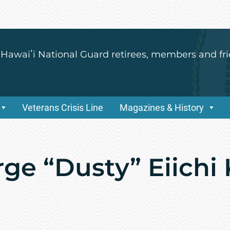
 Hawaiʻi National Guard retirees, members and fri
Veterans Crisis Line
Magazines & History
rge “Dusty” Eiichi