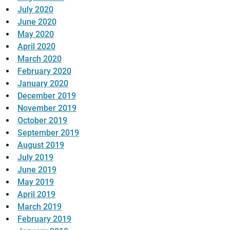
July 2020
June 2020
May 2020
April 2020
March 2020
February 2020
January 2020
December 2019
November 2019
October 2019
September 2019
August 2019
July 2019
June 2019
May 2019
April 2019
March 2019
February 2019