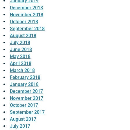
January 2019
December 2018
November 2018
October 2018
September 2018
August 2018
July 2018
June 2018
May 2018
April 2018
March 2018
February 2018
January 2018
December 2017
November 2017
October 2017
September 2017
August 2017
July 2017