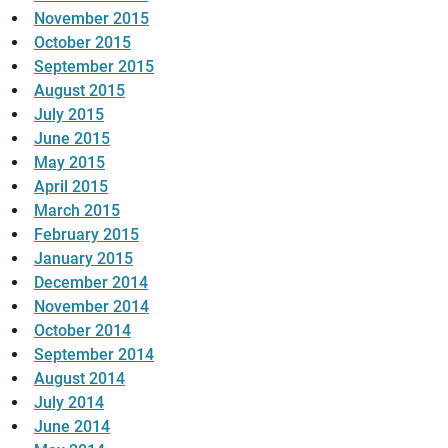
November 2015
October 2015
September 2015
August 2015
July 2015
June 2015
May 2015
April 2015
March 2015
February 2015
January 2015
December 2014
November 2014
October 2014
September 2014
August 2014
July 2014
June 2014