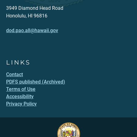
3949 Diamond Head Road
Honolulu, HI 96816
dod.pao.all@hawaii.gov
LINKS
Contact
PDFS published (Archived)
Terms of Use
Accessibility
Privacy Policy