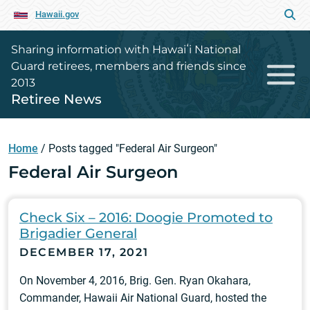
Hawaii.gov
Sharing information with Hawaiʻi National
Guard retirees, members and friends since
2013
Retiree News
Home
/
Posts tagged "Federal Air Surgeon"
Federal Air Surgeon
Check Six – 2016: Doogie Promoted to
Brigadier General
DECEMBER 17, 2021
On November 4, 2016, Brig. Gen. Ryan Okahara,
Commander, Hawaii Air National Guard, hosted the