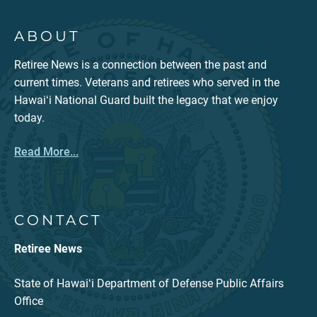
ABOUT
Retiree News is a connection between the past and
current times. Veterans and retirees who served in the
Hawaiʻi National Guard built the legacy that we enjoy
today.
Read More...
CONTACT
Retiree News
State of Hawaiʻi Department of Defense Public Affairs
Office