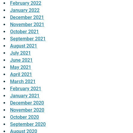
February 2022
January 2022
December 2021
November 2021
October 2021
September 2021
August 2021
July 2021
June 2021
May 2021
April 2021
March 2021
February 2021
January 2021
December 2020
November 2020
October 2020
September 2020
August 2020