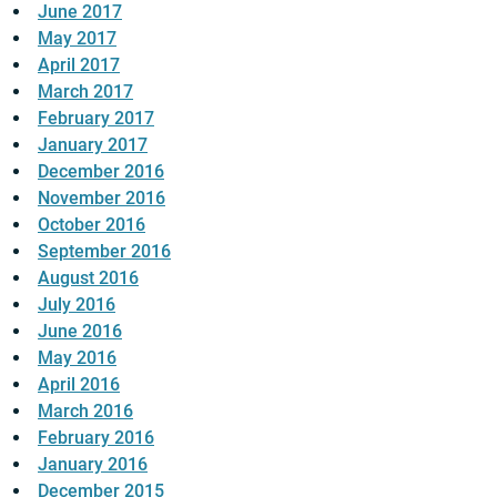
June 2017
May 2017
April 2017
March 2017
February 2017
January 2017
December 2016
November 2016
October 2016
September 2016
August 2016
July 2016
June 2016
May 2016
April 2016
March 2016
February 2016
January 2016
December 2015