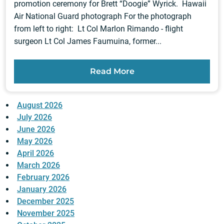
promotion ceremony for Brett “Doogie” Wyrick. Hawaii
Air National Guard photograph For the photograph
from left to right: Lt Col Marlon Rimando - flight
surgeon Lt Col James Faumuina, former...
Read More
August 2026
July 2026
June 2026
May 2026
April 2026
March 2026
February 2026
January 2026
December 2025
November 2025