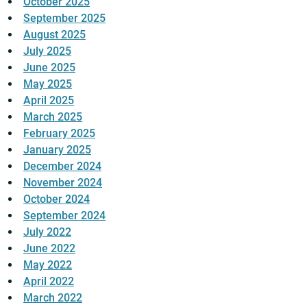
October 2025
September 2025
August 2025
July 2025
June 2025
May 2025
April 2025
March 2025
February 2025
January 2025
December 2024
November 2024
October 2024
September 2024
July 2022
June 2022
May 2022
April 2022
March 2022