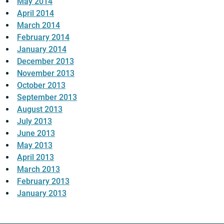
May 2014
April 2014
March 2014
February 2014
January 2014
December 2013
November 2013
October 2013
September 2013
August 2013
July 2013
June 2013
May 2013
April 2013
March 2013
February 2013
January 2013