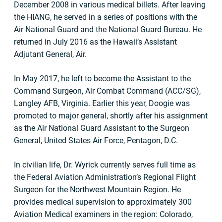
December 2008 in various medical billets. After leaving
the HIANG, he served in a series of positions with the
Air National Guard and the National Guard Bureau. He
returned in July 2016 as the Hawaii’s Assistant
Adjutant General, Air.
In May 2017, he left to become the Assistant to the
Command Surgeon, Air Combat Command (ACC/SG),
Langley AFB, Virginia. Earlier this year, Doogie was
promoted to major general, shortly after his assignment
as the Air National Guard Assistant to the Surgeon
General, United States Air Force, Pentagon, D.C.
In civilian life, Dr. Wyrick currently serves full time as
the Federal Aviation Administration’s Regional Flight
Surgeon for the Northwest Mountain Region. He
provides medical supervision to approximately 300
Aviation Medical examiners in the region: Colorado,