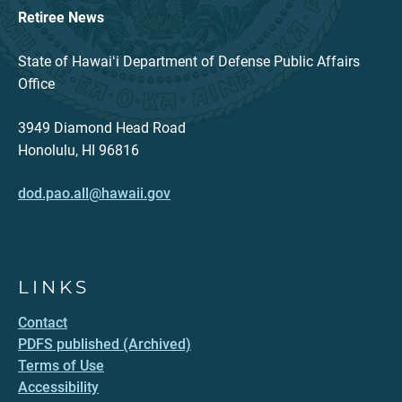
Retiree News
State of Hawaiʻi Department of Defense Public Affairs
Office
3949 Diamond Head Road
Honolulu, HI 96816
dod.pao.all@hawaii.gov
LINKS
Contact
PDFS published (Archived)
Terms of Use
Accessibility