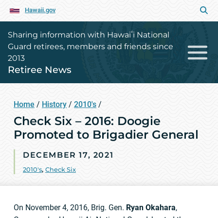
Hawaii.gov
Sharing information with Hawaiʻi National
Guard retirees, members and friends since
2013
Retiree News
Home
/
History
/
2010's
/
Check Six – 2016: Doogie
Promoted to Brigadier General
DECEMBER 17, 2021
2010's
,
Check Six
On November 4, 2016, Brig. Gen.
Ryan Okahara
,