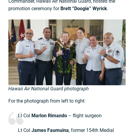
Commander, Hawaii Air National Guard, hosted the
promotion ceremony for
Brett “Doogie” Wyrick
.
Hawaii Air National Guard photograph
For the photograph from left to right:
Lt Col
Marlon Rimando
– flight surgeon
Lt Col
James Faumuina
, former 154th Medial