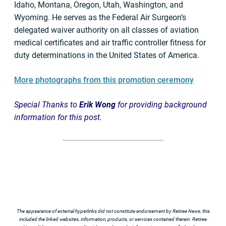
Idaho, Montana, Oregon, Utah, Washington, and
Wyoming. He serves as the Federal Air Surgeon’s
delegated waiver authority on all classes of aviation
medical certificates and air traffic controller fitness for
duty determinations in the United States of America.
More photographs from this promotion ceremony
Special Thanks to
Erik Wong
for providing background
information for this post.
The appearance of external hyperlinks did not constitute endorsement by Retiree News, this
included the linked websites, information, products, or services contained therein. Retiree