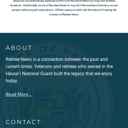
News did not exercise any editorial control over the information you may find at these
locations. Additionally, some of the sites linked to may limit the number of stories you can
access without a paid subscription. All links were provided with the intent of meeting the
mission of Retiree News.
ABOUT
Retiree News is a connection between the past and
current times. Veterans and retirees who served in the
Hawaiʻi National Guard built the legacy that we enjoy
today.
Read More...
CONTACT