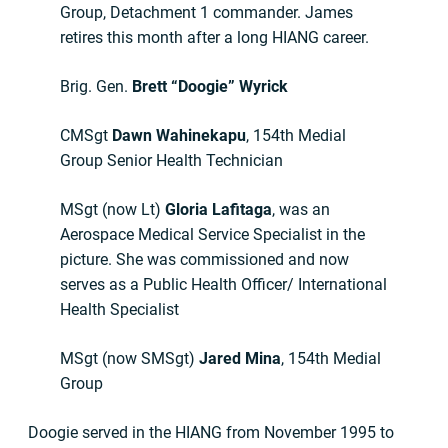
Group, Detachment 1 commander. James
retires this month after a long HIANG career.
Brig. Gen.
Brett “Doogie” Wyrick
CMSgt
Dawn Wahinekapu
, 154th Medial
Group Senior Health Technician
MSgt (now Lt)
Gloria Lafitaga
, was an
Aerospace Medical Service Specialist in the
picture. She was commissioned and now
serves as a Public Health Officer/ International
Health Specialist
MSgt (now SMSgt)
Jared Mina
, 154th Medial
Group
Doogie served in the HIANG from November 1995 to