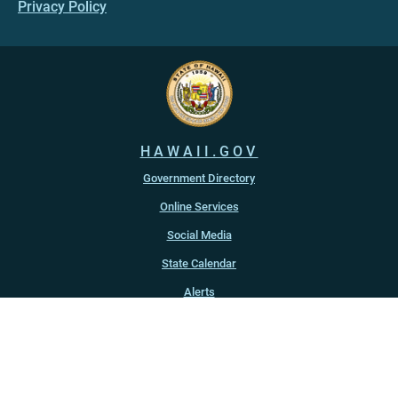
Privacy Policy
HAWAII.GOV
Government Directory
Online Services
Social Media
State Calendar
Alerts
An official website of the
State of Hawaiʻi
Copyright ©
2022
-2026
, State of Hawaiʻi. All rights reserved