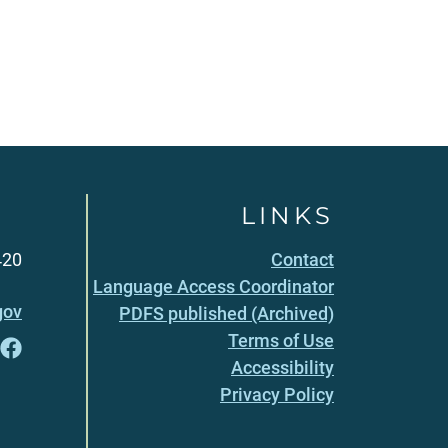
LINKS
420
Contact
Language Access Coordinator
gov
PDFS published (Archived)
Terms of Use
Accessibility
Privacy Policy