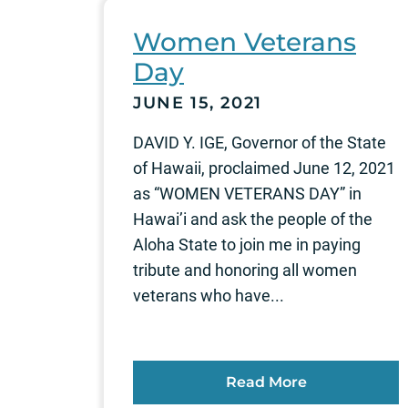
Women Veterans
Day
JUNE 15, 2021
DAVID Y. IGE, Governor of the State
of Hawaii, proclaimed June 12, 2021
as “WOMEN VETERANS DAY” in
Hawai’i and ask the people of the
Aloha State to join me in paying
tribute and honoring all women
veterans who have...
Read More