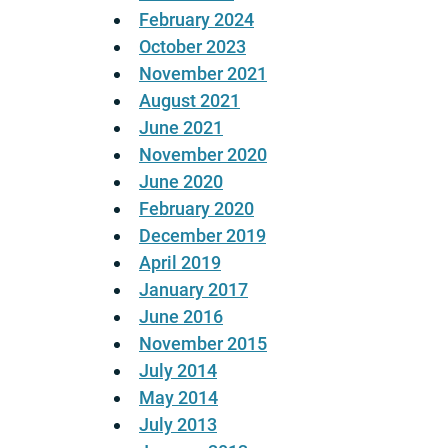
February 2024
October 2023
November 2021
August 2021
June 2021
November 2020
June 2020
February 2020
December 2019
April 2019
January 2017
June 2016
November 2015
July 2014
May 2014
July 2013