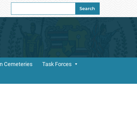
Search
Search
for:
n Cemeteries
Task Forces