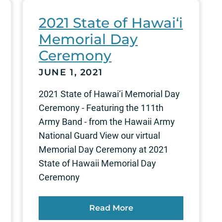
2021 State of Hawai‘i
Memorial Day
Ceremony
JUNE 1, 2021
2021 State of Hawai‘i Memorial Day
Ceremony - Featuring the 111th
Army Band - from the Hawaii Army
National Guard View our virtual
Memorial Day Ceremony at 2021
State of Hawaii Memorial Day
Ceremony
Read More