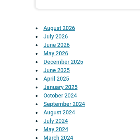
August 2026
July 2026
June 2026
May 2026
December 2025
June 2025
April 2025
January 2025
October 2024
September 2024
August 2024
July 2024
May 2024
March 2024