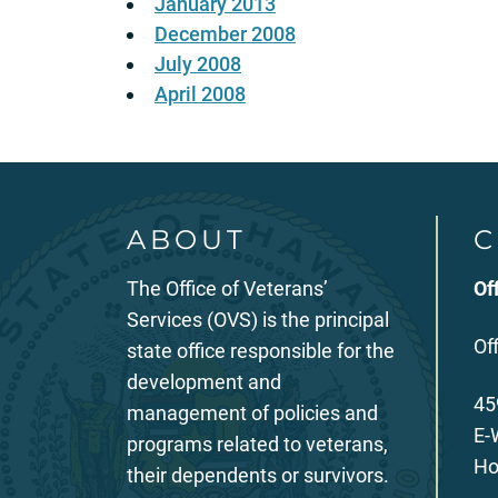
January 2013
December 2008
July 2008
April 2008
ABOUT
C
The Office of Veterans’
Of
Services (OVS) is the principal
Of
state office responsible for the
development and
45
management of policies and
E-
programs related to veterans,
Ho
their dependents or survivors.