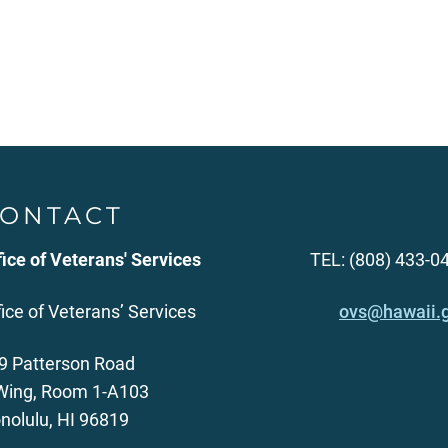
ONTACT
fice of Veterans' Services
TEL: (808) 433-0
fice of Veterans’ Services
ovs@hawaii.
9 Patterson Road
Wing, Room 1-A103
nolulu, HI 96819