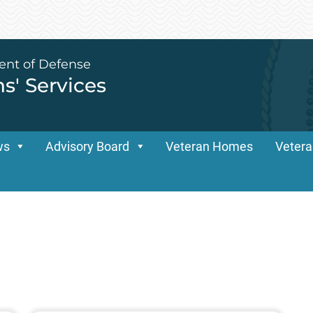
ent of Defense
ns' Services
ws
Advisory Board
Veteran Homes
Vetera