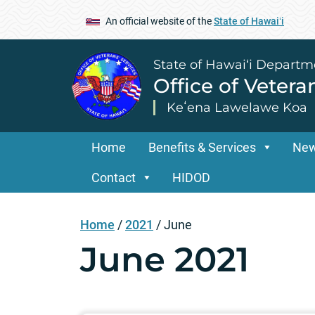
An official website of the
State of Hawaiʻi
State of Hawai‘i Departm
Office of Vetera
Keʻena Lawelawe Koa
Home
Benefits & Services
Ne
Contact
HIDOD
Home
/
2021
/
June
June 2021