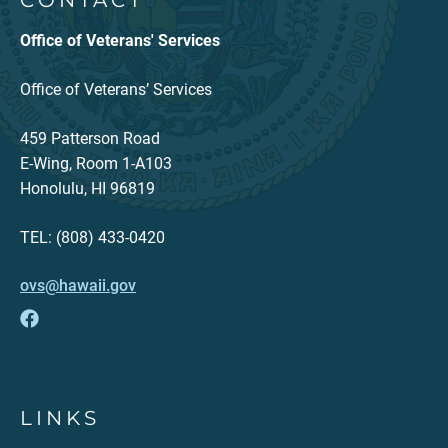
CONTACT
Office of Veterans' Services
Office of Veterans’ Services
459 Patterson Road
E-Wing, Room 1-A103
Honolulu, HI 96819
TEL: (808) 433-0420
ovs@hawaii.gov
LINKS