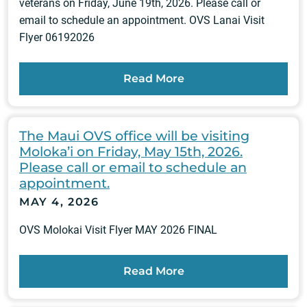
veterans on Friday, June 19th, 2026. Please call or
email to schedule an appointment. OVS Lanai Visit
Flyer 06192026
Read More
The Maui OVS office will be visiting
Moloka’i on Friday, May 15th, 2026.
Please call or email to schedule an
appointment.
MAY 4, 2026
OVS Molokai Visit Flyer MAY 2026 FINAL
Read More