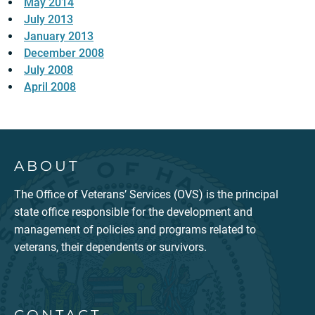
May 2014
July 2013
January 2013
December 2008
July 2008
April 2008
ABOUT
The Office of Veterans’ Services (OVS) is the principal
state office responsible for the development and
management of policies and programs related to
veterans, their dependents or survivors.