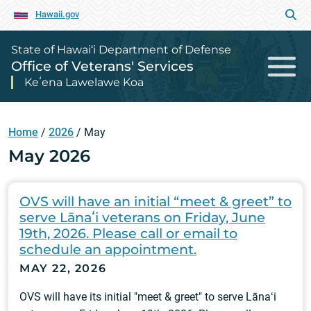
Hawaii.gov
State of Hawai‘i Department of Defense
Office of Veterans' Services
Keʻena Lawelawe Koa
Home
/
2026
/
May
May 2026
OVS will have an initial “meet & greet” to
serve Lānaʻi veterans on Friday, June
19th, 2026. Please call or email to
schedule an appointment.
MAY 22, 2026
OVS will have its initial "meet & greet" to serve Lānaʻi