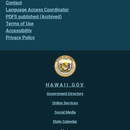
Contact
Language Access Coordinator
PDFS published (Archived)
Terms of Use
Accessibility
Privacy Policy
HAWAII.GOV
Government Directory
Online Services
Social Media
State Calendar