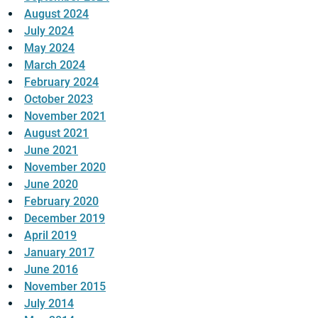
August 2024
July 2024
May 2024
March 2024
February 2024
October 2023
November 2021
August 2021
June 2021
November 2020
June 2020
February 2020
December 2019
April 2019
January 2017
June 2016
November 2015
July 2014