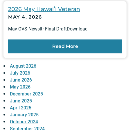
2026 May Hawaiʻi Veteran
MAY 4, 2026
May OVS Newsltr Final DraftDownload
Read More
August 2026
July 2026
June 2026
May 2026
December 2025
June 2025
April 2025
January 2025
October 2024
September 2024