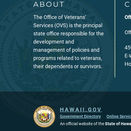
ABOUT
C
The Office of Veterans’
Of
Services (OVS) is the principal
Of
state office responsible for the
development and
45
management of policies and
E-
programs related to veterans,
Ho
their dependents or survivors.
HAWAII.GOV
Government Directory
Online Servi
An official website of the
State of Hawa