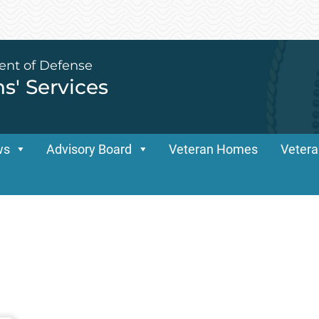
ent of Defense
ns' Services
ws
Advisory Board
Veteran Homes
Vetera