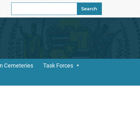
Search
Search
for:
n Cemeteries
Task Forces