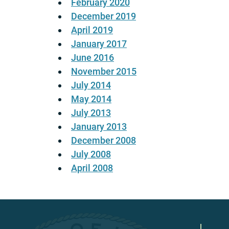
February 2020
December 2019
April 2019
January 2017
June 2016
November 2015
July 2014
May 2014
July 2013
January 2013
December 2008
July 2008
April 2008