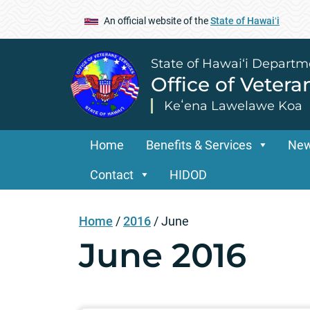
An official website of the
State of Hawaiʻi
State of Hawai‘i Departm
Office of Vetera
Keʻena Lawelawe Koa
Home
Benefits & Services
Ne
Contact
HIDOD
Home
/
2016
/
June
June 2016