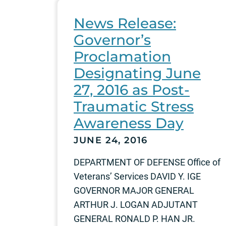
News Release:
Governor’s
Proclamation
Designating June
27, 2016 as Post-
Traumatic Stress
Awareness Day
JUNE 24, 2016
DEPARTMENT OF DEFENSE Office of
Veterans’ Services DAVID Y. IGE
GOVERNOR MAJOR GENERAL
ARTHUR J. LOGAN ADJUTANT
GENERAL RONALD P. HAN JR.