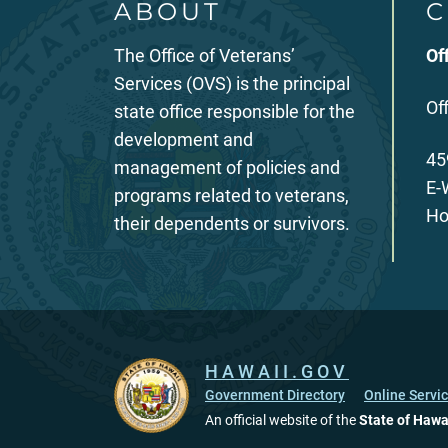
ABOUT
C
The Office of Veterans’
Of
Services (OVS) is the principal
Of
state office responsible for the
development and
45
management of policies and
E-
programs related to veterans,
Ho
their dependents or survivors.
HAWAII.GOV
Government Directory
Online Servi
An official website of the
State of Hawa