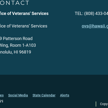
ONTACT
fice of Veterans' Services
TEL: (808) 433-0
fice of Veterans’ Services
ovs@hawaii.
9 Patterson Road
Wing, Room 1-A103
nolulu, HI 96819
ces
Social Media
State Calendar
Alerts
iʻi
Copy