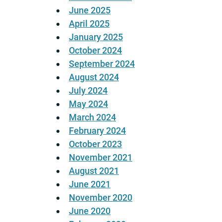
June 2025
April 2025
January 2025
October 2024
September 2024
August 2024
July 2024
May 2024
March 2024
February 2024
October 2023
November 2021
August 2021
June 2021
November 2020
June 2020