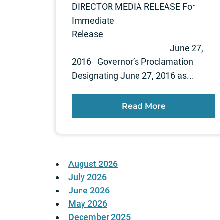
DIRECTOR MEDIA RELEASE For
Immediate
Release
June 27,
2016 Governor’s Proclamation
Designating June 27, 2016 as...
Read More
August 2026
July 2026
June 2026
May 2026
December 2025