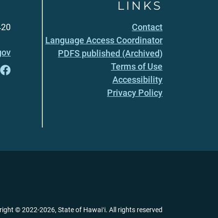
LINKS
420
Contact
Language Access Coordinator
gov
PDFS published (Archived)
Terms of Use
Accessibility
Privacy Policy
right ©
2022
-2026
, State of Hawaiʻi. All rights reserved