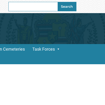
Search
Search
for:
n Cemeteries
Task Forces