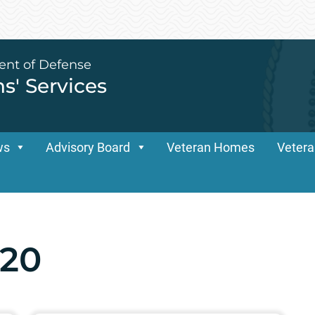
ent of Defense
ns' Services
ws
Advisory Board
Veteran Homes
Vetera
20