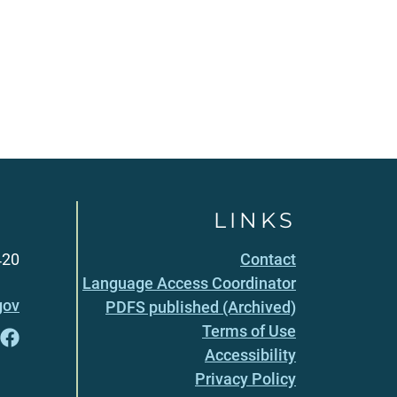
LINKS
420
Contact
Language Access Coordinator
gov
PDFS published (Archived)
Terms of Use
Accessibility
Privacy Policy