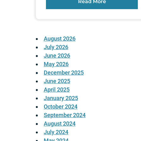
Read More
August 2026
July 2026
June 2026
May 2026
December 2025
June 2025
April 2025
January 2025
October 2024
September 2024
August 2024
July 2024
May 2024