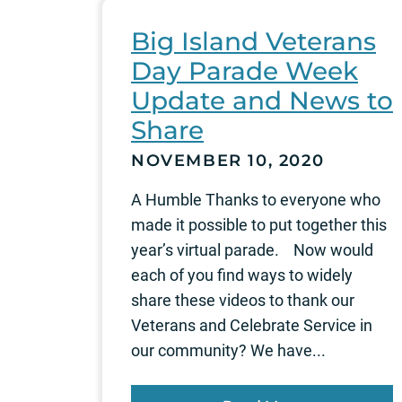
Big Island Veterans
Day Parade Week
Update and News to
Share
NOVEMBER 10, 2020
A Humble Thanks to everyone who
made it possible to put together this
year’s virtual parade. Now would
each of you find ways to widely
share these videos to thank our
Veterans and Celebrate Service in
our community? We have...