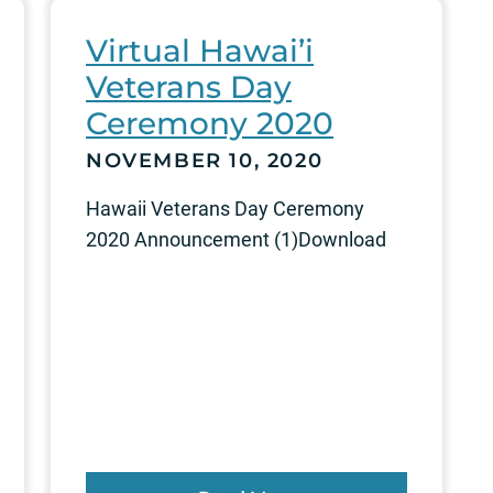
Virtual Hawai’i
Veterans Day
Ceremony 2020
NOVEMBER 10, 2020
Hawaii Veterans Day Ceremony
2020 Announcement (1)Download