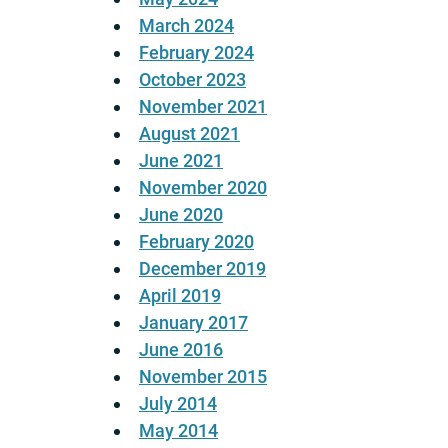
March 2024
February 2024
October 2023
November 2021
August 2021
June 2021
November 2020
June 2020
February 2020
December 2019
April 2019
January 2017
June 2016
November 2015
July 2014
May 2014