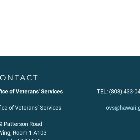
ONTACT
fice of Veterans' Services
TEL: (808) 433-0
fice of Veterans’ Services
ovs@hawaii.
9 Patterson Road
Wing, Room 1-A103