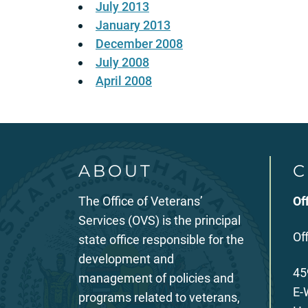
July 2013
January 2013
December 2008
July 2008
April 2008
ABOUT
C
The Office of Veterans’
Of
Services (OVS) is the principal
Of
state office responsible for the
development and
45
management of policies and
E-
programs related to veterans,