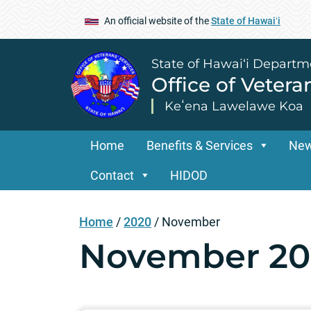
An official website of the
State of Hawaiʻi
State of Hawai‘i Departm
Office of Vetera
Keʻena Lawelawe Koa
Home
Benefits & Services
Ne
Contact
HIDOD
Home
/
2020
/
November
November 20