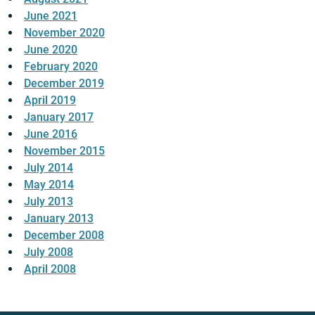
June 2021
November 2020
June 2020
February 2020
December 2019
April 2019
January 2017
June 2016
November 2015
July 2014
May 2014
July 2013
January 2013
December 2008
July 2008
April 2008