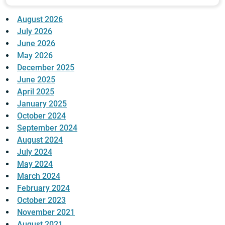
August 2026
July 2026
June 2026
May 2026
December 2025
June 2025
April 2025
January 2025
October 2024
September 2024
August 2024
July 2024
May 2024
March 2024
February 2024
October 2023
November 2021
August 2021