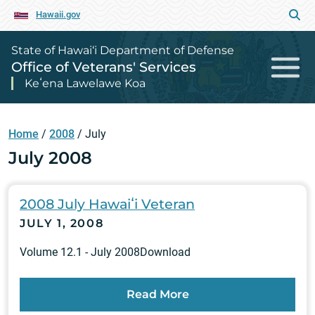
Hawaii.gov
State of Hawai‘i Department of Defense
Office of Veterans' Services
Keʻena Lawelawe Koa
Home
/
2008
/
July
July 2008
2008 July Hawaiʻi Veteran
JULY 1, 2008
Volume 12.1 - July 2008Download
Read More