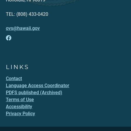
TEL: (808) 433-0420
ovs@hawaii.gov
LINKS
Contact
Language Access Coordinator
PDFS published (Archived)
Terms of Use
Accessibility
Privacy Policy