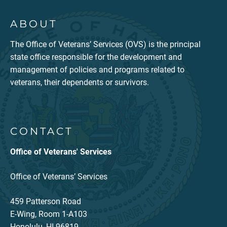
ABOUT
The Office of Veterans’ Services (OVS) is the principal
state office responsible for the development and
management of policies and programs related to
veterans, their dependents or survivors.
CONTACT
Office of Veterans' Services
Office of Veterans’ Services
459 Patterson Road
E-Wing, Room 1-A103
Honolulu, HI 96819