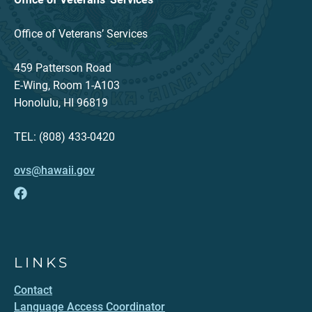
Office of Veterans’ Services
459 Patterson Road
E-Wing, Room 1-A103
Honolulu, HI 96819
TEL: (808) 433-0420
ovs@hawaii.gov
LINKS
Contact
Language Access Coordinator