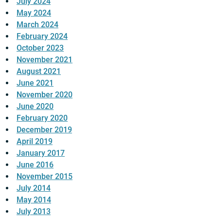
July 2024
May 2024
March 2024
February 2024
October 2023
November 2021
August 2021
June 2021
November 2020
June 2020
February 2020
December 2019
April 2019
January 2017
June 2016
November 2015
July 2014
May 2014
July 2013