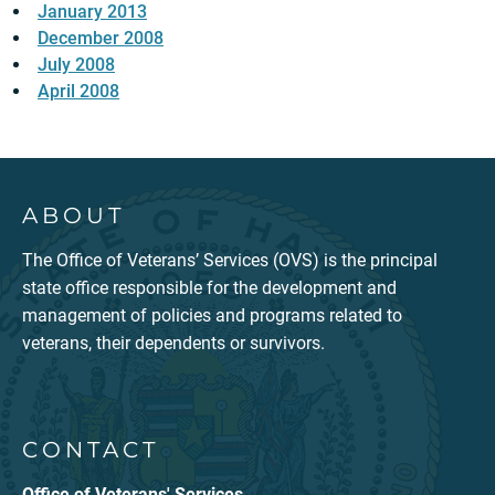
January 2013
December 2008
July 2008
April 2008
ABOUT
The Office of Veterans’ Services (OVS) is the principal
state office responsible for the development and
management of policies and programs related to
veterans, their dependents or survivors.
CONTACT
Office of Veterans' Services