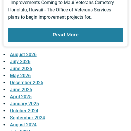
Improvements Coming to Maui Veterans Cemetery
Honolulu, Hawaii - The Office of Veterans Services
plans to begin improvement projects for...
Read More
August 2026
July 2026
June 2026
May 2026
December 2025
June 2025
April 2025
January 2025
October 2024
September 2024
August 2024