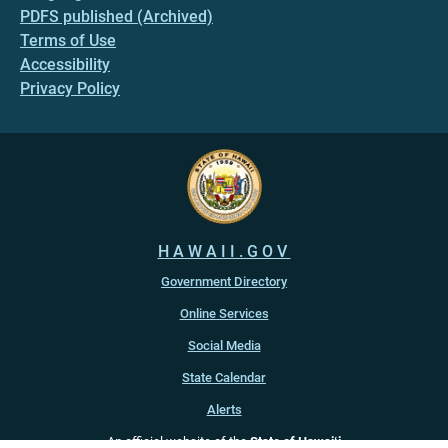
PDFS published (Archived)
Terms of Use
Accessibility
Privacy Policy
HAWAII.GOV
Government Directory
Online Services
Social Media
State Calendar
Alerts
An official website of the
State of Hawaiʻi