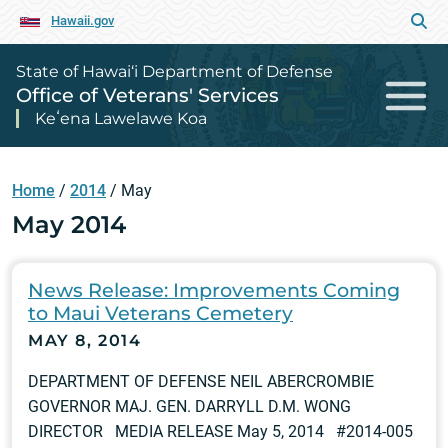
Hawaii.gov
State of Hawai‘i Department of Defense
Office of Veterans' Services
Keʻena Lawelawe Koa
Home
/
2014
/
May
May 2014
News Release: Improvements Coming
to Maui Veterans Cemetery
MAY 8, 2014
DEPARTMENT OF DEFENSE NEIL ABERCROMBIE
GOVERNOR MAJ. GEN. DARRYLL D.M. WONG
DIRECTOR MEDIA RELEASE May 5, 2014 #2014-005