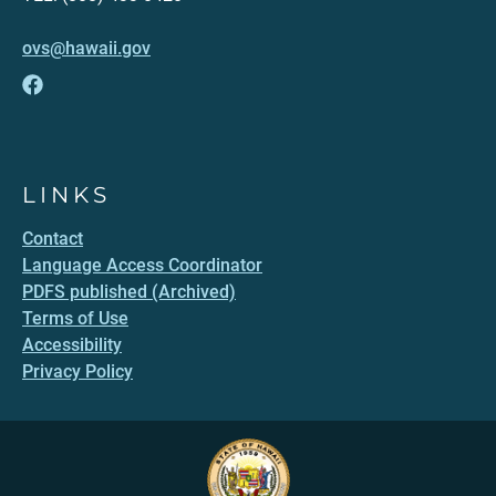
ovs@hawaii.gov
LINKS
Contact
Language Access Coordinator
PDFS published (Archived)
Terms of Use
Accessibility
Privacy Policy