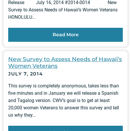
Release July 16, 2014 #2014-0014 New
Survey to Assess Needs of Hawaii’s Women Veterans
HONOLULU...
Read More
New Survey to Assess Needs of Hawaii’s
Women Veterans
JULY 7, 2014
This survey is completely anonymous, takes less than
five minutes and in January we will release a Spanish
and Tagalog version. CWV’s goal is to get at least
20,000 women Veterans to answer this survey and tell
us why they...