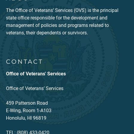
The Office of Veterans’ Services (OVS) is the principal
state office responsible for the development and
management of policies and programs related to
veterans, their dependents or survivors.
CONTACT
Office of Veterans' Services
Office of Veterans’ Services
459 Patterson Road
E-Wing, Room 1-A103
Honolulu, HI 96819
TEL: (808) 433-0420