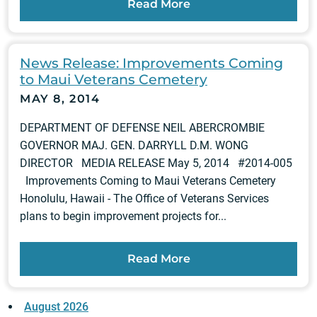
Read More
News Release: Improvements Coming
to Maui Veterans Cemetery
MAY 8, 2014
DEPARTMENT OF DEFENSE NEIL ABERCROMBIE
GOVERNOR MAJ. GEN. DARRYLL D.M. WONG
DIRECTOR MEDIA RELEASE May 5, 2014 #2014-005
Improvements Coming to Maui Veterans Cemetery
Honolulu, Hawaii - The Office of Veterans Services
plans to begin improvement projects for...
Read More
August 2026