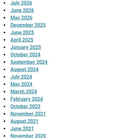
July 2026
June 2026
May 2026
December 2025
June 2025
April 2025
January 2025
October 2024
September 2024
August 2024
July 2024
May 2024
March 2024
February 2024
October 2023
November 2021
August 2021
June 2021
November 2020