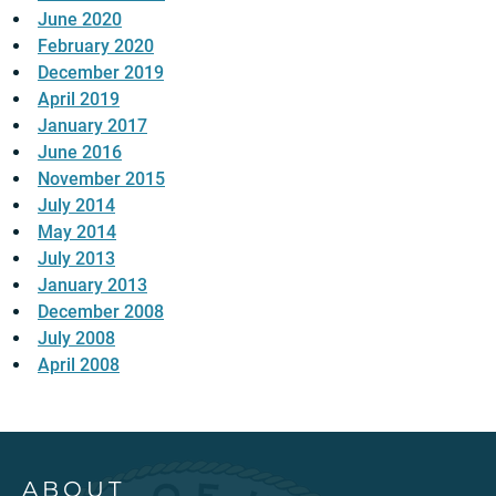
June 2020
February 2020
December 2019
April 2019
January 2017
June 2016
November 2015
July 2014
May 2014
July 2013
January 2013
December 2008
July 2008
April 2008
ABOUT