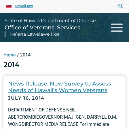
Hawaii.gov
State of Hawai‘i Department of Defense
Office of Veterans' Services
Keʻena Lawelawe Koa
Home
/
2014
2014
News Release: New Survey to Assess
Needs of Hawaii’s Women Veterans
JULY 16, 2014
DEPARTMENT OF DEFENSE NEIL
ABERCROMBIEGOVERNOR MAJ. GEN. DARRYLL D.M.
WONGDIRECTOR MEDIA RELEASE For Immediate