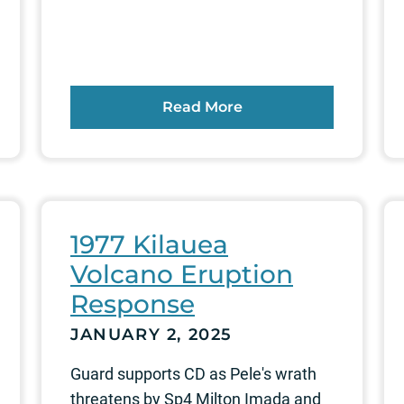
Read More
1977 Kilauea
Volcano Eruption
Response
JANUARY 2, 2025
Guard supports CD as Pele's wrath
threatens by Sp4 Milton Imada and