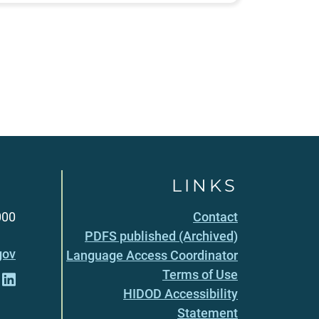
LINKS
000
Contact
PDFS published (Archived)
gov
Language Access Coordinator
Terms of Use
HIDOD Accessibility
Statement