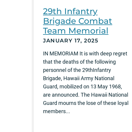
29th Infantry
Brigade Combat
Team Memorial
JANUARY 17, 2025
IN MEMORIAM It is with deep regret
that the deaths of the following
personnel of the 29thInfantry
Brigade, Hawaii Army National
Guard, mobilized on 13 May 1968,
are announced. The Hawaii National
Guard mourns the lose of these loyal
members...