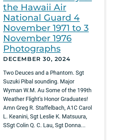
the Hawaii Air
National Guard 4
November 1971 to 3
November 1976
Photographs
DECEMBER 30, 2024
Two Deuces and a Phantom. Sgt
Suzuki Pibal sounding. Major
Wyman W.M. Au Some of the 199th
Weather Flight's Honor Graduates!
Amn Greg R. Staffelbach, A1C Carol
L. Keanini, Sgt Leslie K. Matsuura,
SSgt Colin Q. C. Lau, Sgt Donna...