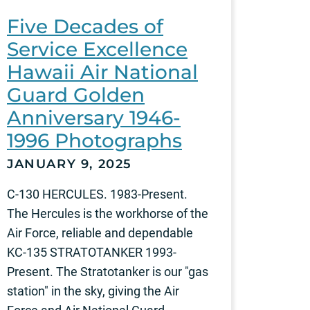
Five Decades of
Service Excellence
Hawaii Air National
Guard Golden
Anniversary 1946-
1996 Photographs
JANUARY 9, 2025
C-130 HERCULES. 1983-Present.
The Hercules is the workhorse of the
Air Force, reliable and dependable
KC-135 STRATOTANKER 1993-
Present. The Stratotanker is our "gas
station" in the sky, giving the Air