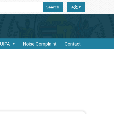
ch
Search
A文
/UIPA
Noise Complaint
Contact