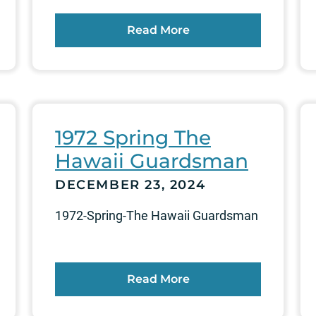
Read More
1972 Spring The
Hawaii Guardsman
DECEMBER 23, 2024
1972-Spring-The Hawaii Guardsman
Read More