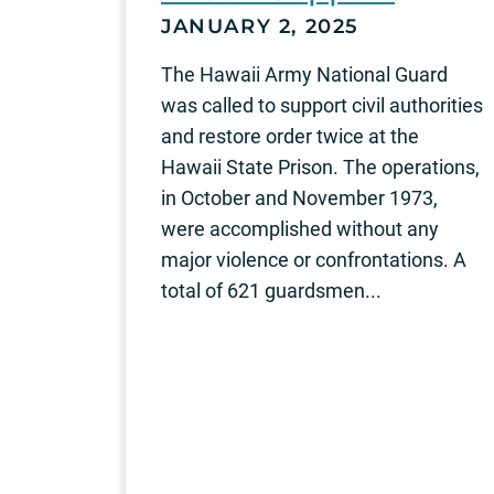
JANUARY 2, 2025
The Hawaii Army National Guard
was called to support civil authorities
and restore order twice at the
Hawaii State Prison. The operations,
in October and November 1973,
were accomplished without any
major violence or confrontations. A
total of 621 guardsmen...