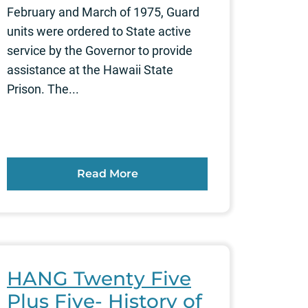
February and March of 1975, Guard
units were ordered to State active
service by the Governor to provide
assistance at the Hawaii State
Prison. The...
Read More
HANG Twenty Five
Plus Five- History of