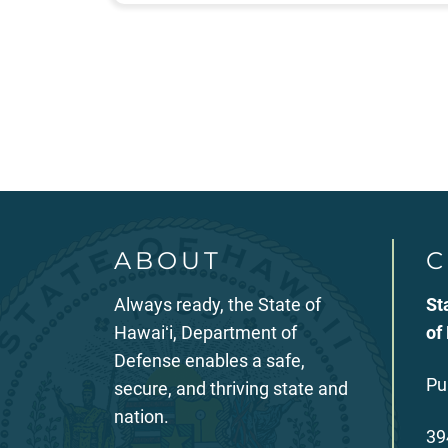
Posts
pagination
ABOUT
C
Always ready, the State of
St
Hawaiʻi, Department of
of
Defense enables a safe,
Pu
secure, and thriving state and
nation.
39