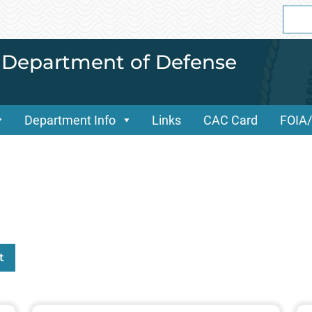
Sear
for:
i Department of Defense
Department Info
Links
CAC Card
FOIA
t