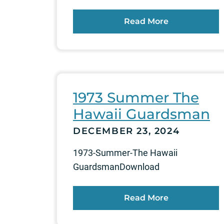
Read More
1973 Summer The
Hawaii Guardsman
DECEMBER 23, 2024
1973-Summer-The Hawaii
GuardsmanDownload
Read More