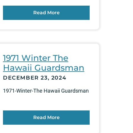
Read More
1971 Winter The
Hawaii Guardsman
DECEMBER 23, 2024
1971-Winter-The Hawaii Guardsman
Read More