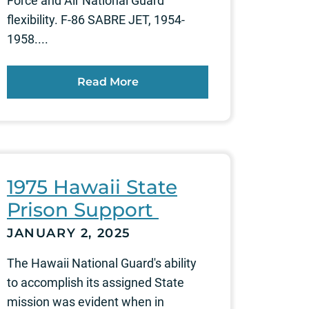
Force and Air National Guard
flexibility. F-86 SABRE JET, 1954-
1958....
Read More
1975 Hawaii State
Prison Support
JANUARY 2, 2025
The Hawaii National Guard's ability
to accomplish its assigned State
mission was evident when in