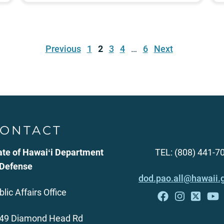
Previous
1
2
3
4
…
6
Next
ONTACT
ate of Hawaiʻi Department
TEL: (808) 441-7
 Defense
dod.pao.all@hawaii.
blic Affairs Office
49 Diamond Head Rd