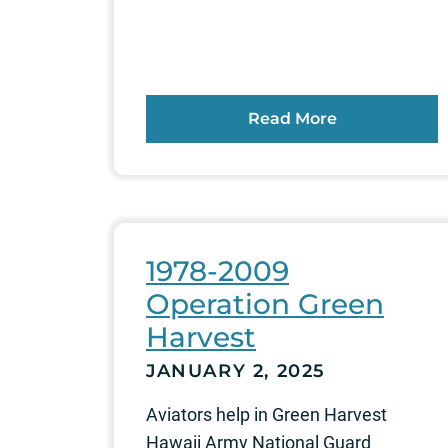
Read More
1978-2009
Operation Green
Har­vest
JANUARY 2, 2025
Aviators help in Green Harvest
Hawaii Army National Guard