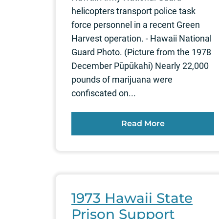
helicopters transport police task
force personnel in a recent Green
Harvest operation. - Hawaii National
Guard Photo. (Picture from the 1978
December Pūpūkahi) Nearly 22,000
pounds of marijuana were
confiscated on...
Read More
1973 Hawaii State
Prison Support