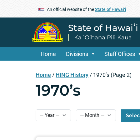
An official website of the
State of Hawaiʻi
State of Hawaiʻ
Ka ʻOihana Pili Kaua
Home
Divisions
Staff Offices
Home
/
HING History
/
1970’s
(Page 2)
1970’s
Selec