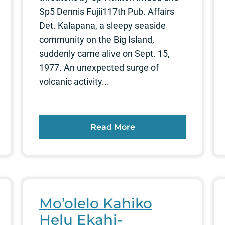
Sp5 Dennis Fujii117th Pub. Affairs
Det. Kalapana, a sleepy seaside
community on the Big Island,
suddenly came alive on Sept. 15,
1977. An unexpected surge of
volcanic activity...
Read More
Mo’olelo Kahiko
Helu Ekahi-