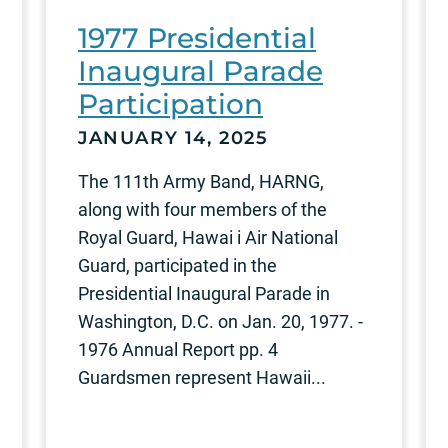
1977 Presidential
Inaugural Parade
Participation
JANUARY 14, 2025
The 111th Army Band, HARNG,
along with four members of the
Royal Guard, Hawai i Air National
Guard, participated in the
Presidential Inaugural Parade in
Washington, D.C. on Jan. 20, 1977. -
1976 Annual Report pp. 4
Guardsmen represent Hawaii...