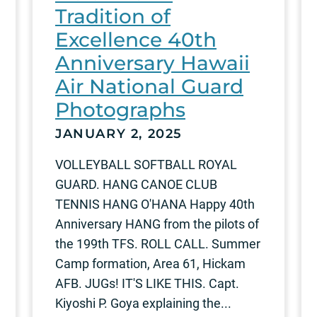
Tradition of
Excellence 40th
Anniversary Hawaii
Air National Guard
Photographs
JANUARY 2, 2025
VOLLEYBALL SOFTBALL ROYAL
GUARD. HANG CANOE CLUB
TENNIS HANG O'HANA Happy 40th
Anniversary HANG from the pilots of
the 199th TFS. ROLL CALL. Summer
Camp formation, Area 61, Hickam
AFB. JUGs! IT'S LIKE THIS. Capt.
Kiyoshi P. Goya explaining the...