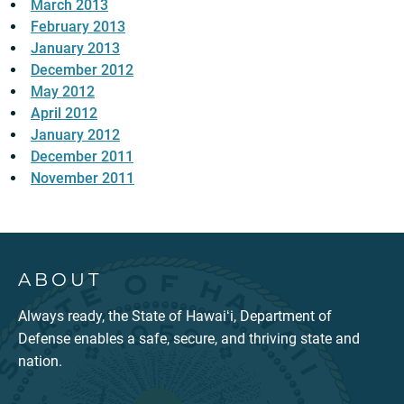
March 2013
February 2013
January 2013
December 2012
May 2012
April 2012
January 2012
December 2011
November 2011
ABOUT
Always ready, the State of Hawaiʻi, Department of
Defense enables a safe, secure, and thriving state and
nation.