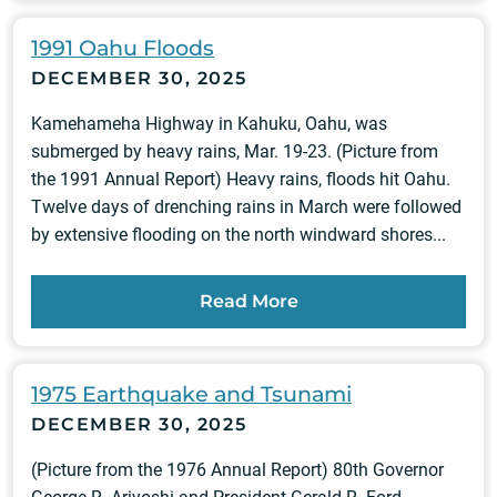
1991 Oahu Floods
DECEMBER 30, 2025
Kamehameha Highway in Kahuku, Oahu, was
submerged by heavy rains, Mar. 19-23. (Picture from
the 1991 Annual Report) Heavy rains, floods hit Oahu.
Twelve days of drenching rains in March were followed
by extensive flooding on the north windward shores...
Read More
1975 Earthquake and Tsunami
DECEMBER 30, 2025
(Picture from the 1976 Annual Report) 80th Governor