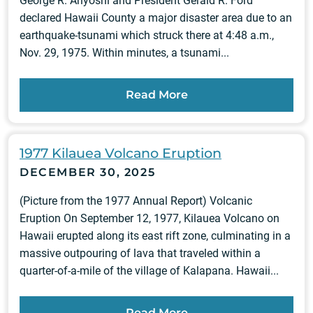
George R. Ariyoshi and President Gerald R. Ford
declared Hawaii County a major disaster area due to an
earthquake-tsunami which struck there at 4:48 a.m.,
Nov. 29, 1975. Within minutes, a tsunami...
Read More
1977 Kilauea Volcano Eruption
DECEMBER 30, 2025
(Picture from the 1977 Annual Report) Volcanic
Eruption On September 12, 1977, Kilauea Volcano on
Hawaii erupted along its east rift zone, culminating in a
massive outpouring of lava that traveled within a
quarter-of-a-mile of the village of Kalapana. Hawaii...
Read More