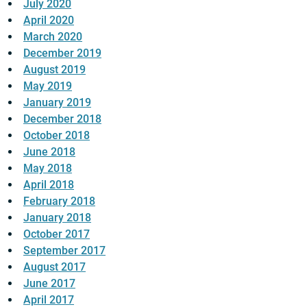
July 2020
April 2020
March 2020
December 2019
August 2019
May 2019
January 2019
December 2018
October 2018
June 2018
May 2018
April 2018
February 2018
January 2018
October 2017
September 2017
August 2017
June 2017
April 2017