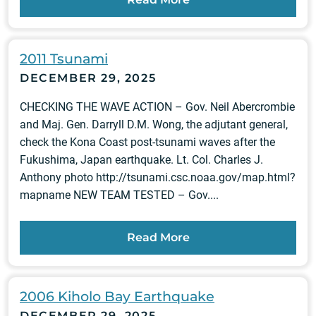
2011 Tsunami
DECEMBER 29, 2025
CHECKING THE WAVE ACTION – Gov. Neil Abercrombie
and Maj. Gen. Darryll D.M. Wong, the adjutant general,
check the Kona Coast post-tsunami waves after the
Fukushima, Japan earthquake. Lt. Col. Charles J.
Anthony photo http://tsunami.csc.noaa.gov/map.html?
mapname NEW TEAM TESTED – Gov....
Read More
2006 Kiholo Bay Earthquake
DECEMBER 29, 2025