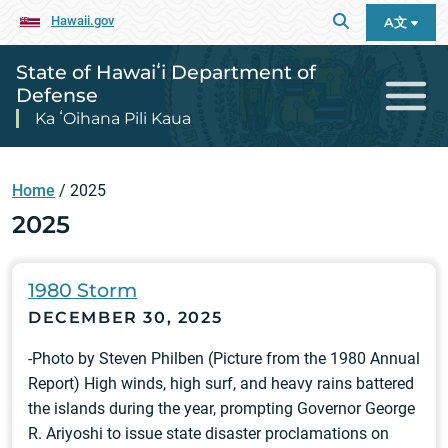
Hawaii.gov
A文
State of Hawaiʻi Department of
Defense
Ka ʻOihana Pili Kaua
Home
/
2025
2025
1980 Storm
DECEMBER 30, 2025
-Photo by Steven Philben (Picture from the 1980 Annual
Report) High winds, high surf, and heavy rains battered
the islands during the year, prompting Governor George
R. Ariyoshi to issue state disaster proclamations on