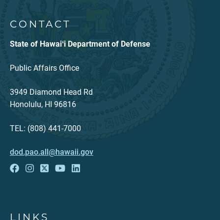
CONTACT
State of Hawaiʻi Department of Defense
Public Affairs Office
3949 Diamond Head Rd
Honolulu, HI 96816
TEL: (808) 441-7000
dod.pao.all@hawaii.gov
LINKS