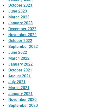
October 2023
June 2023
March 2023
January 2023
December 2022
November 2022
October 2022
September 2022
June 2022
March 2022
January 2022
October 2021
August 2021
July 2021
March 2021
January 2021
November 2020
September 2020