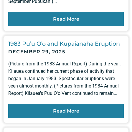
September Pūpūkahi)...
Read More
1983 Pu’u O’o and Kupaianaha Eruption
DECEMBER 29, 2025
(Picture from the 1983 Annual Report) During the year,
Kilauea continued her current phase of activity that
began in January 1983. Spectacular eruptions were
seen almost monthly. (Pictures from the 1984 Annual
Report) Kilauea's Puu O'o Vent continued to remain...
Read More