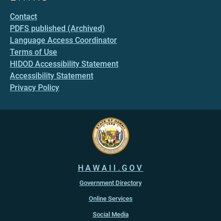
Contact
PDFS published (Archived)
Language Access Coordinator
Terms of Use
HIDOD Accessibility Statement
Accessibility Statement
Privacy Policy
HAWAII.GOV
Government Directory
Online Services
Social Media