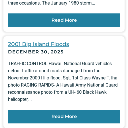
three occasions. The January 1980 storm...
Read More
2001 Big Island Floods
DECEMBER 30, 2025
TRAFFIC CONTROL Hawaii National Guard vehicles
detour traffic around roads damaged from the
November 2000 Hilo flood. Sgt. 1st Class Wayne T. Iha
photo RAGING RAPIDS- A Hawaii Army National Guard
reconnaissance photo from a UH- 60 Black Hawk
helicopter,...
Read More