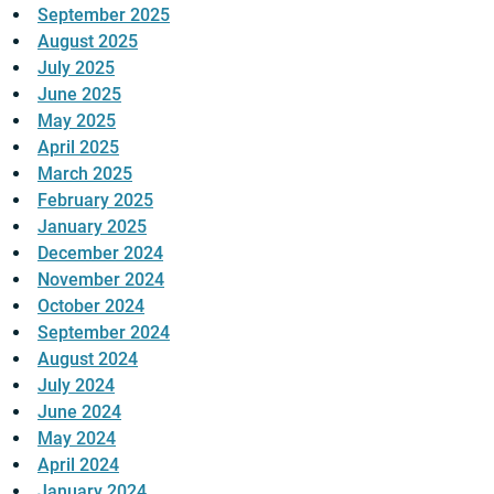
September 2025
August 2025
July 2025
June 2025
May 2025
April 2025
March 2025
February 2025
January 2025
December 2024
November 2024
October 2024
September 2024
August 2024
July 2024
June 2024
May 2024
April 2024
January 2024