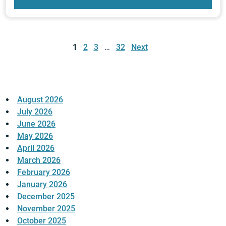
Posts
pagination
1
2
3
…
32
Next
August 2026
July 2026
June 2026
May 2026
April 2026
March 2026
February 2026
January 2026
December 2025
November 2025
October 2025