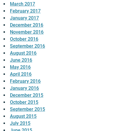
March 2017
February 2017
January 2017
December 2016
November 2016
October 2016
September 2016
August 2016
June 2016
May 2016
April 2016
February 2016
January 2016
December 2015
October 2015
September 2015
August 2015
July 2015
June 2015