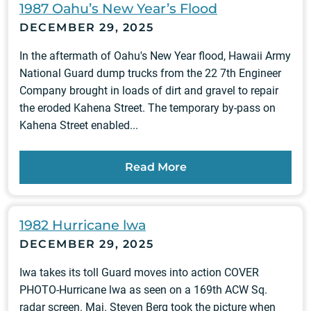
1987 Oahu’s New Year’s Flood
DECEMBER 29, 2025
In the aftermath of Oahu's New Year flood, Hawaii Army
National Guard dump trucks from the 22 7th Engineer
Company brought in loads of dirt and gravel to repair
the eroded Kahena Street. The temporary by-pass on
Kahena Street enabled...
Read More
1982 Hurricane lwa
DECEMBER 29, 2025
Iwa takes its toll Guard moves into action COVER
PHOTO-Hurricane lwa as seen on a 169th ACW Sq.
radar screen. Maj. Steven Berg took the picture when