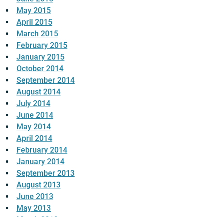
May 2015
April 2015
March 2015
February 2015
January 2015
October 2014
September 2014
August 2014
July 2014
June 2014
May 2014
April 2014
February 2014
January 2014
September 2013
August 2013
June 2013
May 2013