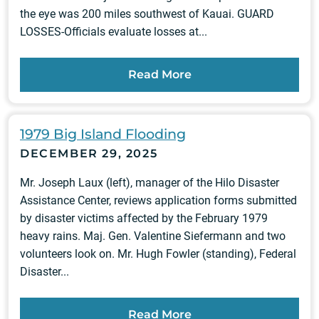
the eye was 200 miles southwest of Kauai. GUARD
LOSSES-Officials evaluate losses at...
Read More
1979 Big Island Flooding
DECEMBER 29, 2025
Mr. Joseph Laux (left), manager of the Hilo Disaster
Assistance Center, reviews application forms submitted
by disaster victims affected by the February 1979
heavy rains. Maj. Gen. Valentine Siefermann and two
volunteers look on. Mr. Hugh Fowler (standing), Federal
Disaster...
Read More