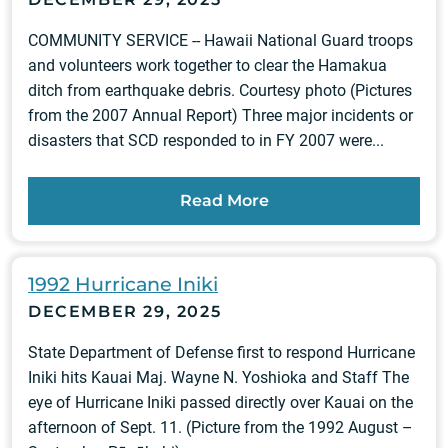
COMMUNITY SERVICE -- Hawaii National Guard troops
and volunteers work together to clear the Hamakua
ditch from earthquake debris. Courtesy photo (Pictures
from the 2007 Annual Report) Three major incidents or
disasters that SCD responded to in FY 2007 were...
Read More
1992 Hurricane Iniki
DECEMBER 29, 2025
State Department of Defense first to respond Hurricane
Iniki hits Kauai Maj. Wayne N. Yoshioka and Staff The
eye of Hurricane Iniki passed directly over Kauai on the
afternoon of Sept. 11. (Picture from the 1992 August –