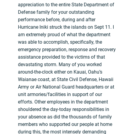
appreciation to the entire State Department of
Defense family for your outstanding
performance before, during and after
Hurricane Iniki struck the islands on Sept 11. I
am extremely proud of what the department
was able to accomplish, specifically, the
emergency preparation, response and recovery
assistance provided to the victims of that
devastating storm. Many of you worked
around-the-clock either on Kauai, Oahu’s
Waianae coast, at State Civil Defense, Hawaii
Army or Air National Guard headquarters or at
unit armories/facilities in support of our
efforts. Other employees in the department
shouldered the day-today responsibilities in
your absence as did the thousands of family
members who supported our people at home
during this, the most intensely demanding