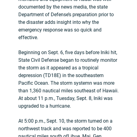
documented by the news media, the state
Department of Defense’s preparation prior to
the disaster adds insight into why the
emergency response was so quick and
effective.
Beginning on Sept. 6, five days before Iniki hit,
State Civil Defense began to routinely monitor
the storm as it appeared as a tropical
depression (TD18E) in the southeastern
Pacific Ocean. The storm systemn was more
than 1,360 nautical miles southeast of Hawaii.
At about 11 p.m., Tuesday, Sept. 8, Iniki was
upgraded to a hurricane.
At 5:00 p.m., Sept. 10, the storm turned on a
northwest track and was reported to be 400
nautical miles south ofLihue. Maj. Gen.