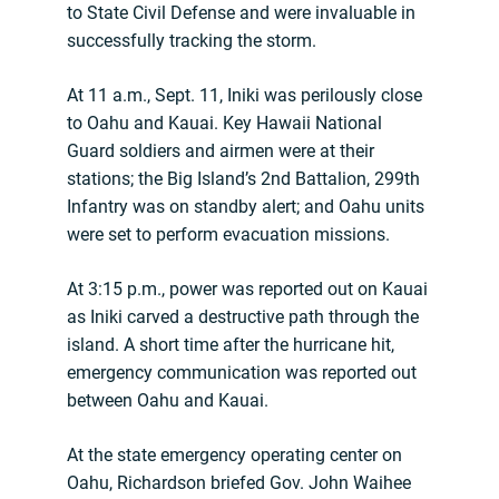
to State Civil Defense and were invaluable in
successfully tracking the storm.
At 11 a.m., Sept. 11, Iniki was perilously close
to Oahu and Kauai. Key Hawaii National
Guard soldiers and airmen were at their
stations; the Big Island’s 2nd Battalion, 299th
Infantry was on standby alert; and Oahu units
were set to perform evacuation missions.
At 3:15 p.m., power was reported out on Kauai
as Iniki carved a destructive path through the
island. A short time after the hurricane hit,
emergency communication was reported out
between Oahu and Kauai.
At the state emergency operating center on
Oahu, Richardson briefed Gov. John Waihee