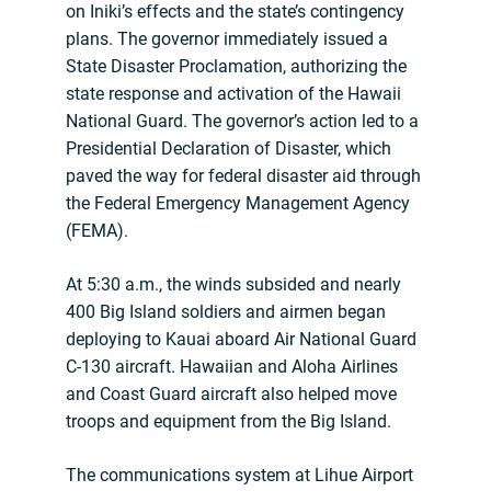
on Iniki’s effects and the state’s contingency
plans. The governor immediately issued a
State Disaster Proclamation, authorizing the
state response and activation of the Hawaii
National Guard. The governor’s action led to a
Presidential Declaration of Disaster, which
paved the way for federal disaster aid through
the Federal Emergency Management Agency
(FEMA).
At 5:30 a.m., the winds subsided and nearly
400 Big Island soldiers and airmen began
deploying to Kauai aboard Air National Guard
C-130 aircraft. Hawaiian and Aloha Airlines
and Coast Guard aircraft also helped move
troops and equipment from the Big Island.
The communications system at Lihue Airport