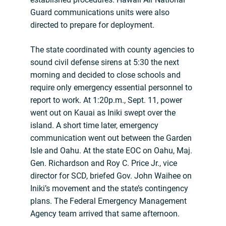
Guard communications units were also
directed to prepare for deployment.
The state coordinated with county agencies to
sound civil defense sirens at 5:30 the next
morning and decided to close schools and
require only emergency essential personnel to
report to work. At 1:20p.m., Sept. 11, power
went out on Kauai as Iniki swept over the
island. A short time later, emergency
communication went out between the Garden
Isle and Oahu. At the state EOC on Oahu, Maj.
Gen. Richardson and Roy C. Price Jr., vice
director for SCD, briefed Gov. John Waihee on
Iniki’s movement and the state’s contingency
plans. The Federal Emergency Management
Agency team arrived that same afternoon.