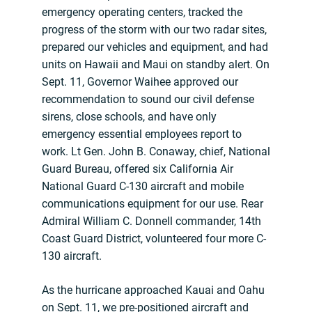
emergency operating centers, tracked the
progress of the storm with our two radar sites,
prepared our vehicles and equipment, and had
units on Hawaii and Maui on standby alert. On
Sept. 11, Governor Waihee approved our
recommendation to sound our civil defense
sirens, close schools, and have only
emergency essential employees report to
work. Lt Gen. John B. Conaway, chief, National
Guard Bureau, offered six California Air
National Guard C-130 aircraft and mobile
communications equipment for our use. Rear
Admiral William C. Donnell commander, 14th
Coast Guard District, volunteered four more C-
130 aircraft.
As the hurricane approached Kauai and Oahu
on Sept. 11, we pre-positioned aircraft and