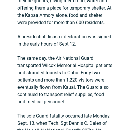
their neighbors, giving them food, water and
offering them a place for temporary shelter. At
the Kapaa Armory alone, food and shelter
were provided for more than 600 residents.
A presidential disaster declaration was signed
in the early hours of Sept 12.
The same day, the Air National Guard
transported Wilcox Memorial Hospital patients
and stranded tourists to Oahu. Forty two
patients and more than 1,220 visitors were
eventually flown from Kauai. The Guard also
continued to transport relief supplies, food
and medical personnel.
The sole Guard fatality occurred late Monday,
Sept. 13, when Tech. Sgt Dennis C. Dalen of