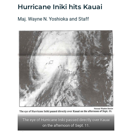
Hurricane Iniki hits Kauai
Maj. Wayne N. Yoshioka and Staff
The eye of Hurricane Iniki passed directly over Kauai
on the afternoon of Sept. 11.