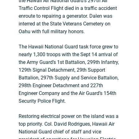
the Hawaii Air National Guard’s 297th Air
Traffic Control Flight died in a traffic accident
enroute to repairing a generator. Dalen was
interred at the State Veterans Cemetery on
Oahu with full military honors.
The Hawaii National Guard task force grew to
nearly 1,300 troops with the Sept 14 arrival of
the Army Guard’s 1st Battalion, 299th Infantry,
129th Signal Detachment, 29th Support
Battalion, 297th Supply and Service Battalion,
298th Engineer Detachment and 227th
Engineer Company and the Air Guard’s 154th
Security Police Flight.
Restoring electrical power on the island was a
top priority. Col. David Rodrigues, Hawaii Air
National Guard chief of staff and vice