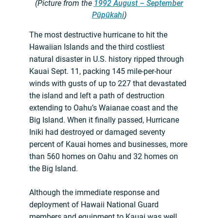
(Picture from the
1992 August – September
Pūpūkahi
)
The most destructive hurricane to hit the
Hawaiian Islands and the third costliest
natural disaster in U.S. history ripped through
Kauai Sept. 11, packing 145 mile-per-hour
winds with gusts of up to 227 that devastated
the island and left a path of destruction
extending to Oahu’s Waianae coast and the
Big Island. When it finally passed, Hurricane
Iniki had destroyed or damaged seventy
percent of Kauai homes and businesses, more
than 560 homes on Oahu and 32 homes on
the Big Island.
Although the immediate response and
deployment of Hawaii National Guard
members and equipment to Kauai was well