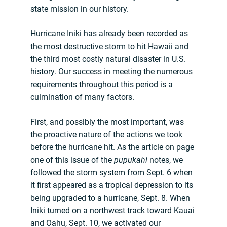
state mission in our history.
Hurricane Iniki has already been recorded as
the most destructive storm to hit Hawaii and
the third most costly natural disaster in U.S.
history. Our success in meeting the numerous
requirements throughout this period is a
culmination of many factors.
First, and possibly the most important, was
the proactive nature of the actions we took
before the hurricane hit. As the article on page
one of this issue of the
pupukahi
notes, we
followed the storm system from Sept. 6 when
it first appeared as a tropical depression to its
being upgraded to a hurricane, Sept. 8. When
Iniki turned on a northwest track toward Kauai
and Oahu, Sept. 10, we activated our