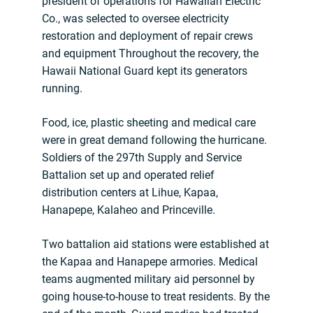
president of operations for Hawaiian Electric
Co., was selected to oversee electricity
restoration and deployment of repair crews
and equipment Throughout the recovery, the
Hawaii National Guard kept its generators
running.
Food, ice, plastic sheeting and medical care
were in great demand following the hurricane.
Soldiers of the 297th Supply and Service
Battalion set up and operated relief
distribution centers at Lihue, Kapaa,
Hanapepe, Kalaheo and Princeville.
Two battalion aid stations were established at
the Kapaa and Hanapepe armories. Medical
teams augmented military aid personnel by
going house-to-house to treat residents. By the