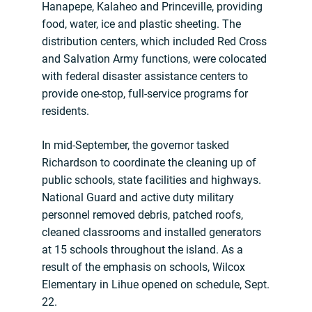
Hanapepe, Kalaheo and Princeville, providing
food, water, ice and plastic sheeting. The
distribution centers, which included Red Cross
and Salvation Army functions, were colocated
with federal disaster assistance centers to
provide one-stop, full-service programs for
residents.
In mid-September, the governor tasked
Richardson to coordinate the cleaning up of
public schools, state facilities and highways.
National Guard and active duty military
personnel removed debris, patched roofs,
cleaned classrooms and installed generators
at 15 schools throughout the island. As a
result of the emphasis on schools, Wilcox
Elementary in Lihue opened on schedule, Sept.
22.