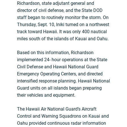
Richardson, state adjutant general and
director of civil defense, and the State DOD
staff began to routinely monitor the storm. On
Thursday, Sept. 10, lniki turned on a northwest
track toward Hawaii. It was only 400 nautical
miles south of the islands of Kauai and Oahu.
Based on this information, Richardson
implemented 24- hour operations at the State
Civil Defense and Hawaii National Guard
Emergency Operating Centers, and directed
intensified response planning. Hawaii National
Guard units on all islands began preparing
their vehicles and equipment.
The Hawaii Air National Guard’s Aircraft
Control and Warning Squadrons on Kauai and
Oahu provided continuous radar information