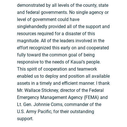
demonstrated by all levels of the county, state
and federal governments. No single agency or
level of government could have
singlehandedly provided all of the support and
resources required for a disaster of this
magnitude. All of the leaders involved in the
effort recognized this early on and cooperated
fully toward the common goal of being
responsive to the needs of Kauai’s people.
This spirit of cooperation and teamwork
enabled us to deploy and position all available
assets in a timely and efficient manner. I thank
Mr. Wallace Stickney, director of the Federal
Emergency Management Agency (FEMA) and
Lt. Gen. Johnnie Corns, commander of the
U.S. Army Pacific, for their outstanding
support.