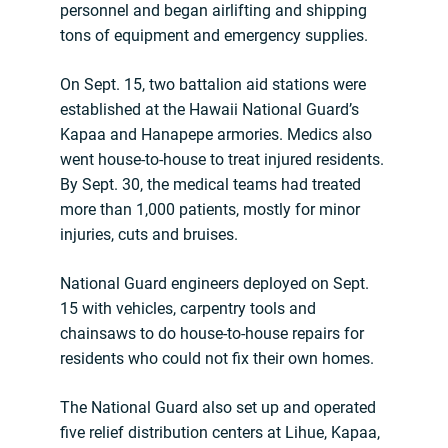
personnel and began airlifting and shipping
tons of equipment and emergency supplies.
On Sept. 15, two battalion aid stations were
established at the Hawaii National Guard’s
Kapaa and Hanapepe armories. Medics also
went house-to-house to treat injured residents.
By Sept. 30, the medical teams had treated
more than 1,000 patients, mostly for minor
injuries, cuts and bruises.
National Guard engineers deployed on Sept.
15 with vehicles, carpentry tools and
chainsaws to do house-to-house repairs for
residents who could not fix their own homes.
The National Guard also set up and operated
five relief distribution centers at Lihue, Kapaa,