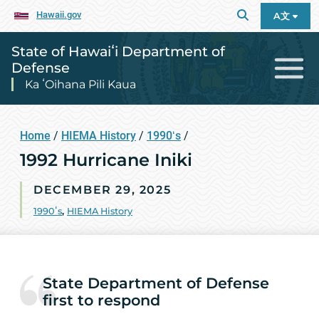
Hawaii.gov
A文
State of Hawaiʻi Department of
Defense
Ka ʻOihana Pili Kaua
Home
/
HIEMA History
/
1990ʻs
/
1992 Hurricane Iniki
DECEMBER 29, 2025
1990ʻs
,
HIEMA History
State Department of Defense
first to respond