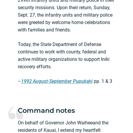
299th Infantry units and military police in their
security missions. Upon their return, Sunday,
Sept. 27, the infantry units and military police
were greeted by welcome home celebrations
with families and friends.
Today, the State Department of Defense
continues to work with county, federal and
active military organizations to support Iniki
recovery efforts.
–
1992 August-September Pupukahi
pp. 1 & 3
Command notes
On behalf of Governor John Waiheeand the
residents of Kauai, I extend my heartfelt