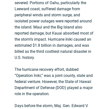
severed. Portions of Oahu, particularly the
Leeward coast, suffered damage from
peripheral winds and storm surge, and
isolated power outages were reported around
the island. Maui and the Big Island also
reported damage, but Kauai absorbed most of
the storm’s impact. Hurricane Iniki caused an
estimated $1.8 billion in damages, and was
billed as the third costliest natural disaster in
U.S. history.
The hurricane recovery effort, dubbed
“Operation lniki,” was a joint county, state and
federal venture. However, the State of Hawaii
Department of Defense (DOD) played a major
role in the operation.
Days before the storm, Maj. Gen. Edward V.