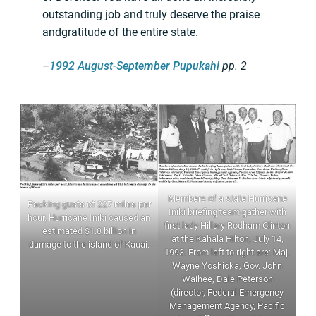
outstanding job and truly deserve the praise
andgratitude of the entire state.
–
1992 August-September Pupukahi
pp. 2
Members of a state Hurricane
Packing gusts of 227 miles per
Iniki briefing team gather with
hour, Hurricane Iniki caused an
first lady Hillary Rodham Clinton
estimated $1.8 billion in
at the Kahala Hilton, July 14,
damage to the island of Kauai.
1993. From left to right are: Maj.
Wayne Yoshioka, Gov. John
Waihee, Dale Peterson
(director, Federal Emergency
Management Agency, Pacific