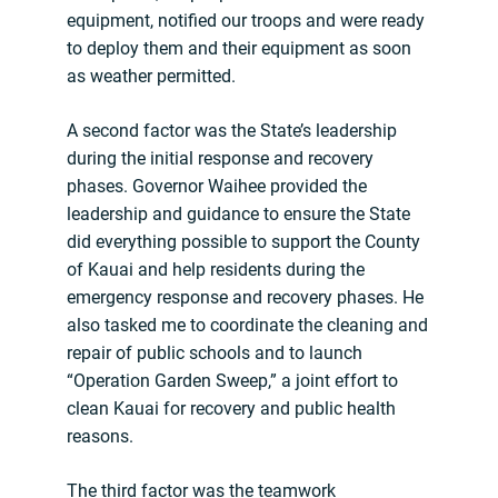
equipment, notified our troops and were ready
to deploy them and their equipment as soon
as weather permitted.
A second factor was the State’s leadership
during the initial response and recovery
phases. Governor Waihee provided the
leadership and guidance to ensure the State
did everything possible to support the County
of Kauai and help residents during the
emergency response and recovery phases. He
also tasked me to coordinate the cleaning and
repair of public schools and to launch
“Operation Garden Sweep,” a joint effort to
clean Kauai for recovery and public health
reasons.
The third factor was the teamwork