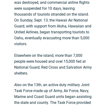
was destroyed, and commercial airline flights
were suspended for 10 days, leaving
thousands of tourists stranded on the island.
On Sunday, Sept. 13, the Hawaii Air National
Guard, with support from Aloha, Hawaiian and
United Airlines, began transporting tourists to
Oahu, eventually evacuating more than 5,000
visitors.
Elsewhere on the island, more than 7,000
people were housed and over 15,000 fed at
National Guard, Red Cross and Salvation Army
shelters.
Also on the 13th, an active duty military Joint
Task Force made up of Army, Air Force, Navy,
Marine and Coast Guard units began assisting
the state and county. The Task Force provided