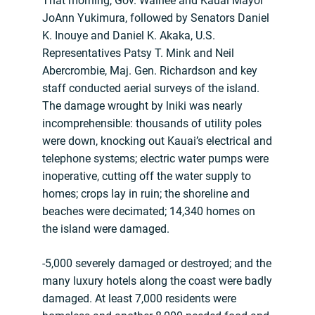
That morning, Gov. Waihee and Kauai Mayor
JoAnn Yukimura, followed by Senators Daniel
K. Inouye and Daniel K. Akaka, U.S.
Representatives Patsy T. Mink and Neil
Abercrombie, Maj. Gen. Richardson and key
staff conducted aerial surveys of the island.
The damage wrought by lniki was nearly
incomprehensible: thousands of utility poles
were down, knocking out Kauai’s electrical and
telephone systems; electric water pumps were
inoperative, cutting off the water supply to
homes; crops lay in ruin; the shoreline and
beaches were decimated; 14,340 homes on
the island were damaged.
-5,000 severely damaged or destroyed; and the
many luxury hotels along the coast were badly
damaged. At least 7,000 residents were