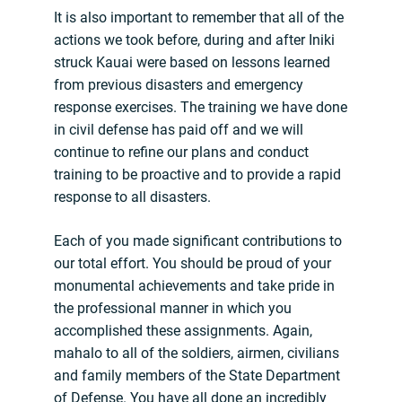
It is also important to remember that all of the
actions we took before, during and after Iniki
struck Kauai were based on lessons learned
from previous disasters and emergency
response exercises. The training we have done
in civil defense has paid off and we will
continue to refine our plans and conduct
training to be proactive and to provide a rapid
response to all disasters.
Each of you made significant contributions to
our total effort. You should be proud of your
monumental achievements and take pride in
the professional manner in which you
accomplished these assignments. Again,
mahalo to all of the soldiers, airmen, civilians
and family members of the State Department
of Defense. You have all done an incredibly