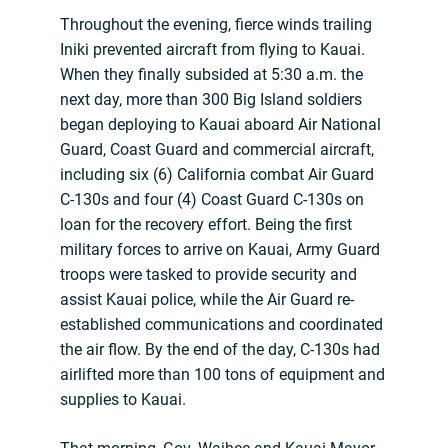
Throughout the evening, fierce winds trailing
Iniki prevented aircraft from flying to Kauai.
When they finally subsided at 5:30 a.m. the
next day, more than 300 Big Island soldiers
began deploying to Kauai aboard Air National
Guard, Coast Guard and commercial aircraft,
including six (6) California combat Air Guard
C-130s and four (4) Coast Guard C-130s on
loan for the recovery effort. Being the first
military forces to arrive on Kauai, Army Guard
troops were tasked to provide security and
assist Kauai police, while the Air Guard re-
established communications and coordinated
the air flow. By the end of the day, C-130s had
airlifted more than 100 tons of equipment and
supplies to Kauai.