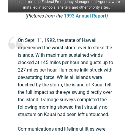
on loan from the Federal Emergency Management Agency, were
installed in schools, shelters and other priority sites.
(Pictures from the
1993 Annual Report
)
On Sept. 11, 1992, the state of Hawaii
experienced the worst storm ever to strike the
islands. With maximum sustained winds
clocked at 145 miles per hour and gusts up to
227 miles per hour, Hurricane Iniki struck with
devastating force. While all islands were
touched by the storm, the island of Kauai felt
the full impact as the eye swung directly over
the island. Damage surveys completed the
following morning showed that virtually no
structure on Kauai had been left untouched.
Communications and lifeline utilities were