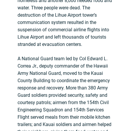
homeless and another 8,000 needed food and
water. Three people were dead. The
destruction of the Lihue Airport tower’s
communication system resulted in the
suspension of commercial airline flights into
Lihue Airport and left thousands of tourists
stranded at evacuation centers.
A National Guard team led by Col Edward L.
Correa Jr., deputy commander of the Hawaii
Army National Guard, moved to the Kauai
County Building to coordinate the emergency
response and recovery. More than 380 Army
Guard soldiers provided security, safety and
courtesy patrols; airmen from the 154th Civil
Engineering Squadron and 154th Services
Flight served meals from their mobile kitchen
trailers; and Kauai soldiers and airmen helped