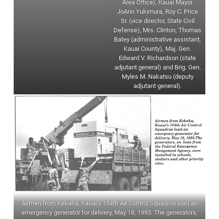
Area Office), Kauai Mayor
JoAnn Yukimura, Roy C. Price
Sr. (vice director, State Civil
Defense), Mrs. Clinton, Thomas
Batey (administrative assistant,
Kauai County), Maj. Gen.
Edward V. Richardson (state
adjutant general) and Brig. Gen.
Myles M. Nakatsu (deputy
adjutant general).
Airmen from Kekaha, Kauai’s 154th Air Control Squadron load an
emergency generator for delivery, May 18, 1993. The generators,