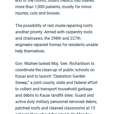
end of the month, Guard medics had treated
more than 1,000 patients, mostly for minor
injuries, cuts and bruises.
The possibility of rain made repairing roofs
another priority. Armed with carpentry tools
and chainsaws, the 298th and 227th
engineers repaired homes for residents unable
help themselves.
Gov. Waihee tasked Maj. Gen. Richardson to
coordinate the clean-up of public schools on
Kauai and to launch “Operation Garden
Sweep,” a joint county, state and federal effort
to collect and transport household garbage
and debris to Kauai landfill sites. Guard and
active duty military personnel removed debris,
patched roofs and cleaned classrooms at 15