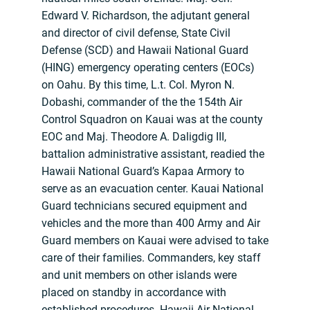
Edward V. Richardson, the adjutant general
and director of civil defense, State Civil
Defense (SCD) and Hawaii National Guard
(HING) emergency operating centers (EOCs)
on Oahu. By this time, L.t. Col. Myron N.
Dobashi, commander of the the 154th Air
Control Squadron on Kauai was at the county
EOC and Maj. Theodore A. Daligdig III,
battalion administrative assistant, readied the
Hawaii National Guard’s Kapaa Armory to
serve as an evacuation center. Kauai National
Guard technicians secured equipment and
vehicles and the more than 400 Army and Air
Guard members on Kauai were advised to take
care of their families. Commanders, key staff
and unit members on other islands were
placed on standby in accordance with
established procedures. Hawaii Air National