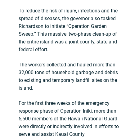
To reduce the risk of injury, infections and the
spread of diseases, the governor also tasked
Richardson to initiate “Operation Garden
Sweep.” This massive, two-phase clean-up of
the entire island was a joint county, state and
federal effort.
The workers collected and hauled more than
32,000 tons of household garbage and debris
to existing and temporary landfill sites on the
island.
For the first three weeks of the emergency
response phase of Operation Iniki, more than
5,500 members of the Hawaii National Guard
were directly or indirectly involved in efforts to
serve and assist Kauai County.