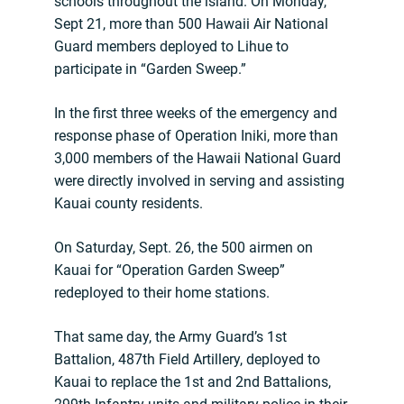
schools throughout the island. On Monday,
Sept 21, more than 500 Hawaii Air National
Guard members deployed to Lihue to
participate in “Garden Sweep.”
In the first three weeks of the emergency and
response phase of Operation Iniki, more than
3,000 members of the Hawaii National Guard
were directly involved in serving and assisting
Kauai county residents.
On Saturday, Sept. 26, the 500 airmen on
Kauai for “Operation Garden Sweep”
redeployed to their home stations.
That same day, the Army Guard’s 1st
Battalion, 487th Field Artillery, deployed to
Kauai to replace the 1st and 2nd Battalions,