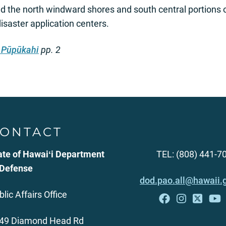
ed the north windward shores and south central portions 
isaster application centers.
 Pūpūkahi
pp. 2
ONTACT
ate of Hawaiʻi Department
TEL: (808) 441-7
 Defense
dod.pao.all@hawaii.
blic Affairs Office
49 Diamond Head Rd