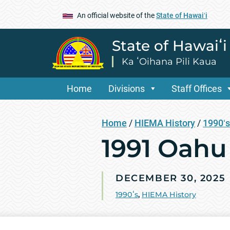
An official website of the
State of Hawaiʻi
State of Hawaiʻ
Ka ʻOihana Pili Kaua
Home
Divisions
Staff Offices
Home
/
HIEMA History
/
1990ʻs
1991 Oahu
DECEMBER 30, 2025
1990ʻs
,
HIEMA History