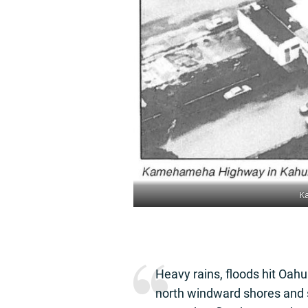
Ka
Heavy rains, floods hit Oah
north windward shores and s