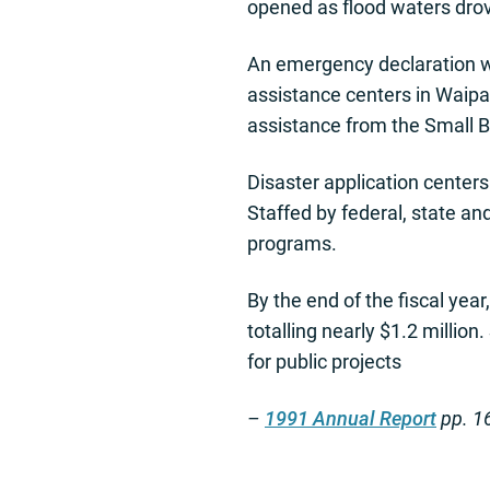
opened as flood waters drov
An emergency declaration w
assistance centers in Waipa
assistance from the Small B
Disaster application center
Staffed by federal, state an
programs.
By the end of the fiscal yea
totalling nearly $1.2 millio
for public projects
–
1991 Annual Report
pp. 1