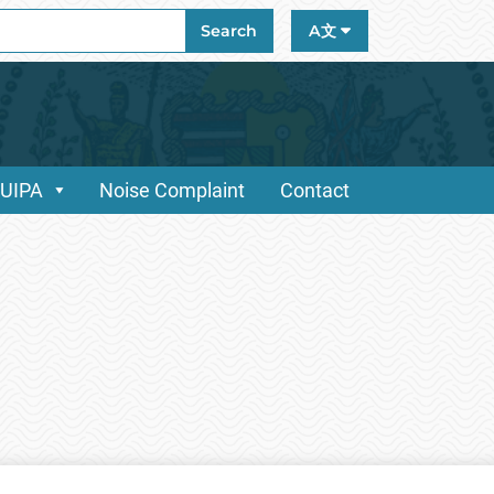
ch
Search
A文
/UIPA
Noise Complaint
Contact