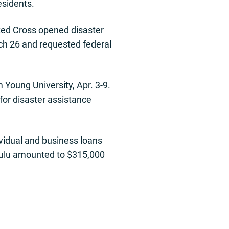
esidents.
Red Cross opened disaster
ch 26 and requested federal
Young University, Apr. 3-9.
for disaster assistance
ividual and business loans
nolulu amounted to $315,000