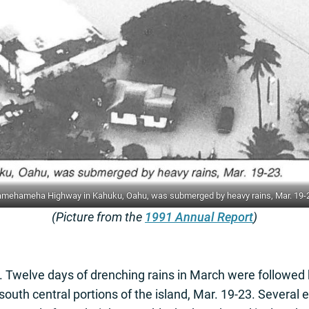
mehameha Highway in Kahuku, Oahu, was submerged by heavy rains, Mar. 19-
(Picture from the
1991 Annual Report
)
u. Twelve days of drenching rains in March were followed 
outh central portions of the island, Mar. 19-23. Several 