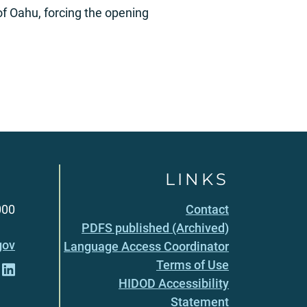
of Oahu, forcing the opening
LINKS
000
Contact
PDFS published (Archived)
gov
Language Access Coordinator
Terms of Use
HIDOD Accessibility
Statement