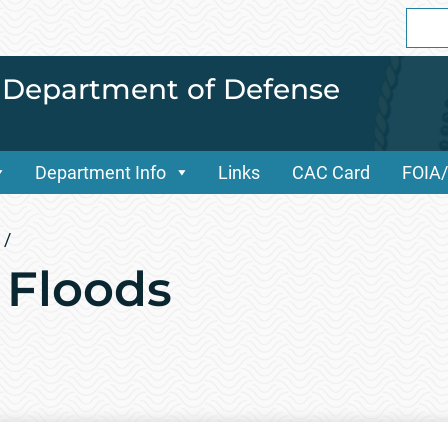
Sear
for:
i Department of Defense
Department Info
Links
CAC Card
FOIA
/
 Floods