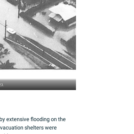
23.
by extensive flooding on the
evacuation shelters were