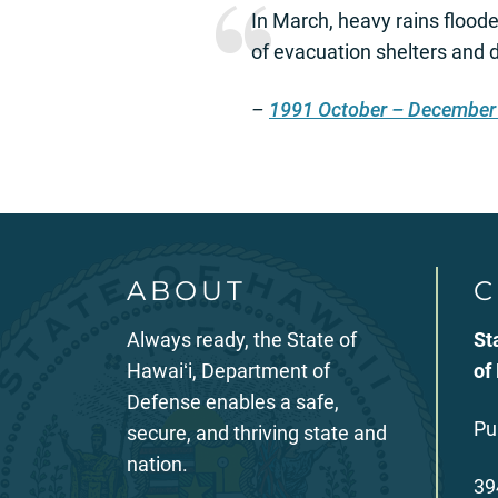
In March, heavy rains flood
of evacuation shelters and d
–
1991 October – December
ABOUT
C
Always ready, the State of
St
Hawaiʻi, Department of
of
Defense enables a safe,
Pu
secure, and thriving state and
nation.
39