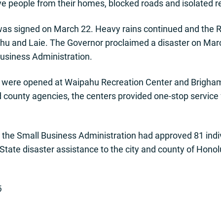
e people from their homes, blocked roads and isolated r
as signed on March 22. Heavy rains continued and the 
hu and Laie. The Governor proclaimed a disaster on Mar
usiness Administration.
s were opened at Waipahu Recreation Center and Brigham 
d county agencies, the centers provided one-stop service 
r, the Small Business Administration had approved 81 ind
n. State disaster assistance to the city and county of Ho
6