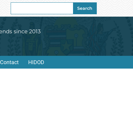
Search
Search
for:
ends since 2013
Contact
HIDOD