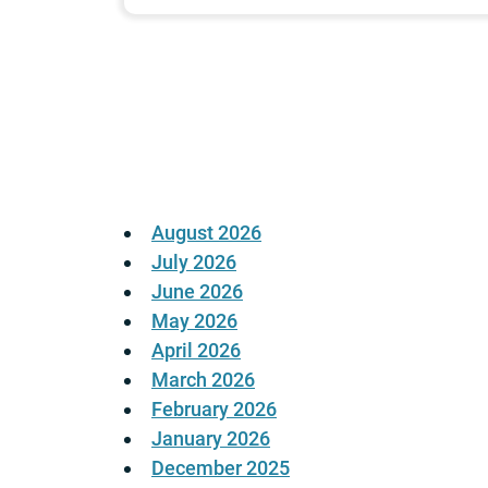
Posts
pagination
August 2026
July 2026
June 2026
May 2026
April 2026
March 2026
February 2026
January 2026
December 2025