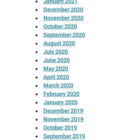
January 2021
December 2020
November 2020
October 2020
September 2020
August 2020
July 2020
June 2020
May 2020
April 2020
March 2020
February 2020
January 2020
December 2019
November 2019
October 2019
September 2019