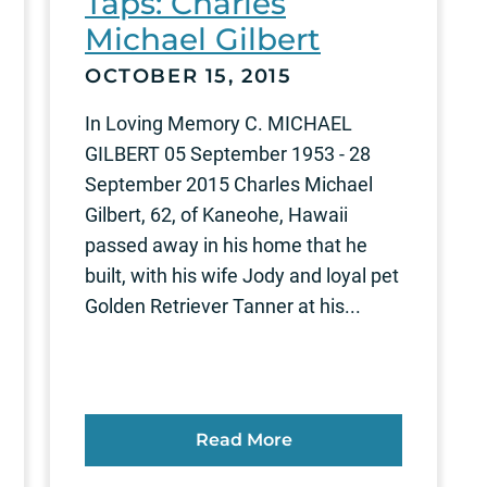
Taps: Charles
Michael Gilbert
OCTOBER 15, 2015
In Loving Memory C. MICHAEL
GILBERT 05 September 1953 - 28
September 2015 Charles Michael
Gilbert, 62, of Kaneohe, Hawaii
passed away in his home that he
built, with his wife Jody and loyal pet
Golden Retriever Tanner at his...
Read More