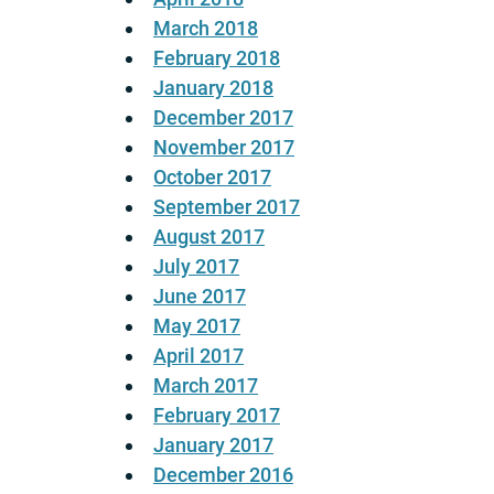
March 2018
February 2018
January 2018
December 2017
November 2017
October 2017
September 2017
August 2017
July 2017
June 2017
May 2017
April 2017
March 2017
February 2017
January 2017
December 2016