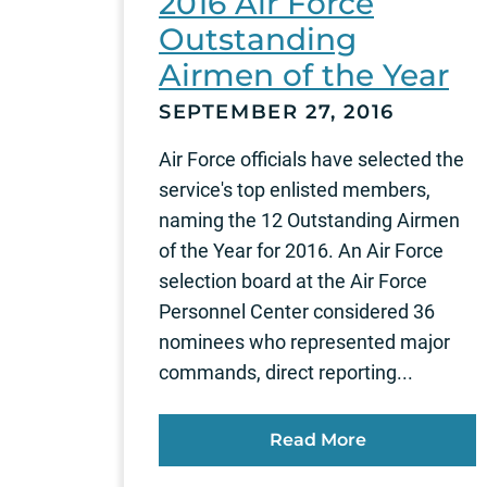
2016 Air Force
Outstanding
Airmen of the Year
SEPTEMBER 27, 2016
Air Force officials have selected the
service's top enlisted members,
naming the 12 Outstanding Airmen
of the Year for 2016. An Air Force
selection board at the Air Force
Personnel Center considered 36
nominees who represented major
commands, direct reporting...
Read More