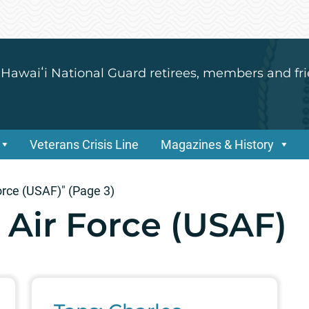
 Hawaiʻi National Guard retirees, members and fri
Veterans Crisis Line
Magazines & History
orce (USAF)"
(Page 3)
 Air Force (USAF)