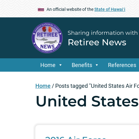
An official website of the
State of Hawaiʻi
Sharing information with
Retiree News
Home
Benefits
References
Home
/
Posts tagged "United States Air F
United States