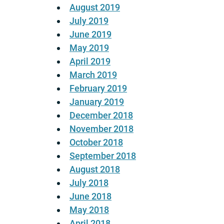
August 2019
July 2019
June 2019
May 2019
April 2019
March 2019
February 2019
January 2019
December 2018
November 2018
October 2018
September 2018
August 2018
July 2018
June 2018
May 2018
April 2018