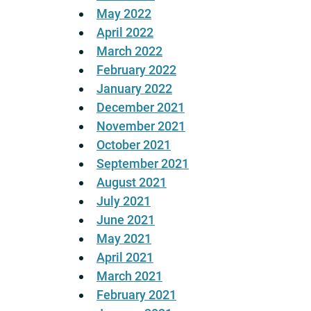
May 2022
April 2022
March 2022
February 2022
January 2022
December 2021
November 2021
October 2021
September 2021
August 2021
July 2021
June 2021
May 2021
April 2021
March 2021
February 2021