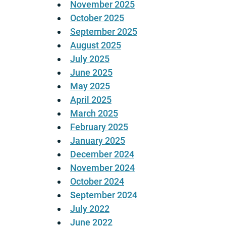
November 2025
October 2025
September 2025
August 2025
July 2025
June 2025
May 2025
April 2025
March 2025
February 2025
January 2025
December 2024
November 2024
October 2024
September 2024
July 2022
June 2022