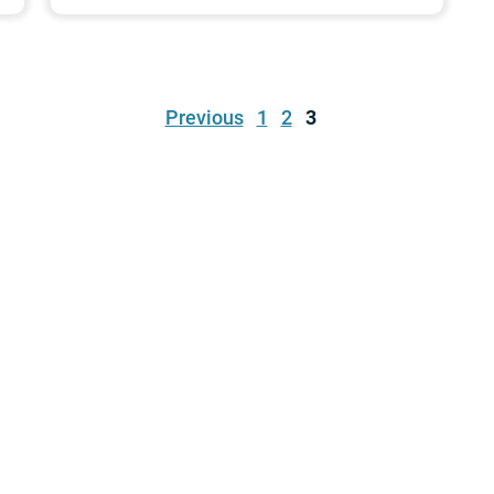
Previous
1
2
3