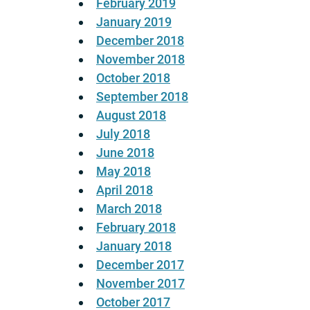
February 2019
January 2019
December 2018
November 2018
October 2018
September 2018
August 2018
July 2018
June 2018
May 2018
April 2018
March 2018
February 2018
January 2018
December 2017
November 2017
October 2017