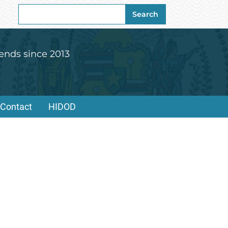
Search
Search
for:
ends since 2013
Contact
HIDOD