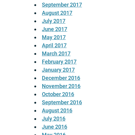
September 2017
August 2017
July 2017
June 2017
May 2017
April 2017
March 2017
February 2017
January 2017
December 2016
November 2016
October 2016
September 2016
August 2016
July 2016
June 2016
May 2016