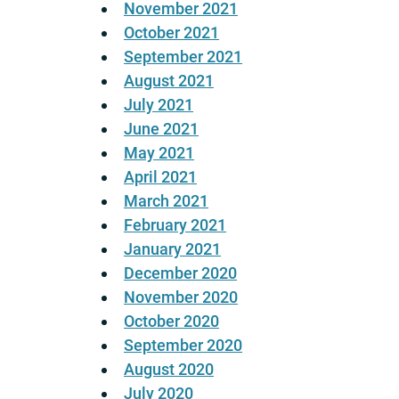
November 2021
October 2021
September 2021
August 2021
July 2021
June 2021
May 2021
April 2021
March 2021
February 2021
January 2021
December 2020
November 2020
October 2020
September 2020
August 2020
July 2020