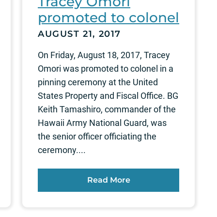
Tracey Omori
promoted to colonel
AUGUST 21, 2017
On Friday, August 18, 2017, Tracey
Omori was promoted to colonel in a
pinning ceremony at the United
States Property and Fiscal Office. BG
Keith Tamashiro, commander of the
Hawaii Army National Guard, was
the senior officer officiating the
ceremony....
Read More