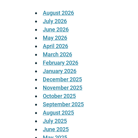
August 2026
July 2026
June 2026
May 2026
April 2026
March 2026
February 2026
January 2026
December 2025
November 2025
October 2025
September 2025
August 2025
July 2025
June 2025
May 2025