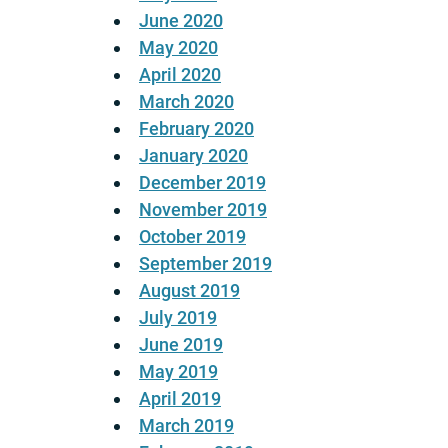
June 2020
May 2020
April 2020
March 2020
February 2020
January 2020
December 2019
November 2019
October 2019
September 2019
August 2019
July 2019
June 2019
May 2019
April 2019
March 2019