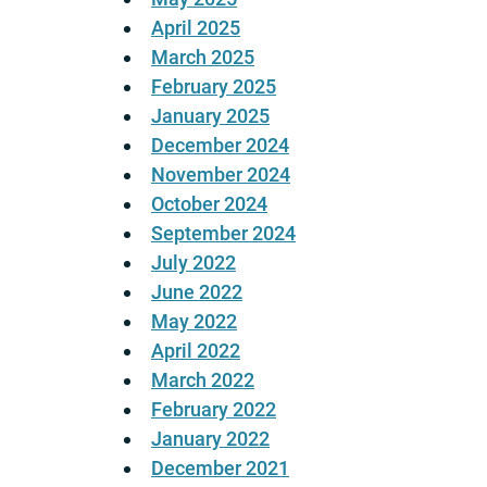
April 2025
March 2025
February 2025
January 2025
December 2024
November 2024
October 2024
September 2024
July 2022
June 2022
May 2022
April 2022
March 2022
February 2022
January 2022
December 2021