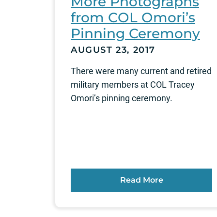
More Photographs
from COL Omori’s
Pinning Ceremony
AUGUST 23, 2017
There were many current and retired
military members at COL Tracey
Omori’s pinning ceremony.
Read More