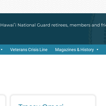
 Hawaiʻi National Guard retirees, members and fri
Veterans Crisis Line
Magazines & History