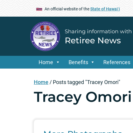
An official website of the
State of Hawaiʻi
Sharing information with
Retiree News
Home
Benefits
References
Home
/
Posts tagged "Tracey Omori"
Tracey Omori