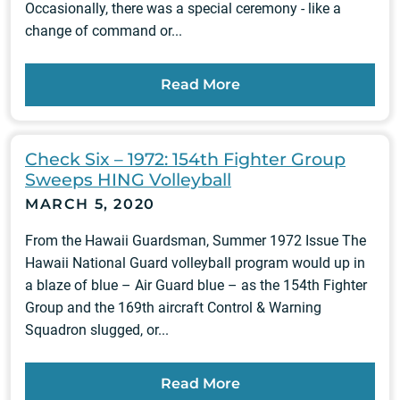
Occasionally, there was a special ceremony - like a
change of command or...
Read More
Check Six – 1972: 154th Fighter Group
Sweeps HING Volleyball
MARCH 5, 2020
From the Hawaii Guardsman, Summer 1972 Issue The
Hawaii National Guard volleyball program would up in
a blaze of blue – Air Guard blue – as the 154th Fighter
Group and the 169th aircraft Control & Warning
Squadron slugged, or...
Read More