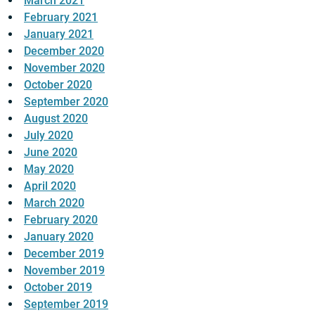
March 2021
February 2021
January 2021
December 2020
November 2020
October 2020
September 2020
August 2020
July 2020
June 2020
May 2020
April 2020
March 2020
February 2020
January 2020
December 2019
November 2019
October 2019
September 2019