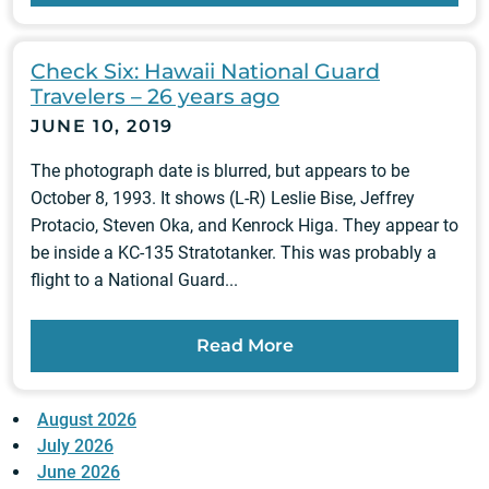
Check Six: Hawaii National Guard
Travelers – 26 years ago
JUNE 10, 2019
The photograph date is blurred, but appears to be
October 8, 1993. It shows (L-R) Leslie Bise, Jeffrey
Protacio, Steven Oka, and Kenrock Higa. They appear to
be inside a KC-135 Stratotanker. This was probably a
flight to a National Guard...
Read More
August 2026
July 2026
June 2026