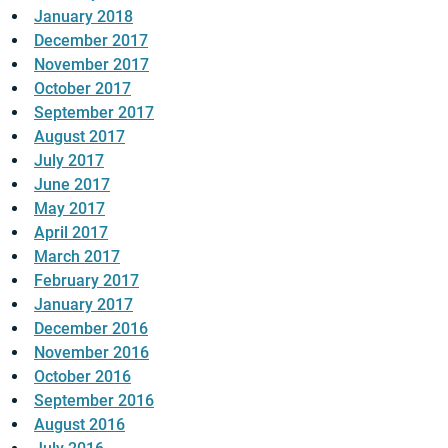
January 2018
December 2017
November 2017
October 2017
September 2017
August 2017
July 2017
June 2017
May 2017
April 2017
March 2017
February 2017
January 2017
December 2016
November 2016
October 2016
September 2016
August 2016