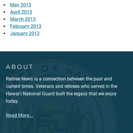
May 2013
April 2013
March 2013
February 2013
January 2013
ABOUT
Retiree News is a connection between the past and
current times. Veterans and retirees who served in the
Hawaiʻi National Guard built the legacy that we enjoy
today.
Read More...