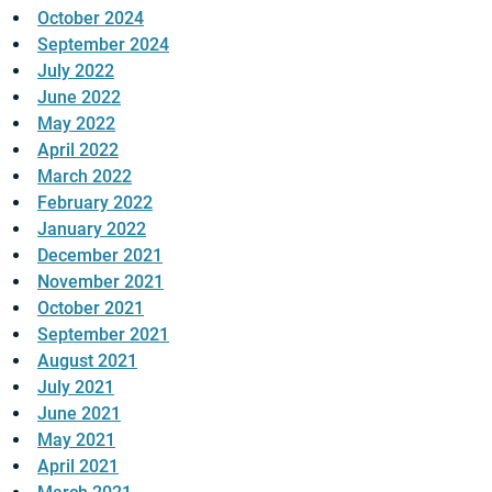
October 2024
September 2024
July 2022
June 2022
May 2022
April 2022
March 2022
February 2022
January 2022
December 2021
November 2021
October 2021
September 2021
August 2021
July 2021
June 2021
May 2021
April 2021