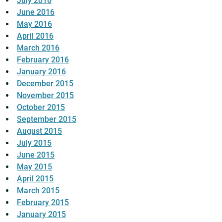
July 2016
June 2016
May 2016
April 2016
March 2016
February 2016
January 2016
December 2015
November 2015
October 2015
September 2015
August 2015
July 2015
June 2015
May 2015
April 2015
March 2015
February 2015
January 2015