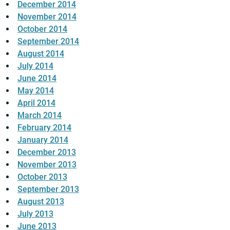
December 2014
November 2014
October 2014
September 2014
August 2014
July 2014
June 2014
May 2014
April 2014
March 2014
February 2014
January 2014
December 2013
November 2013
October 2013
September 2013
August 2013
July 2013
June 2013