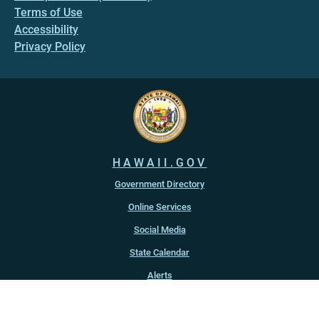
Terms of Use
Accessibility
Privacy Policy
HAWAII.GOV
Government Directory
Online Services
Social Media
State Calendar
Alerts
An official website of the
State of Hawaiʻi