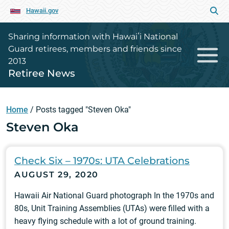
Hawaii.gov
Sharing information with Hawaiʻi National
Guard retirees, members and friends since
2013
Retiree News
Home
/
Posts tagged "Steven Oka"
Steven Oka
Check Six – 1970s: UTA Celebrations
AUGUST 29, 2020
Hawaii Air National Guard photograph In the 1970s and
80s, Unit Training Assemblies (UTAs) were filled with a
heavy flying schedule with a lot of ground training.