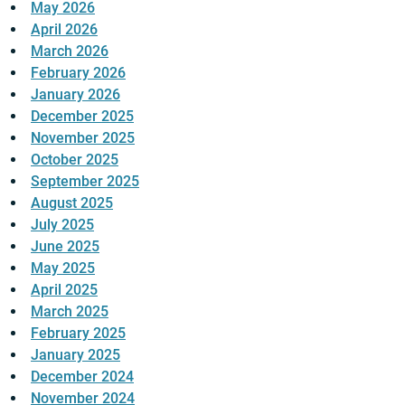
May 2026
April 2026
March 2026
February 2026
January 2026
December 2025
November 2025
October 2025
September 2025
August 2025
July 2025
June 2025
May 2025
April 2025
March 2025
February 2025
January 2025
December 2024
November 2024