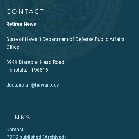
CONTACT
Retiree News
State of Hawaiʻi Department of Defense Public Affairs
Office
3949 Diamond Head Road
Honolulu, HI 96816
dod.pao.all@hawaii.gov
LINKS
Contact
PDFS published (Archived)