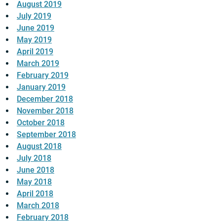
August 2019
July 2019
June 2019
May 2019
April 2019
March 2019
February 2019
January 2019
December 2018
November 2018
October 2018
September 2018
August 2018
July 2018
June 2018
May 2018
April 2018
March 2018
February 2018