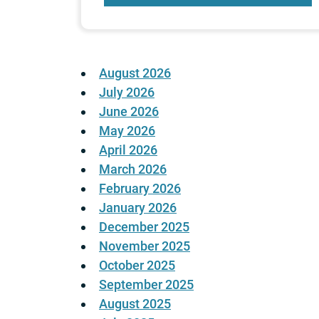
August 2026
July 2026
June 2026
May 2026
April 2026
March 2026
February 2026
January 2026
December 2025
November 2025
October 2025
September 2025
August 2025