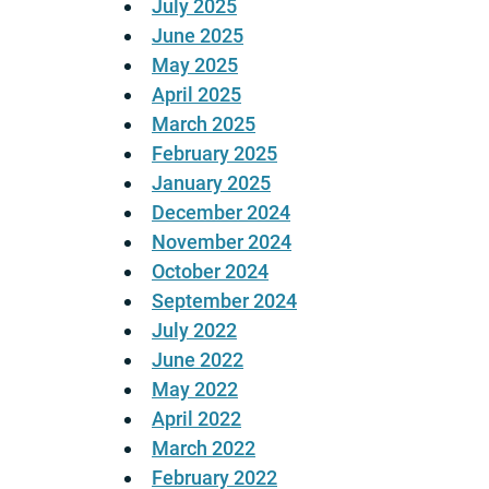
July 2025
June 2025
May 2025
April 2025
March 2025
February 2025
January 2025
December 2024
November 2024
October 2024
September 2024
July 2022
June 2022
May 2022
April 2022
March 2022
February 2022