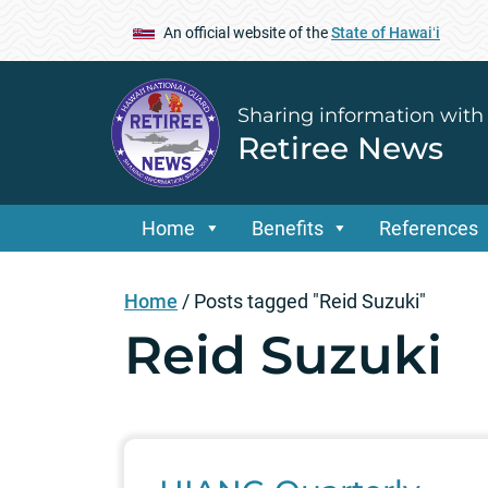
An official website of the
State of Hawaiʻi
Sharing information with
Retiree News
Home
Benefits
References
Home
/
Posts tagged "Reid Suzuki"
Reid Suzuki