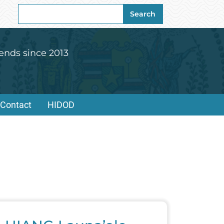
Search
Search
for:
ends since 2013
Contact
HIDOD