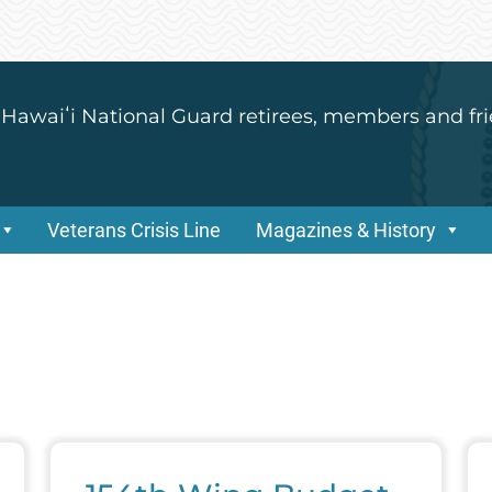
 Hawaiʻi National Guard retirees, members and fri
Veterans Crisis Line
Magazines & History