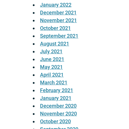
January 2022
December 2021
November 2021
October 2021
September 2021
August 2021
July 2021
June 2021
May 2021
April 2021
March 2021
February 2021
January 2021
December 2020
November 2020
October 2020