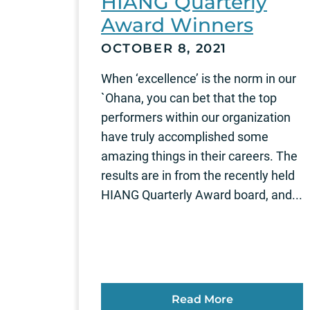
HIANG Quarterly
Award Winners
OCTOBER 8, 2021
When ‘excellence’ is the norm in our
`Ohana, you can bet that the top
performers within our organization
have truly accomplished some
amazing things in their careers. The
results are in from the recently held
HIANG Quarterly Award board, and...
Read More