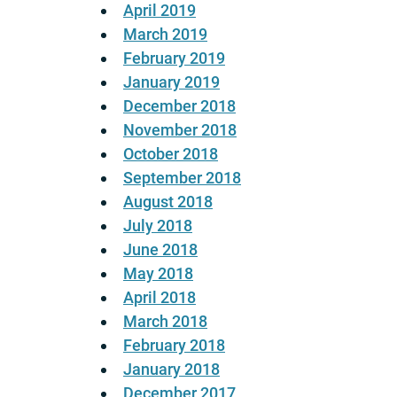
April 2019
March 2019
February 2019
January 2019
December 2018
November 2018
October 2018
September 2018
August 2018
July 2018
June 2018
May 2018
April 2018
March 2018
February 2018
January 2018
December 2017