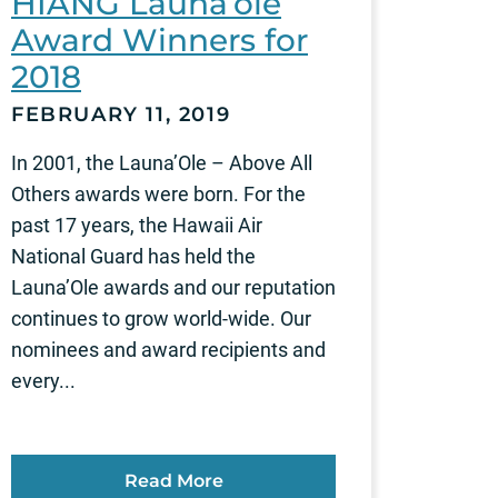
HIANG Launa’ole
Award Winners for
2018
FEBRUARY 11, 2019
In 2001, the Launa’Ole – Above All
Others awards were born. For the
past 17 years, the Hawaii Air
National Guard has held the
Launa’Ole awards and our reputation
continues to grow world-wide. Our
nominees and award recipients and
every...
Read More