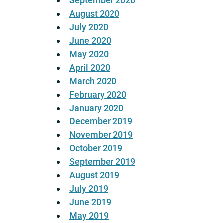
September 2020
August 2020
July 2020
June 2020
May 2020
April 2020
March 2020
February 2020
January 2020
December 2019
November 2019
October 2019
September 2019
August 2019
July 2019
June 2019
May 2019