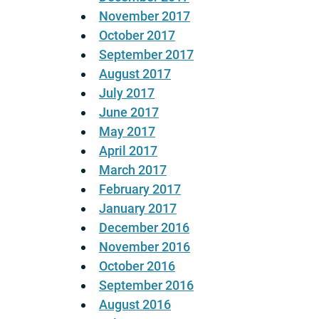
November 2017
October 2017
September 2017
August 2017
July 2017
June 2017
May 2017
April 2017
March 2017
February 2017
January 2017
December 2016
November 2016
October 2016
September 2016
August 2016