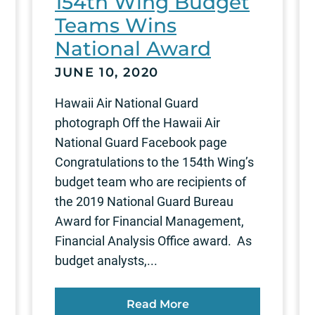
154th Wing Budget
Teams Wins
National Award
JUNE 10, 2020
Hawaii Air National Guard
photograph Off the Hawaii Air
National Guard Facebook page
Congratulations to the 154th Wing’s
budget team who are recipients of
the 2019 National Guard Bureau
Award for Financial Management,
Financial Analysis Office award. As
budget analysts,...
Read More