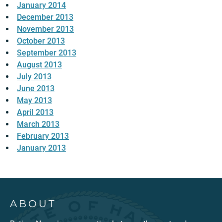
January 2014
December 2013
November 2013
October 2013
September 2013
August 2013
July 2013
June 2013
May 2013
April 2013
March 2013
February 2013
January 2013
ABOUT