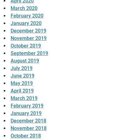
April 2020
March 2020
February 2020
January 2020
December 2019
November 2019
October 2019
September 2019
August 2019
July 2019
June 2019
May 2019
April 2019
March 2019
February 2019
January 2019
December 2018
November 2018
October 2018