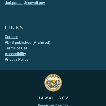
dod.pao.all@hawaii.gov
LINKS
Contact
PDFS published (Archived)
Terms of Use
Accessibility
Privacy Policy
HAWAII.GOV
Government Directory