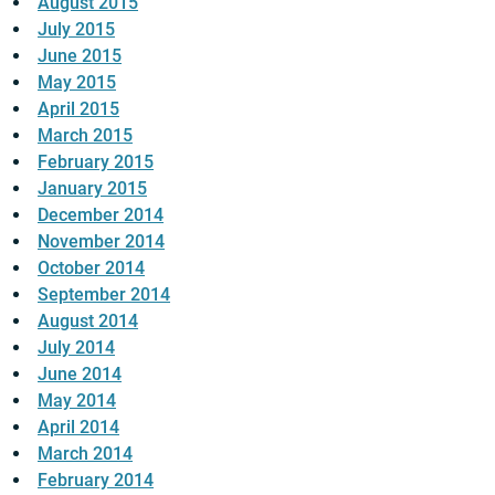
August 2015
July 2015
June 2015
May 2015
April 2015
March 2015
February 2015
January 2015
December 2014
November 2014
October 2014
September 2014
August 2014
July 2014
June 2014
May 2014
April 2014
March 2014
February 2014