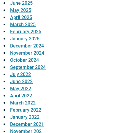
June 2025
May 2025
April 2025
March 2025
February 2025
January 2025
December 2024
November 2024
October 2024
September 2024
July 2022
June 2022
May 2022
April 2022
March 2022
February 2022
January 2022
December 2021
November 2021