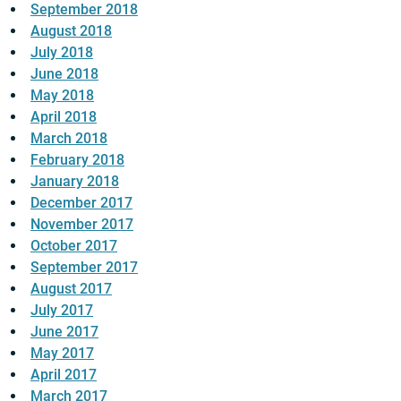
September 2018
August 2018
July 2018
June 2018
May 2018
April 2018
March 2018
February 2018
January 2018
December 2017
November 2017
October 2017
September 2017
August 2017
July 2017
June 2017
May 2017
April 2017
March 2017