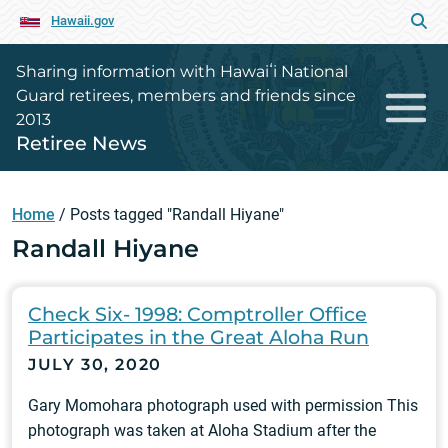
Hawaii.gov
Sharing information with Hawaiʻi National
Guard retirees, members and friends since
2013
Retiree News
Home
/
Posts tagged "Randall Hiyane"
Randall Hiyane
Check Six- 1998: Comptroller Office
Participates in the Great Aloha Run
JULY 30, 2020
Gary Momohara photograph used with permission This
photograph was taken at Aloha Stadium after the