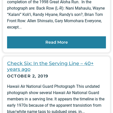
completion of the 1998 Great Aloha Run. In the
photograph are: Back Row (L-R): Nani Mahaulu, Wayne
“Kalani” Koli‘i, Randy Hiyane, Randy's son?, Brian Tom
Front Row: Allen Shinsato, Gary Momohara Everyone,
except...
Read More
Check Six: In the Serving Line – 40+
years ago
OCTOBER 2, 2019
Hawaii Air National Guard Photograph This undated
photograph show several Hawaii Air National Guard
members in a serving line. It appears the timeline is the
early 1970s because of the apparent transistion from
blue/white name tags to subdued ones. in...