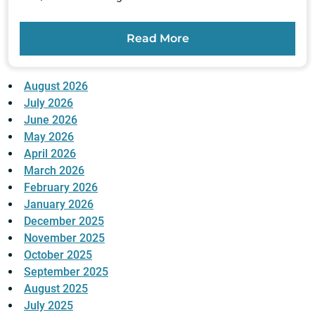
Read More
August 2026
July 2026
June 2026
May 2026
April 2026
March 2026
February 2026
January 2026
December 2025
November 2025
October 2025
September 2025
August 2025
July 2025