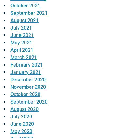
October 2021
September 2021
August 2021
July 2021
June 2021
May 2021
April 2021
March 2021
February 2021
January 2021
December 2020
November 2020
October 2020
September 2020
August 2020
July 2020
June 2020
May 2020