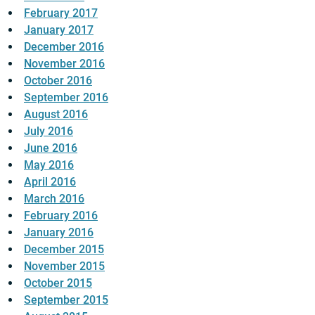
February 2017
January 2017
December 2016
November 2016
October 2016
September 2016
August 2016
July 2016
June 2016
May 2016
April 2016
March 2016
February 2016
January 2016
December 2015
November 2015
October 2015
September 2015