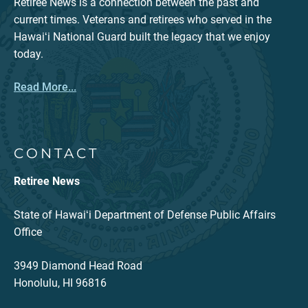
Retiree News is a connection between the past and
current times. Veterans and retirees who served in the
Hawaiʻi National Guard built the legacy that we enjoy
today.
Read More...
CONTACT
Retiree News
State of Hawaiʻi Department of Defense Public Affairs
Office
3949 Diamond Head Road
Honolulu, HI 96816