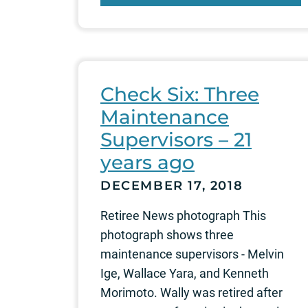
Check Six: Three
Maintenance
Supervisors – 21
years ago
DECEMBER 17, 2018
Retiree News photograph This
photograph shows three
maintenance supervisors - Melvin
Ige, Wallace Yara, and Kenneth
Morimoto. Wally was retired after