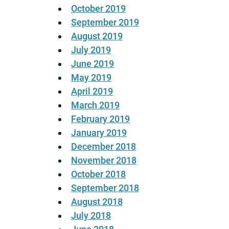
October 2019
September 2019
August 2019
July 2019
June 2019
May 2019
April 2019
March 2019
February 2019
January 2019
December 2018
November 2018
October 2018
September 2018
August 2018
July 2018