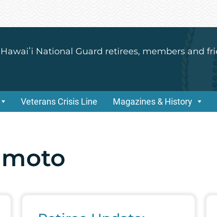
 Hawaiʻi National Guard retirees, members and fri
Veterans Crisis Line
Magazines & History
imoto