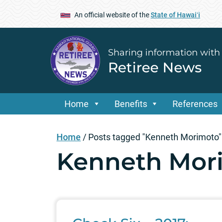
An official website of the
State of Hawaiʻi
Sharing information with
Retiree News
Home
Benefits
References
Home
/
Posts tagged "Kenneth Morimoto"
Kenneth Mor