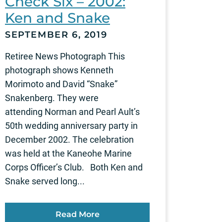
Check Six – 2002:
Ken and Snake
SEPTEMBER 6, 2019
Retiree News Photograph This
photograph shows Kenneth
Morimoto and David “Snake”
Snakenberg. They were
attending Norman and Pearl Ault’s
50th wedding anniversary party in
December 2002. The celebration
was held at the Kaneohe Marine
Corps Officer’s Club. Both Ken and
Snake served long...
Read More