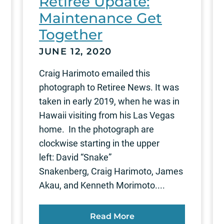
Retiree Update:
Maintenance Get
Together
JUNE 12, 2020
Craig Harimoto emailed this
photograph to Retiree News. It was
taken in early 2019, when he was in
Hawaii visiting from his Las Vegas
home. In the photograph are
clockwise starting in the upper
left: David “Snake”
Snakenberg, Craig Harimoto, James
Akau, and Kenneth Morimoto....
Read More