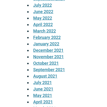
July 2022
June 2022
May 2022
April 2022
March 2022
February 2022
January 2022
December 2021
November 2021
October 2021
September 2021
August 2021
July 2021
June 2021
May 2021
April 2021