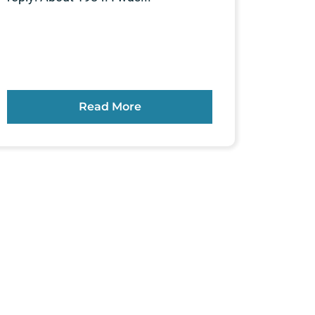
Read More