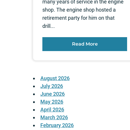
many years of service in the engine
shop. The engine shop hosted a
retirement party for him on that
drill...
Read More
August 2026
July 2026
June 2026
May 2026
April 2026
March 2026
February 2026