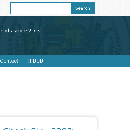
Search
Search
for:
ends since 2013
Contact
HIDOD