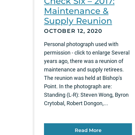
Check Six – 2017:
Maintenance &
Supply Reunion
OCTOBER 12, 2020
Personal photograph used with
permission - click to enlarge Several
years ago, there was a reunion of
maintenance and supply retirees.
The reunion was held at Bishop's
Point. In the photograph are:
Standing (L-R): Steven Wong, Byron
Crytobal, Robert Dongon,...
Read More