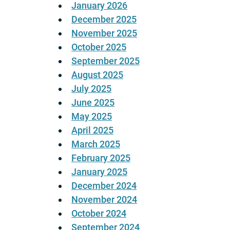
January 2026
December 2025
November 2025
October 2025
September 2025
August 2025
July 2025
June 2025
May 2025
April 2025
March 2025
February 2025
January 2025
December 2024
November 2024
October 2024
September 2024