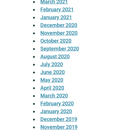
March 2021
February 2021
January 2021
December 2020
November 2020
October 2020
September 2020
August 2020
July 2020
June 2020
May 2020
April 2020
March 2020
February 2020
January 2020
December 2019
November 2019