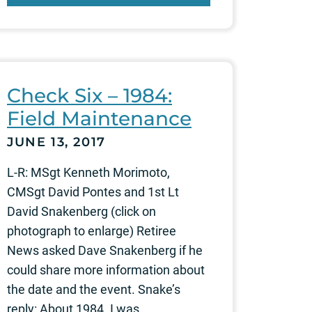
Check Six – 1984:
Field Maintenance
JUNE 13, 2017
L-R: MSgt Kenneth Morimoto,
CMSgt David Pontes and 1st Lt
David Snakenberg (click on
photograph to enlarge) Retiree
News asked Dave Snakenberg if he
could share more information about
the date and the event. Snake’s
reply: About 1984. I was...