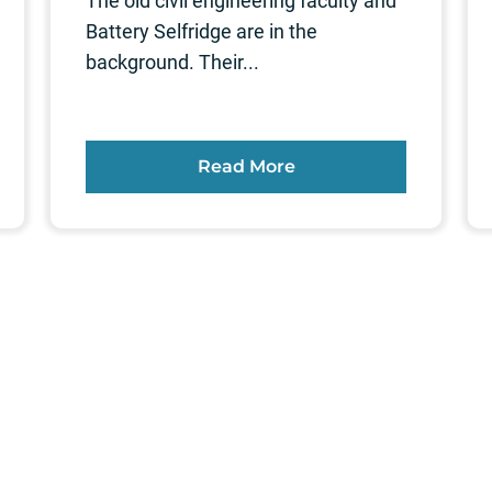
The old civil engineering faculty and
Battery Selfridge are in the
background. Their...
Read More