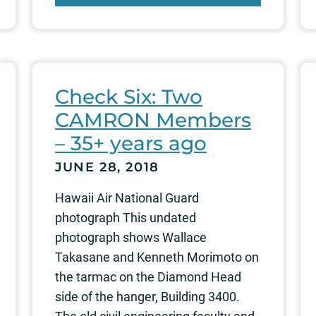
Check Six: Two
CAMRON Members
– 35+ years ago
JUNE 28, 2018
Hawaii Air National Guard
photograph This undated
photograph shows Wallace
Takasane and Kenneth Morimoto on
the tarmac on the Diamond Head
side of the hanger, Building 3400.