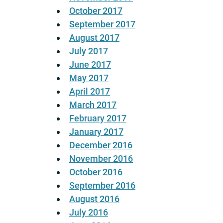
October 2017
September 2017
August 2017
July 2017
June 2017
May 2017
April 2017
March 2017
February 2017
January 2017
December 2016
November 2016
October 2016
September 2016
August 2016
July 2016