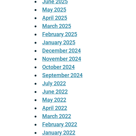
June 2025
May 2025
April 2025
March 2025
February 2025
January 2025
December 2024
November 2024
October 2024
September 2024
July 2022
June 2022
May 2022
April 2022
March 2022
February 2022
January 2022