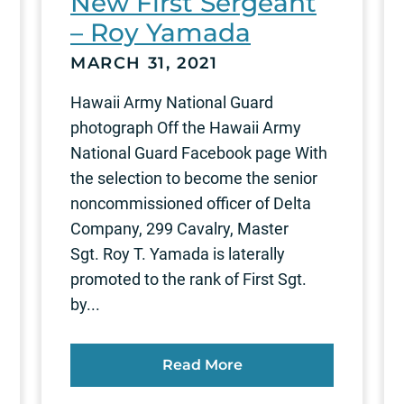
New First Sergeant
– Roy Yamada
MARCH 31, 2021
Hawaii Army National Guard
photograph Off the Hawaii Army
National Guard Facebook page With
the selection to become the senior
noncommissioned officer of Delta
Company, 299 Cavalry, Master
Sgt. Roy T. Yamada is laterally
promoted to the rank of First Sgt.
by...
Read More