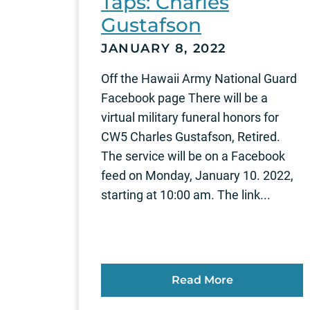
Taps: Charles
Gustafson
JANUARY 8, 2022
Off the Hawaii Army National Guard
Facebook page There will be a
virtual military funeral honors for
CW5 Charles Gustafson, Retired.
The service will be on a Facebook
feed on Monday, January 10. 2022,
starting at 10:00 am. The link...
Read More