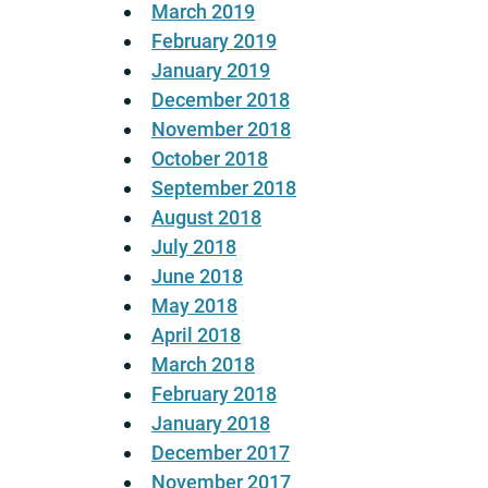
March 2019
February 2019
January 2019
December 2018
November 2018
October 2018
September 2018
August 2018
July 2018
June 2018
May 2018
April 2018
March 2018
February 2018
January 2018
December 2017
November 2017