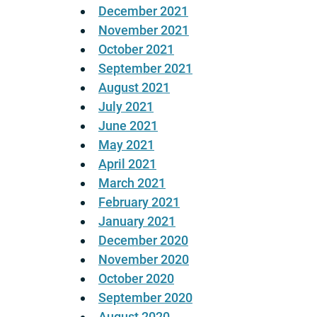
December 2021
November 2021
October 2021
September 2021
August 2021
July 2021
June 2021
May 2021
April 2021
March 2021
February 2021
January 2021
December 2020
November 2020
October 2020
September 2020
August 2020