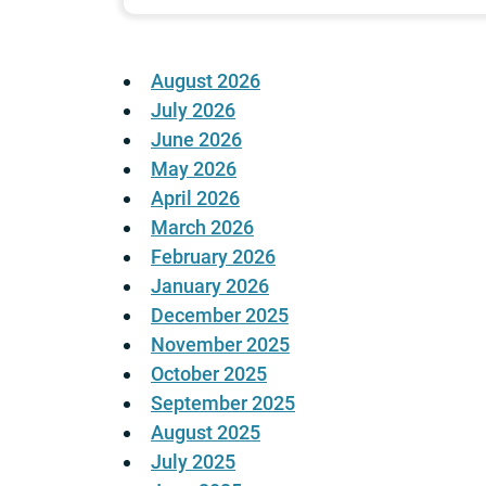
August 2026
July 2026
June 2026
May 2026
April 2026
March 2026
February 2026
January 2026
December 2025
November 2025
October 2025
September 2025
August 2025
July 2025