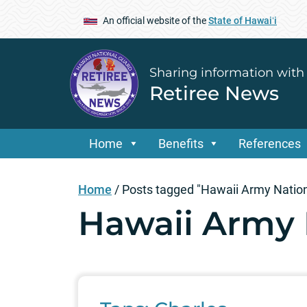
An official website of the
State of Hawaiʻi
Sharing information with
Retiree News
Home
Benefits
References
Home
/
Posts tagged "Hawaii Army Natio
Hawaii Army 