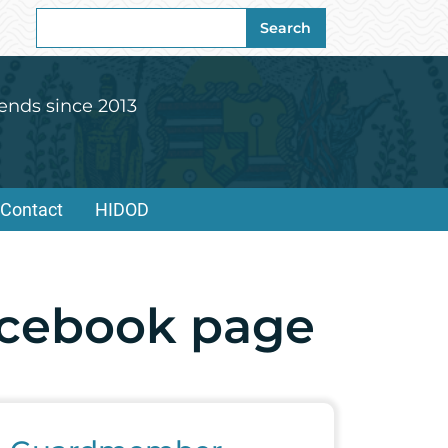
Search
Search
for:
ends since 2013
Contact
HIDOD
acebook page