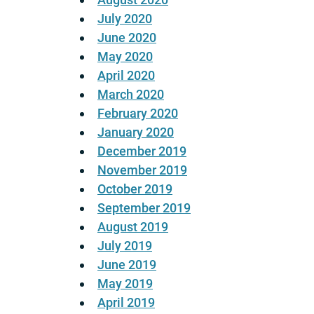
July 2020
June 2020
May 2020
April 2020
March 2020
February 2020
January 2020
December 2019
November 2019
October 2019
September 2019
August 2019
July 2019
June 2019
May 2019
April 2019