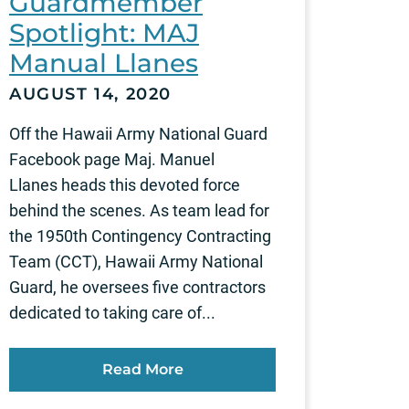
Guardmember
Spotlight: MAJ
Manual Llanes
AUGUST 14, 2020
Off the Hawaii Army National Guard
Facebook page Maj. Manuel
Llanes heads this devoted force
behind the scenes. As team lead for
the 1950th Contingency Contracting
Team (CCT), Hawaii Army National
Guard, he oversees five contractors
dedicated to taking care of...
Read More