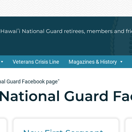
 Hawaiʻi National Guard retirees, members and fri
Veterans Crisis Line
Magazines & History
nal Guard Facebook page"
National Guard F