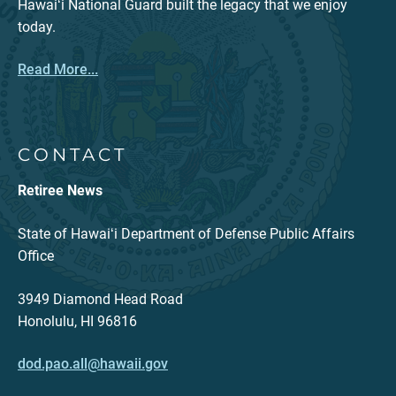
Hawaiʻi National Guard built the legacy that we enjoy
today.
Read More...
CONTACT
Retiree News
State of Hawaiʻi Department of Defense Public Affairs
Office
3949 Diamond Head Road
Honolulu, HI 96816
dod.pao.all@hawaii.gov