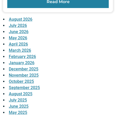
Read More
August 2026
July 2026
June 2026
May 2026
April 2026
March 2026
February 2026
January 2026
December 2025
November 2025
October 2025
September 2025
August 2025
July 2025
June 2025
May 2025