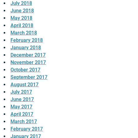
July 2018
June 2018
May 2018
April 2018
March 2018
February 2018
January 2018
December 2017
November 2017
October 2017
September 2017
August 2017
July 2017
June 2017
May 2017
April 2017
March 2017
February 2017
January 2017