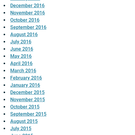
December 2016
November 2016
October 2016
September 2016
August 2016
July 2016
June 2016
May 2016
April 2016
March 2016
February 2016
January 2016
December 2015
November 2015
October 2015
September 2015
August 2015
July 2015