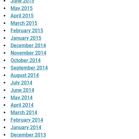
June 2015
May 2015
April 2015
March 2015
February 2015
January 2015
December 2014
November 2014
October 2014
September 2014
August 2014
July 2014
June 2014
May 2014
April 2014
March 2014
February 2014
January 2014
December 2013