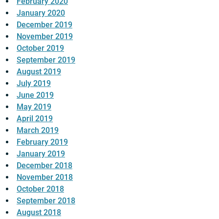
February 2020
January 2020
December 2019
November 2019
October 2019
September 2019
August 2019
July 2019
June 2019
May 2019
April 2019
March 2019
February 2019
January 2019
December 2018
November 2018
October 2018
September 2018
August 2018