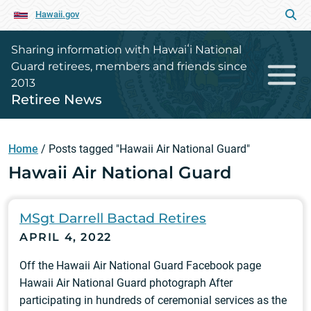
Hawaii.gov
Sharing information with Hawaiʻi National
Guard retirees, members and friends since
2013
Retiree News
Home
/
Posts tagged "Hawaii Air National Guard"
Hawaii Air National Guard
MSgt Darrell Bactad Retires
APRIL 4, 2022
Off the Hawaii Air National Guard Facebook page
Hawaii Air National Guard photograph After
participating in hundreds of ceremonial services as the