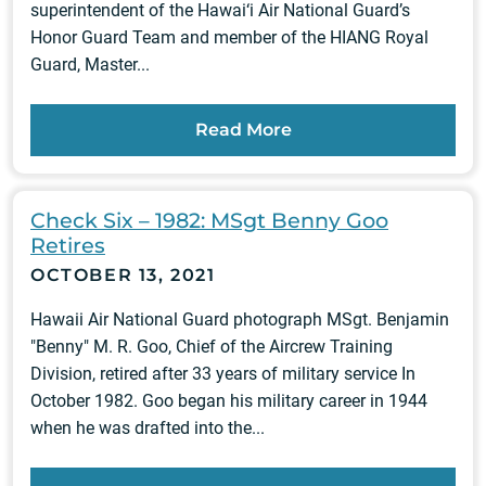
superintendent of the Hawai‘i Air National Guard’s
Honor Guard Team and member of the HIANG Royal
Guard, Master...
Read More
Check Six – 1982: MSgt Benny Goo
Retires
OCTOBER 13, 2021
Hawaii Air National Guard photograph MSgt. Benjamin
"Benny" M. R. Goo, Chief of the Aircrew Training
Division, retired after 33 years of military service In
October 1982. Goo began his military career in 1944
when he was drafted into the...