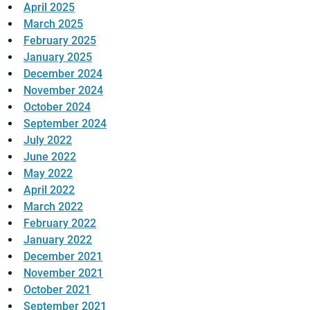
April 2025
March 2025
February 2025
January 2025
December 2024
November 2024
October 2024
September 2024
July 2022
June 2022
May 2022
April 2022
March 2022
February 2022
January 2022
December 2021
November 2021
October 2021
September 2021