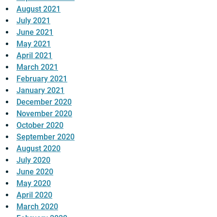
August 2021
July 2021
June 2021
May 2021
April 2021
March 2021
February 2021
January 2021
December 2020
November 2020
October 2020
September 2020
August 2020
July 2020
June 2020
May 2020
April 2020
March 2020