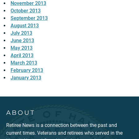
November 2013
October 2013
September 2013
August 2013
July 2013
June 2013
May 2013
April 2013
March 2013
February 2013
January 2013
ABOUT
Retiree News is a connection between the past and
current times. Veterans and retirees who served in the