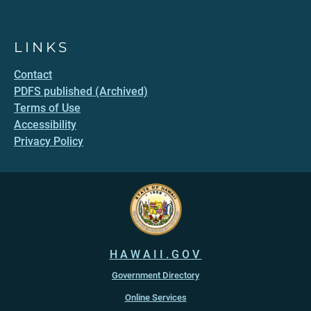
LINKS
Contact
PDFS published (Archived)
Terms of Use
Accessibility
Privacy Policy
HAWAII.GOV
Government Directory
Online Services