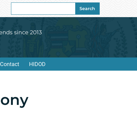
Search
Search
for:
ends since 2013
Contact
HIDOD
mony