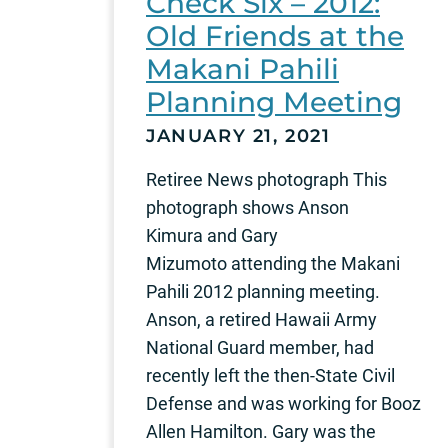
Check Six – 2012:
Old Friends at the
Makani Pahili
Planning Meeting
JANUARY 21, 2021
Retiree News photograph This
photograph shows Anson
Kimura and Gary
Mizumoto attending the Makani
Pahili 2012 planning meeting.
Anson, a retired Hawaii Army
National Guard member, had
recently left the then-State Civil
Defense and was working for Booz
Allen Hamilton. Gary was the