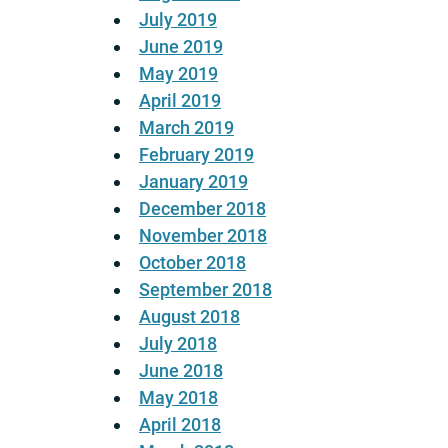
July 2019
June 2019
May 2019
April 2019
March 2019
February 2019
January 2019
December 2018
November 2018
October 2018
September 2018
August 2018
July 2018
June 2018
May 2018
April 2018