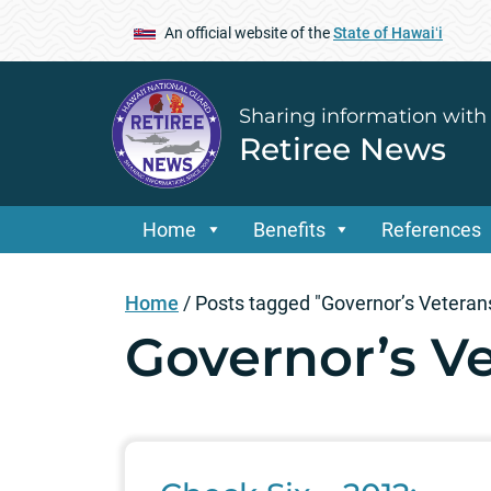
An official website of the
State of Hawaiʻi
Sharing information with
Retiree News
Home
Benefits
References
Home
/
Posts tagged "Governor’s Vetera
Governor’s V