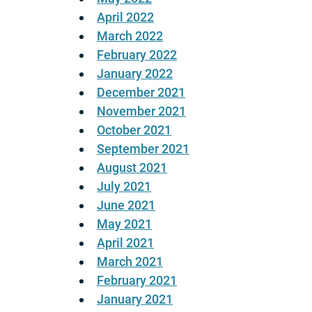
April 2022
March 2022
February 2022
January 2022
December 2021
November 2021
October 2021
September 2021
August 2021
July 2021
June 2021
May 2021
April 2021
March 2021
February 2021
January 2021