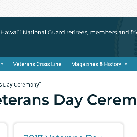
 Hawaiʻi National Guard retirees, members and fri
Veterans Crisis Line
Magazines & History
ns Day Ceremony"
eterans Day Cere