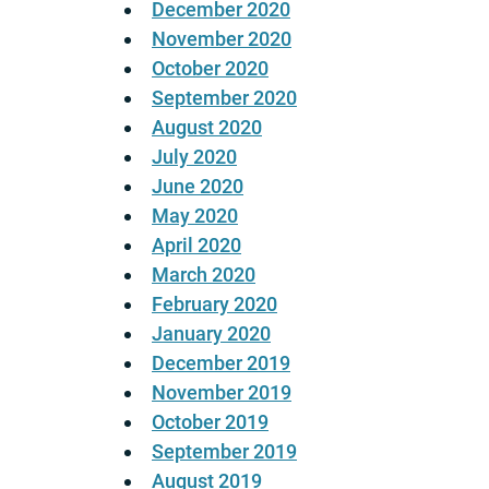
December 2020
November 2020
October 2020
September 2020
August 2020
July 2020
June 2020
May 2020
April 2020
March 2020
February 2020
January 2020
December 2019
November 2019
October 2019
September 2019
August 2019