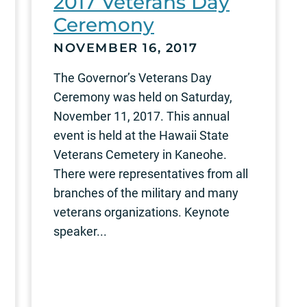
2017 Veterans Day
Ceremony
NOVEMBER 16, 2017
The Governor’s Veterans Day
Ceremony was held on Saturday,
November 11, 2017. This annual
event is held at the Hawaii State
Veterans Cemetery in Kaneohe.
There were representatives from all
branches of the military and many
veterans organizations. Keynote
speaker...