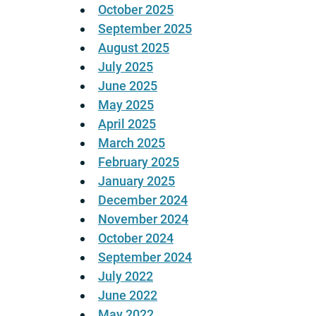
October 2025
September 2025
August 2025
July 2025
June 2025
May 2025
April 2025
March 2025
February 2025
January 2025
December 2024
November 2024
October 2024
September 2024
July 2022
June 2022
May 2022