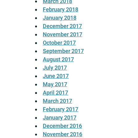
March 2018
February 2018
January 2018
December 2017
November 2017
October 2017
September 2017
August 2017
July 2017
June 2017
May 2017
April 2017
March 2017
February 2017
January 2017
December 2016
November 2016