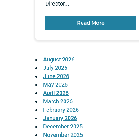
Director...
Read More
August 2026
July 2026
June 2026
May 2026
April 2026
March 2026
February 2026
January 2026
December 2025
November 2025