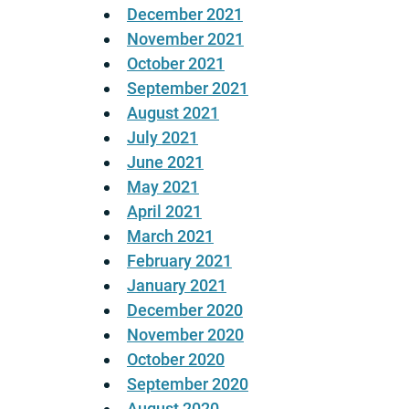
December 2021
November 2021
October 2021
September 2021
August 2021
July 2021
June 2021
May 2021
April 2021
March 2021
February 2021
January 2021
December 2020
November 2020
October 2020
September 2020
August 2020