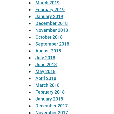
March 2019
February 2019
January 2019
December 2018
November 2018
October 2018
September 2018
August 2018
July 2018
June 2018
May 2018
April 2018
March 2018
February 2018
January 2018
December 2017
November 2017