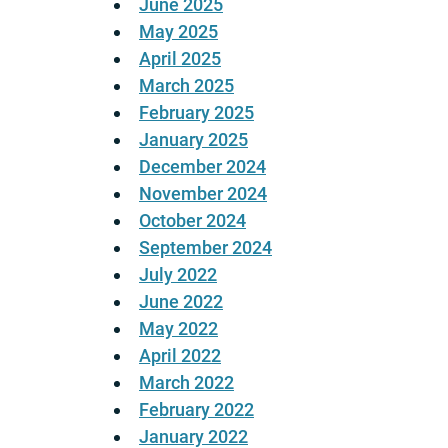
June 2025
May 2025
April 2025
March 2025
February 2025
January 2025
December 2024
November 2024
October 2024
September 2024
July 2022
June 2022
May 2022
April 2022
March 2022
February 2022
January 2022