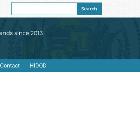
Search
Search
for:
ends since 2013
Contact
HIDOD