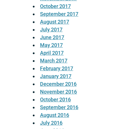
October 2017
September 2017
August 2017
July 2017
June 2017
May 2017
April 2017
March 2017
February 2017
January 2017
December 2016
November 2016
October 2016
September 2016
August 2016
July 2016