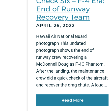
Check Six – F-4 Era:
End of Runway
Recovery Team
APRIL 26, 2022
Hawaii Air National Guard
photograph This undated
photograph shows the end of
runway crew recovering a
McDonnell Douglas F-4C Phantom.
After the landing, the maintenance
crew did a quick check of the aircraft
and recover the drag chute. A loud...
Read More