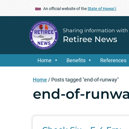
An official website of the
State of Hawaiʻi
Sharing information with
Retiree News
Home
Benefits
References
Home
/
Posts tagged "end-of-runway"
end-of-runw