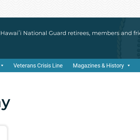
 Hawaiʻi National Guard retirees, members and fri
Veterans Crisis Line
Magazines & History
ay