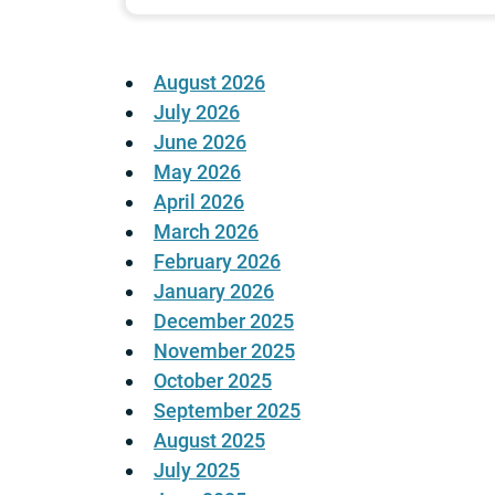
August 2026
July 2026
June 2026
May 2026
April 2026
March 2026
February 2026
January 2026
December 2025
November 2025
October 2025
September 2025
August 2025
July 2025