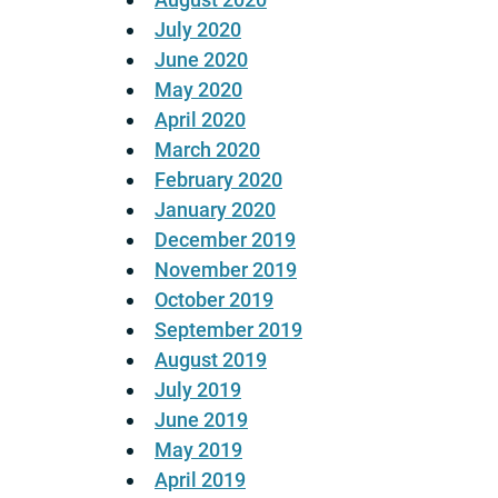
July 2020
June 2020
May 2020
April 2020
March 2020
February 2020
January 2020
December 2019
November 2019
October 2019
September 2019
August 2019
July 2019
June 2019
May 2019
April 2019