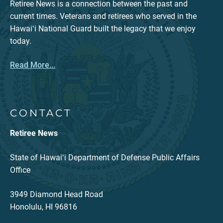
Retiree News is a connection between the past and
current times. Veterans and retirees who served in the
Hawaiʻi National Guard built the legacy that we enjoy
today.
Read More...
CONTACT
Retiree News
State of Hawaiʻi Department of Defense Public Affairs
Office
3949 Diamond Head Road
Honolulu, HI 96816