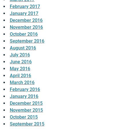
February 2017
January 2017
December 2016
November 2016
October 2016
September 2016
August 2016
July 2016
June 2016
May 2016
April 2016
March 2016
February 2016
January 2016
December 2015
November 2015
October 2015
September 2015