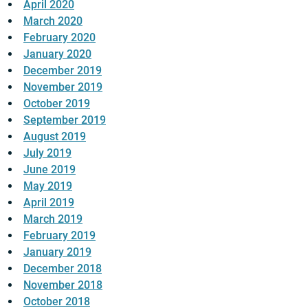
April 2020
March 2020
February 2020
January 2020
December 2019
November 2019
October 2019
September 2019
August 2019
July 2019
June 2019
May 2019
April 2019
March 2019
February 2019
January 2019
December 2018
November 2018
October 2018