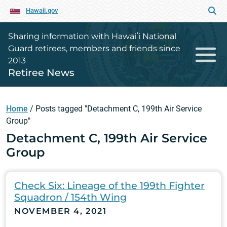
Hawaii.gov
Sharing information with Hawaiʻi National
Guard retirees, members and friends since
2013
Retiree News
Home
/
Posts tagged "Detachment C, 199th Air Service
Group"
Detachment C, 199th Air Service
Group
Check Six: Lineage of the 199th Fighter
Squadron / 154th Wing
NOVEMBER 4, 2021