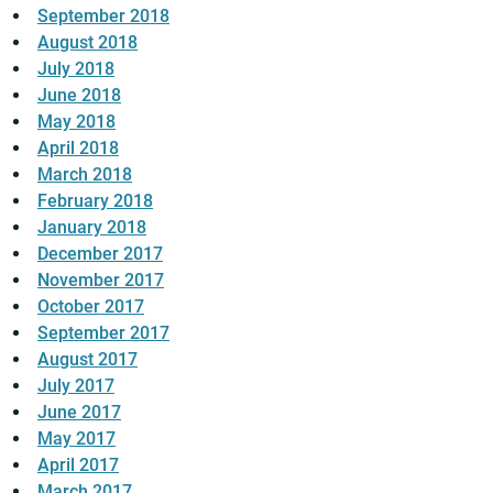
September 2018
August 2018
July 2018
June 2018
May 2018
April 2018
March 2018
February 2018
January 2018
December 2017
November 2017
October 2017
September 2017
August 2017
July 2017
June 2017
May 2017
April 2017
March 2017