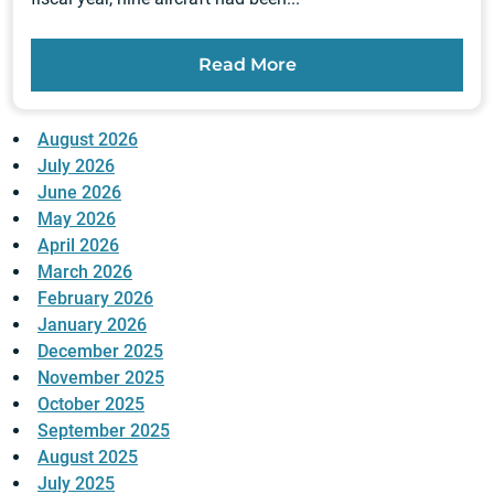
Read More
August 2026
July 2026
June 2026
May 2026
April 2026
March 2026
February 2026
January 2026
December 2025
November 2025
October 2025
September 2025
August 2025
July 2025