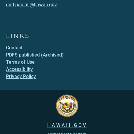
dod.pao.all@hawaii.gov
LINKS
Contact
PDFS published (Archived)
Terms of Use
Accessibility
Privacy Policy
HAWAII.GOV