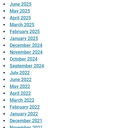
June 2025
May 2025
April 2025
March 2025
February 2025
January 2025
December 2024
November 2024
October 2024
September 2024
July 2022
June 2022
May 2022
April 2022
March 2022
February 2022
January 2022
December 2021
November 2021