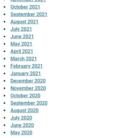
October 2021
September 2021
August 2021
July 2021
June 2021
May 2021
April 2021
March 2021
February 2021
January 2021
December 2020
November 2020
October 2020
September 2020
August 2020
July 2020
June 2020
May 2020