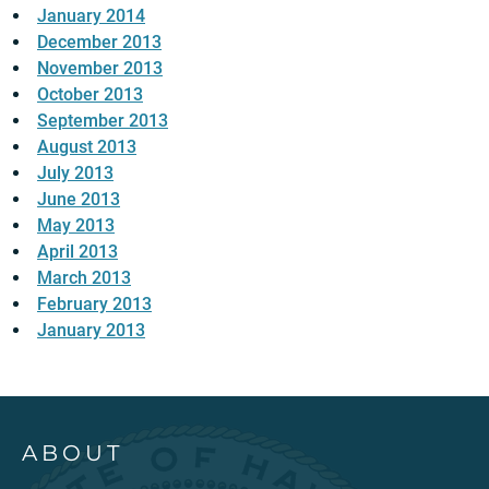
January 2014
December 2013
November 2013
October 2013
September 2013
August 2013
July 2013
June 2013
May 2013
April 2013
March 2013
February 2013
January 2013
ABOUT