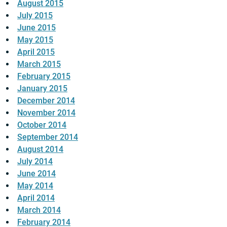
August 2015
July 2015
June 2015
May 2015
April 2015
March 2015
February 2015
January 2015
December 2014
November 2014
October 2014
September 2014
August 2014
July 2014
June 2014
May 2014
April 2014
March 2014
February 2014