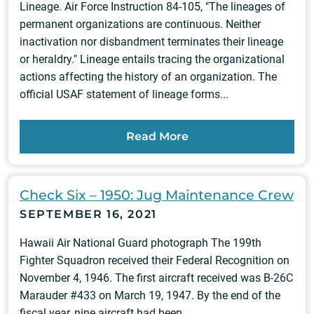
Lineage. Air Force Instruction 84-105, "The lineages of
permanent organizations are continuous. Neither
inactivation nor disbandment terminates their lineage
or heraldry." Lineage entails tracing the organizational
actions affecting the history of an organization. The
official USAF statement of lineage forms...
Read More
Check Six – 1950: Jug Maintenance Crew
SEPTEMBER 16, 2021
Hawaii Air National Guard photograph The 199th
Fighter Squadron received their Federal Recognition on
November 4, 1946. The first aircraft received was B-26C
Marauder #433 on March 19, 1947. By the end of the
fiscal year, nine aircraft had been...