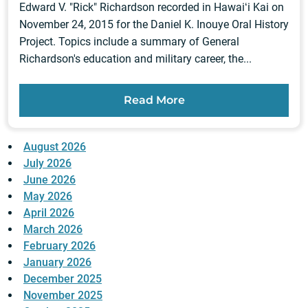
Edward V. "Rick" Richardson recorded in Hawaiʻi Kai on
November 24, 2015 for the Daniel K. Inouye Oral History
Project. Topics include a summary of General
Richardson's education and military career, the...
Read More
August 2026
July 2026
June 2026
May 2026
April 2026
March 2026
February 2026
January 2026
December 2025
November 2025