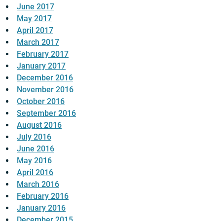
June 2017
May 2017
April 2017
March 2017
February 2017
January 2017
December 2016
November 2016
October 2016
September 2016
August 2016
July 2016
June 2016
May 2016
April 2016
March 2016
February 2016
January 2016
December 2015