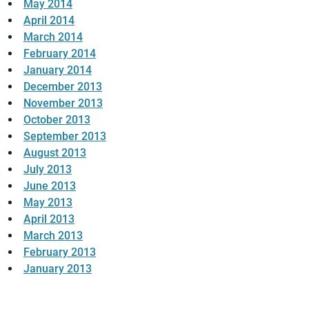
May 2014
April 2014
March 2014
February 2014
January 2014
December 2013
November 2013
October 2013
September 2013
August 2013
July 2013
June 2013
May 2013
April 2013
March 2013
February 2013
January 2013