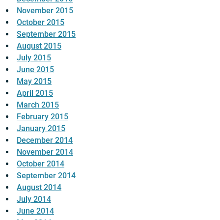
November 2015
October 2015
September 2015
August 2015
July 2015
June 2015
May 2015
April 2015
March 2015
February 2015
January 2015
December 2014
November 2014
October 2014
September 2014
August 2014
July 2014
June 2014