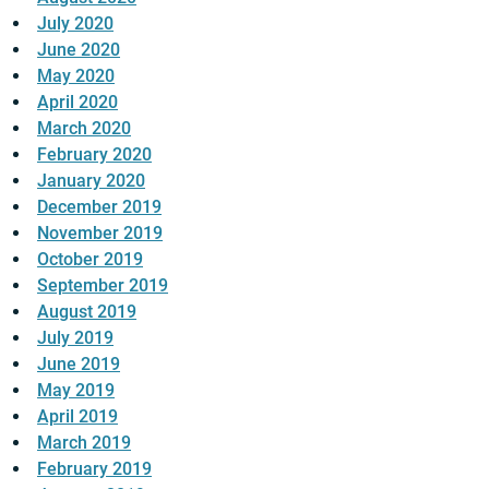
July 2020
June 2020
May 2020
April 2020
March 2020
February 2020
January 2020
December 2019
November 2019
October 2019
September 2019
August 2019
July 2019
June 2019
May 2019
April 2019
March 2019
February 2019