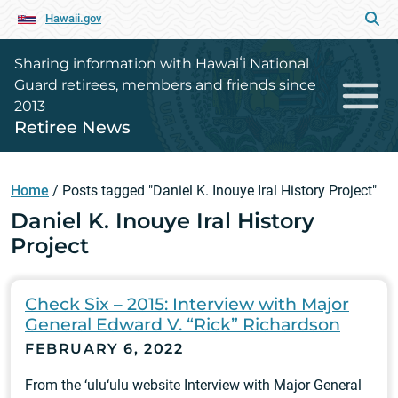
Hawaii.gov
Sharing information with Hawaiʻi National
Guard retirees, members and friends since
2013
Retiree News
Home
/
Posts tagged "Daniel K. Inouye Iral History Project"
Daniel K. Inouye Iral History
Project
Check Six – 2015: Interview with Major
General Edward V. “Rick” Richardson
FEBRUARY 6, 2022
From the ‘ulu‘ulu website Interview with Major General