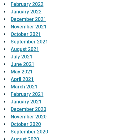
February 2022
January 2022
December 2021
November 2021
October 2021
September 2021
August 2021
July 2021
June 2021
May 2021
April 2021
March 2021
February 2021
January 2021
December 2020
November 2020
October 2020
September 2020
August 2020