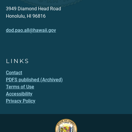
3949 Diamond Head Road
Honolulu, HI 96816
dod.pao.all@hawaii.gov
LINKS
Contact
PDFS published (Archived)
Terms of Use
Accessibility
Privacy Policy