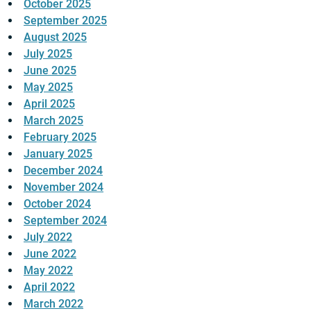
October 2025
September 2025
August 2025
July 2025
June 2025
May 2025
April 2025
March 2025
February 2025
January 2025
December 2024
November 2024
October 2024
September 2024
July 2022
June 2022
May 2022
April 2022
March 2022