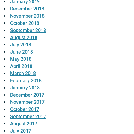
January 2019
December 2018
November 2018
October 2018
September 2018
August 2018
July 2018
June 2018
May 2018
April 2018
March 2018
February 2018
January 2018
December 2017
November 2017
October 2017
September 2017
August 2017
July 2017