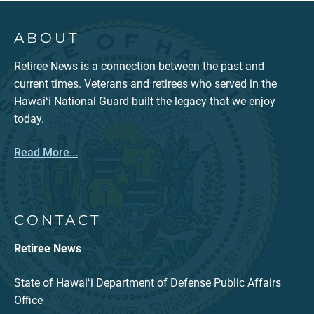
ABOUT
Retiree News is a connection between the past and
current times. Veterans and retirees who served in the
Hawaiʻi National Guard built the legacy that we enjoy
today.
Read More...
CONTACT
Retiree News
State of Hawaiʻi Department of Defense Public Affairs
Office