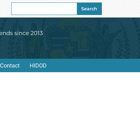
Search
Search
for:
ends since 2013
Contact
HIDOD