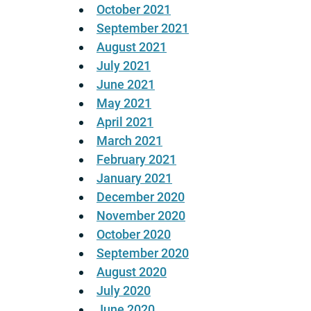
October 2021
September 2021
August 2021
July 2021
June 2021
May 2021
April 2021
March 2021
February 2021
January 2021
December 2020
November 2020
October 2020
September 2020
August 2020
July 2020
June 2020