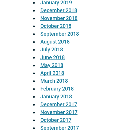
January 2019
December 2018
November 2018
October 2018
September 2018
August 2018
July 2018
June 2018
May 2018
April 2018
March 2018
February 2018
January 2018
December 2017
November 2017
October 2017
September 2017