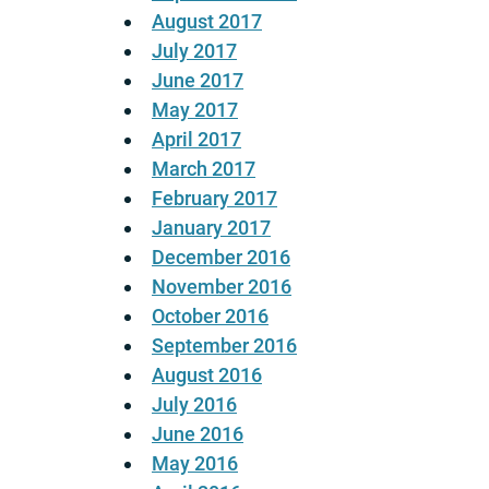
August 2017
July 2017
June 2017
May 2017
April 2017
March 2017
February 2017
January 2017
December 2016
November 2016
October 2016
September 2016
August 2016
July 2016
June 2016
May 2016