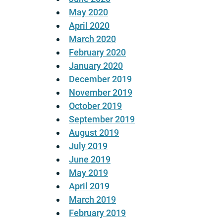
May 2020
April 2020
March 2020
February 2020
January 2020
December 2019
November 2019
October 2019
September 2019
August 2019
July 2019
June 2019
May 2019
April 2019
March 2019
February 2019