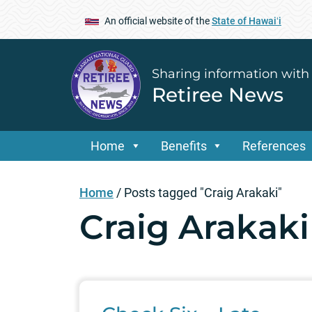
An official website of the
State of Hawaiʻi
Sharing information with
Retiree News
Home
Benefits
References
Home
/
Posts tagged "Craig Arakaki"
Craig Arakaki