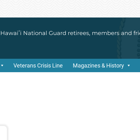
 Hawaiʻi National Guard retirees, members and fri
Veterans Crisis Line
Magazines & History