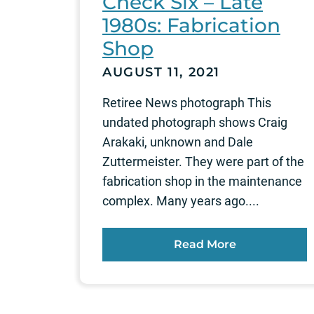
Check Six – Late
1980s: Fabrication
Shop
AUGUST 11, 2021
Retiree News photograph This
undated photograph shows Craig
Arakaki, unknown and Dale
Zuttermeister. They were part of the
fabrication shop in the maintenance
complex. Many years ago....
Read More