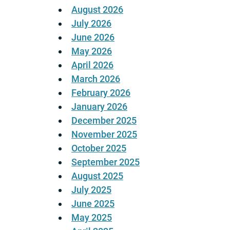
August 2026
July 2026
June 2026
May 2026
April 2026
March 2026
February 2026
January 2026
December 2025
November 2025
October 2025
September 2025
August 2025
July 2025
June 2025
May 2025