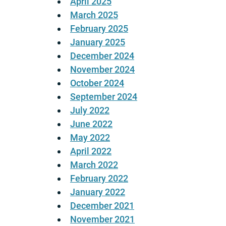
April 2025
March 2025
February 2025
January 2025
December 2024
November 2024
October 2024
September 2024
July 2022
June 2022
May 2022
April 2022
March 2022
February 2022
January 2022
December 2021
November 2021