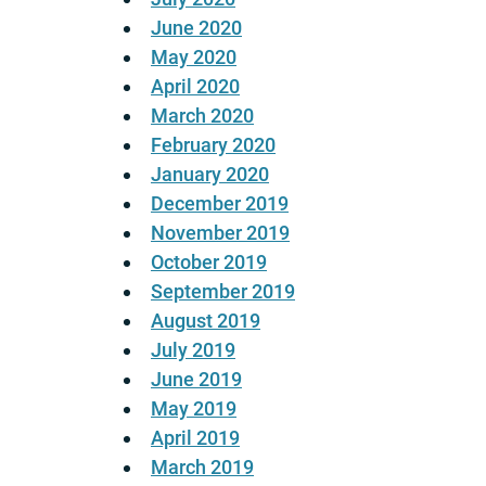
June 2020
May 2020
April 2020
March 2020
February 2020
January 2020
December 2019
November 2019
October 2019
September 2019
August 2019
July 2019
June 2019
May 2019
April 2019
March 2019