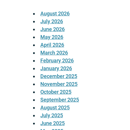
August 2026
July 2026
June 2026
May 2026
April 2026
March 2026
February 2026
January 2026
December 2025
November 2025
October 2025
September 2025
August 2025
July 2025
June 2025