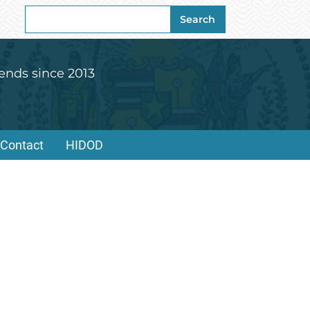
Search
Search
for:
ends since 2013
Contact
HIDOD