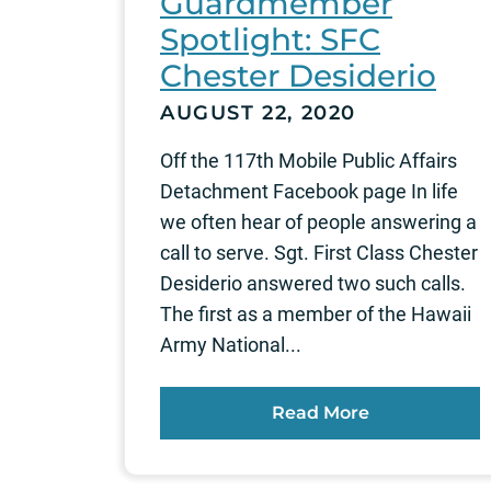
Guardmember
Spotlight: SFC
Chester Desiderio
AUGUST 22, 2020
Off the 117th Mobile Public Affairs
Detachment Facebook page In life
we often hear of people answering a
call to serve. Sgt. First Class Chester
Desiderio answered two such calls.
The first as a member of the Hawaii
Army National...
Read More