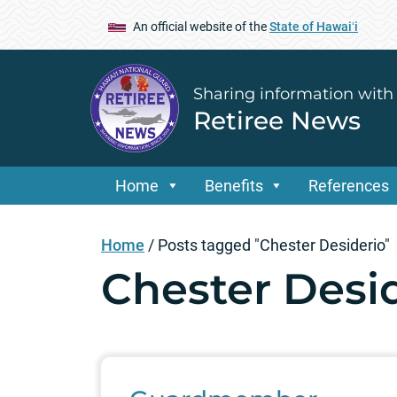
An official website of the
State of Hawaiʻi
Sharing information with
Retiree News
Home
Benefits
References
Home
/
Posts tagged "Chester Desiderio"
Chester Desi