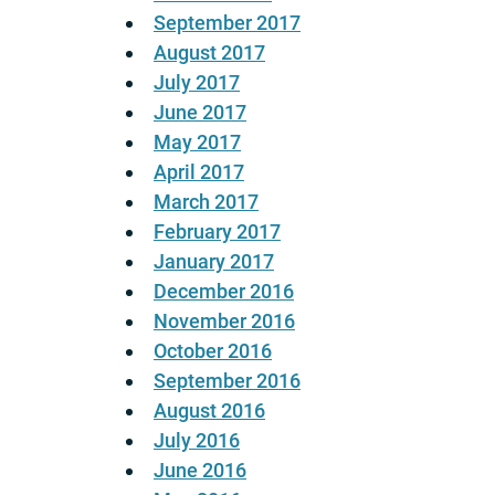
September 2017
August 2017
July 2017
June 2017
May 2017
April 2017
March 2017
February 2017
January 2017
December 2016
November 2016
October 2016
September 2016
August 2016
July 2016
June 2016