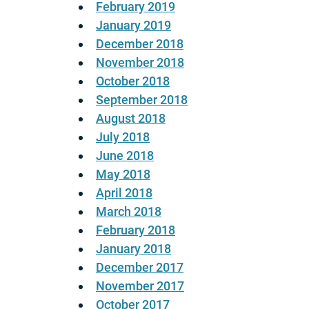
February 2019
January 2019
December 2018
November 2018
October 2018
September 2018
August 2018
July 2018
June 2018
May 2018
April 2018
March 2018
February 2018
January 2018
December 2017
November 2017
October 2017