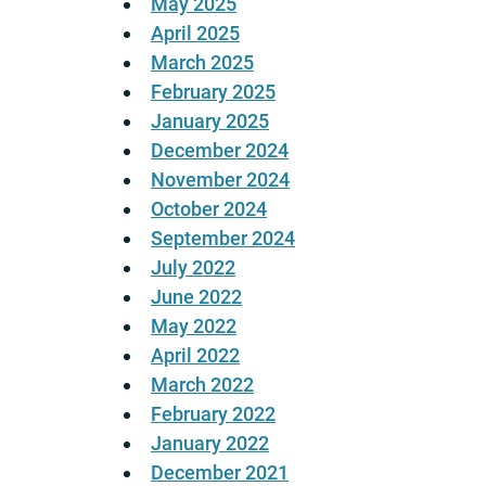
May 2025
April 2025
March 2025
February 2025
January 2025
December 2024
November 2024
October 2024
September 2024
July 2022
June 2022
May 2022
April 2022
March 2022
February 2022
January 2022
December 2021