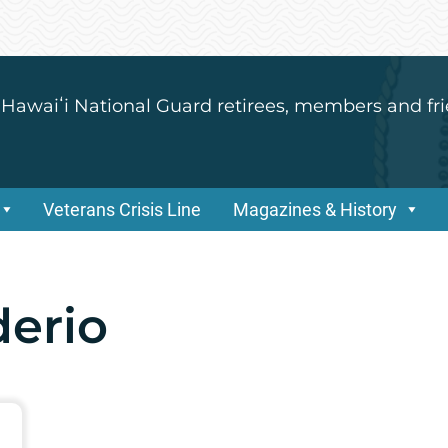
 Hawaiʻi National Guard retirees, members and fri
Veterans Crisis Line
Magazines & History
derio