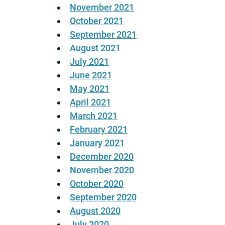
November 2021
October 2021
September 2021
August 2021
July 2021
June 2021
May 2021
April 2021
March 2021
February 2021
January 2021
December 2020
November 2020
October 2020
September 2020
August 2020
July 2020