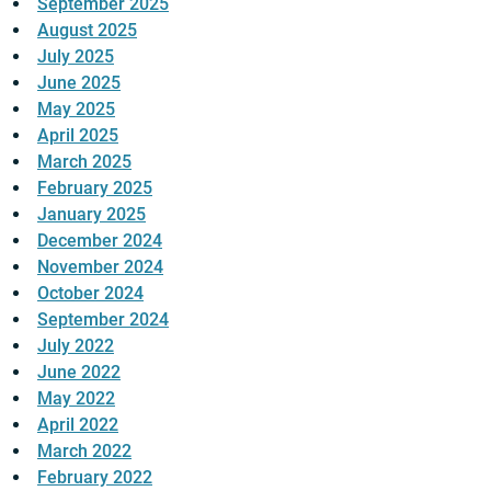
September 2025
August 2025
July 2025
June 2025
May 2025
April 2025
March 2025
February 2025
January 2025
December 2024
November 2024
October 2024
September 2024
July 2022
June 2022
May 2022
April 2022
March 2022
February 2022