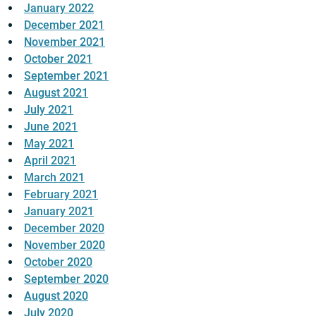
January 2022
December 2021
November 2021
October 2021
September 2021
August 2021
July 2021
June 2021
May 2021
April 2021
March 2021
February 2021
January 2021
December 2020
November 2020
October 2020
September 2020
August 2020
July 2020