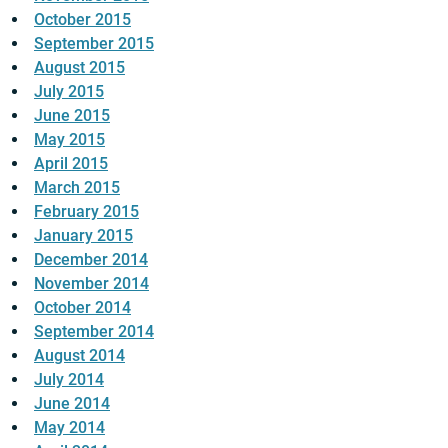
October 2015
September 2015
August 2015
July 2015
June 2015
May 2015
April 2015
March 2015
February 2015
January 2015
December 2014
November 2014
October 2014
September 2014
August 2014
July 2014
June 2014
May 2014