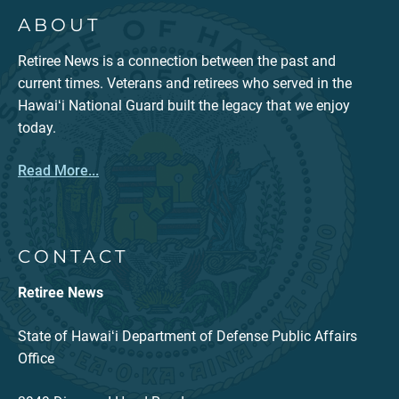
ABOUT
Retiree News is a connection between the past and
current times. Veterans and retirees who served in the
Hawaiʻi National Guard built the legacy that we enjoy
today.
Read More...
CONTACT
Retiree News
State of Hawaiʻi Department of Defense Public Affairs
Office