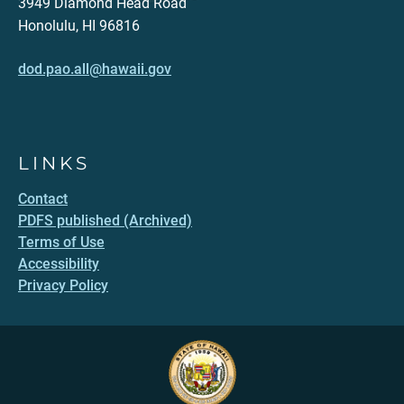
3949 Diamond Head Road
Honolulu, HI 96816
dod.pao.all@hawaii.gov
LINKS
Contact
PDFS published (Archived)
Terms of Use
Accessibility
Privacy Policy