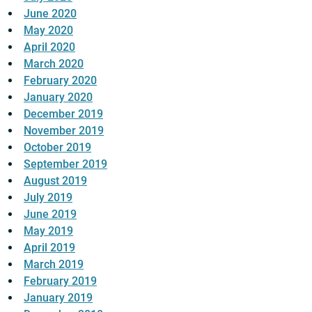
June 2020
May 2020
April 2020
March 2020
February 2020
January 2020
December 2019
November 2019
October 2019
September 2019
August 2019
July 2019
June 2019
May 2019
April 2019
March 2019
February 2019
January 2019