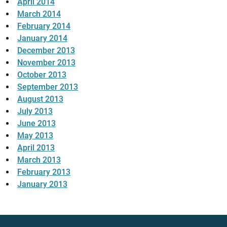
April 2014
March 2014
February 2014
January 2014
December 2013
November 2013
October 2013
September 2013
August 2013
July 2013
June 2013
May 2013
April 2013
March 2013
February 2013
January 2013