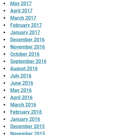
May 2017
April 2017
March 2017
February 2017
January 2017
December 2016
November 2016
October 2016
September 2016
August 2016
July 2016
June 2016
May 2016
April 2016
March 2016
February 2016
January 2016
December 2015
November 2015