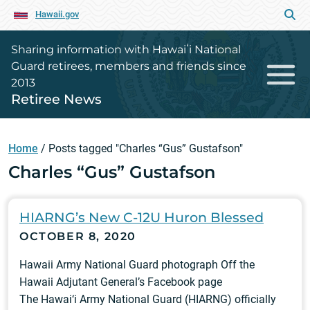
Hawaii.gov
Sharing information with Hawaiʻi National
Guard retirees, members and friends since
2013
Retiree News
Home
/
Posts tagged "Charles “Gus” Gustafson"
Charles “Gus” Gustafson
HIARNG’s New C-12U Huron Blessed
OCTOBER 8, 2020
Hawaii Army National Guard photograph Off the
Hawaii Adjutant General’s Facebook page
The Hawai‘i Army National Guard (HIARNG) officially