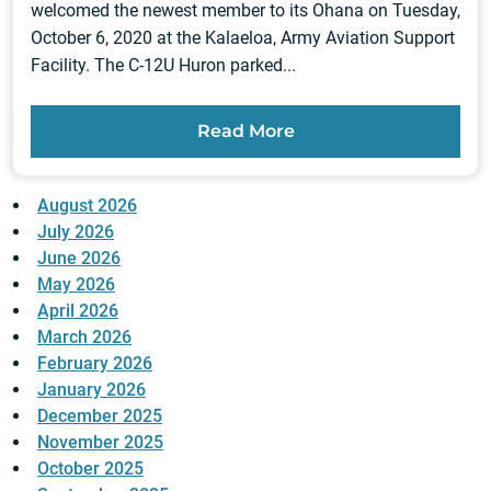
welcomed the newest member to its Ohana on Tuesday,
October 6, 2020 at the Kalaeloa, Army Aviation Support
Facility. The C-12U Huron parked...
Read More
August 2026
July 2026
June 2026
May 2026
April 2026
March 2026
February 2026
January 2026
December 2025
November 2025
October 2025