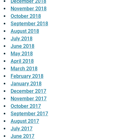
December 2018
November 2018
October 2018
September 2018
August 2018
July 2018
June 2018
May 2018
April 2018
March 2018
February 2018
January 2018
December 2017
November 2017
October 2017
September 2017
August 2017
July 2017
June 2017