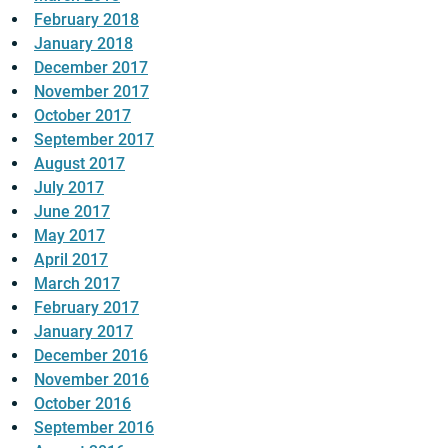
February 2018
January 2018
December 2017
November 2017
October 2017
September 2017
August 2017
July 2017
June 2017
May 2017
April 2017
March 2017
February 2017
January 2017
December 2016
November 2016
October 2016
September 2016