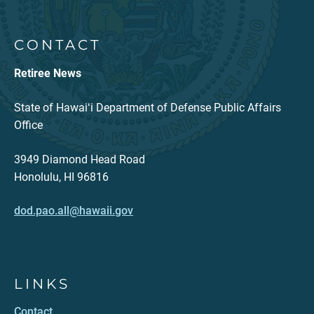
CONTACT
Retiree News
State of Hawaiʻi Department of Defense Public Affairs
Office
3949 Diamond Head Road
Honolulu, HI 96816
dod.pao.all@hawaii.gov
LINKS
Contact