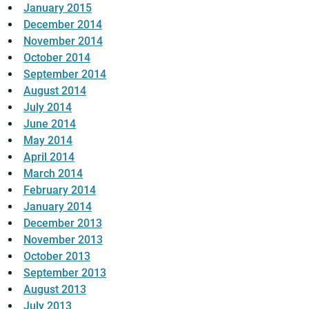
January 2015
December 2014
November 2014
October 2014
September 2014
August 2014
July 2014
June 2014
May 2014
April 2014
March 2014
February 2014
January 2014
December 2013
November 2013
October 2013
September 2013
August 2013
July 2013