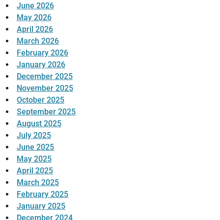
June 2026
May 2026
April 2026
March 2026
February 2026
January 2026
December 2025
November 2025
October 2025
September 2025
August 2025
July 2025
June 2025
May 2025
April 2025
March 2025
February 2025
January 2025
December 2024