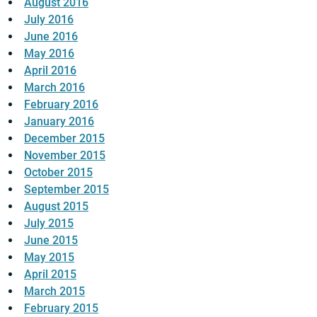
August 2016
July 2016
June 2016
May 2016
April 2016
March 2016
February 2016
January 2016
December 2015
November 2015
October 2015
September 2015
August 2015
July 2015
June 2015
May 2015
April 2015
March 2015
February 2015