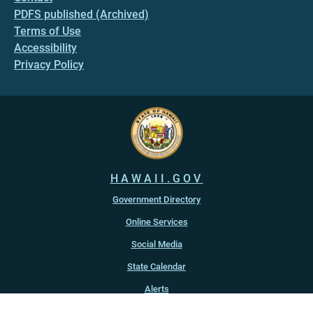
PDFS published (Archived)
Terms of Use
Accessibility
Privacy Policy
HAWAII.GOV
Government Directory
Online Services
Social Media
State Calendar
Alerts
An official website of the
State of Hawaiʻi