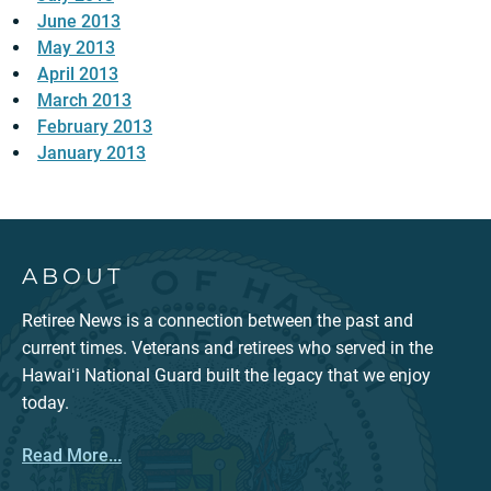
June 2013
May 2013
April 2013
March 2013
February 2013
January 2013
ABOUT
Retiree News is a connection between the past and
current times. Veterans and retirees who served in the
Hawaiʻi National Guard built the legacy that we enjoy
today.
Read More...