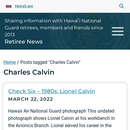
Hawaii.gov
Sharing information with Hawaiʻi National
Guard retirees, members and friends since
2013
Retiree News
Home
/
Posts tagged "Charles Calvin"
Charles Calvin
Check Six – 1980s: Lionel Calvin
MARCH 22, 2022
Hawaii Air National Guard photograph This undated
photograph shows Lionel Calvin at his workbench in
the Avionics Branch. Lionel served his career in the