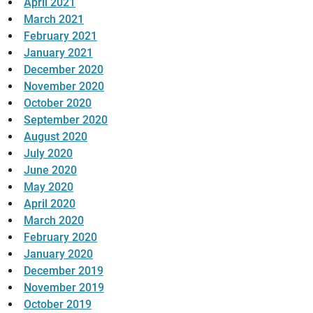
April 2021
March 2021
February 2021
January 2021
December 2020
November 2020
October 2020
September 2020
August 2020
July 2020
June 2020
May 2020
April 2020
March 2020
February 2020
January 2020
December 2019
November 2019
October 2019