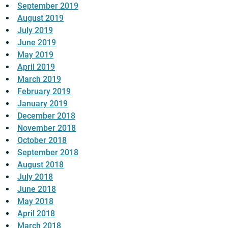
September 2019
August 2019
July 2019
June 2019
May 2019
April 2019
March 2019
February 2019
January 2019
December 2018
November 2018
October 2018
September 2018
August 2018
July 2018
June 2018
May 2018
April 2018
March 2018