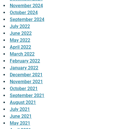
November 2024
October 2024
September 2024
July 2022
June 2022
May 2022
April 2022
March 2022
February 2022
January 2022
December 2021
November 2021
October 2021
September 2021
August 2021
July 2021
June 2021
May 2021