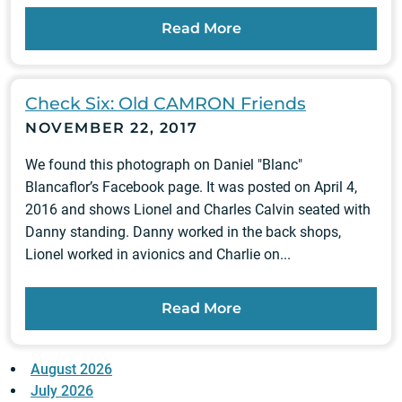
Read More
Check Six: Old CAMRON Friends
NOVEMBER 22, 2017
We found this photograph on Daniel "Blanc"
Blancaflor’s Facebook page. It was posted on April 4,
2016 and shows Lionel and Charles Calvin seated with
Danny standing. Danny worked in the back shops,
Lionel worked in avionics and Charlie on...
Read More
August 2026
July 2026