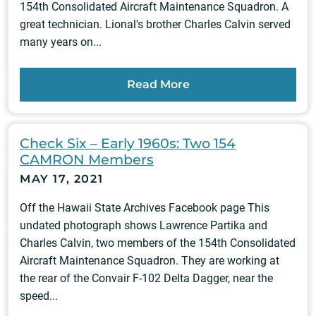
154th Consolidated Aircraft Maintenance Squadron. A
great technician. Lional's brother Charles Calvin served
many years on...
Read More
Check Six – Early 1960s: Two 154
CAMRON Members
MAY 17, 2021
Off the Hawaii State Archives Facebook page This
undated photograph shows Lawrence Partika and
Charles Calvin, two members of the 154th Consolidated
Aircraft Maintenance Squadron. They are working at
the rear of the Convair F-102 Delta Dagger, near the
speed...