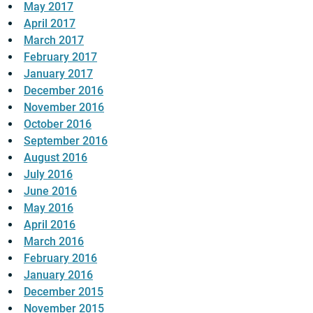
May 2017
April 2017
March 2017
February 2017
January 2017
December 2016
November 2016
October 2016
September 2016
August 2016
July 2016
June 2016
May 2016
April 2016
March 2016
February 2016
January 2016
December 2015
November 2015