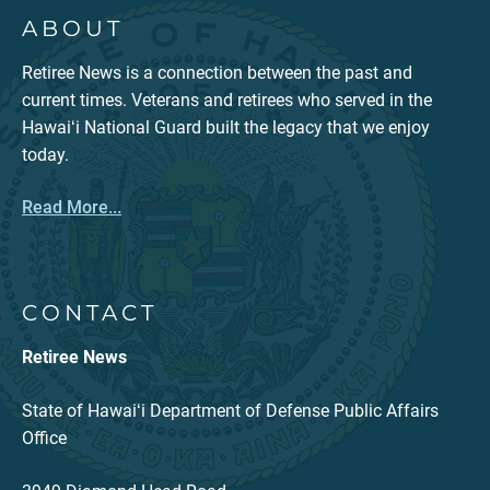
ABOUT
Retiree News is a connection between the past and
current times. Veterans and retirees who served in the
Hawaiʻi National Guard built the legacy that we enjoy
today.
Read More...
CONTACT
Retiree News
State of Hawaiʻi Department of Defense Public Affairs
Office