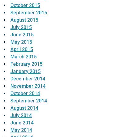
October 2015
September 2015
August 2015
July 2015
June 2015
May 2015
April 2015
March 2015
February 2015
January 2015
December 2014
November 2014
October 2014
September 2014
August 2014
July 2014
June 2014
May 2014