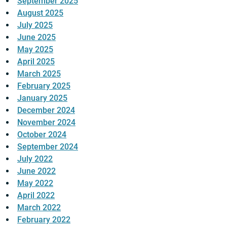
September 2025
August 2025
July 2025
June 2025
May 2025
April 2025
March 2025
February 2025
January 2025
December 2024
November 2024
October 2024
September 2024
July 2022
June 2022
May 2022
April 2022
March 2022
February 2022