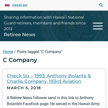
Hawaii.gov
Sharing information with Hawaiʻi National
Guard retirees, members and friends since
2013
Retiree News
Home
/
Posts tagged "C Company"
C Company
Check Six – 1993: Anthony Bolante &
Charlie Company, 193rd Aviation
MARCH 5, 2018
A Retiree News follower send in this link to Anthony
Bolante’s Facefook page. He served in the Hawaii Army