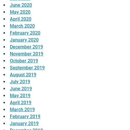
June 2020
May 2020
April 2020
March 2020
February 2020
January 2020
December 2019
November 2019
October 2019
September 2019
August 2019
July 2019
June 2019
May 2019
April 2019
March 2019
February 2019
January 2019