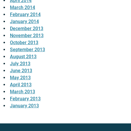
April 2014
March 2014
February 2014
January 2014
December 2013
November 2013
October 2013
September 2013
August 2013
July 2013
June 2013
May 2013
April 2013
March 2013
February 2013
January 2013