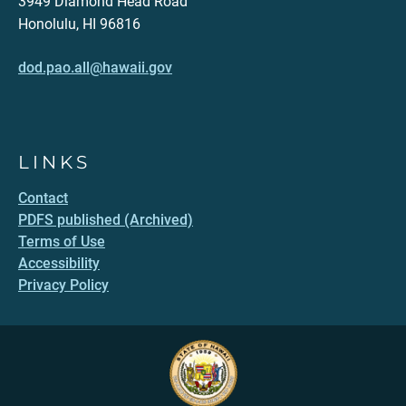
3949 Diamond Head Road
Honolulu, HI 96816
dod.pao.all@hawaii.gov
LINKS
Contact
PDFS published (Archived)
Terms of Use
Accessibility
Privacy Policy