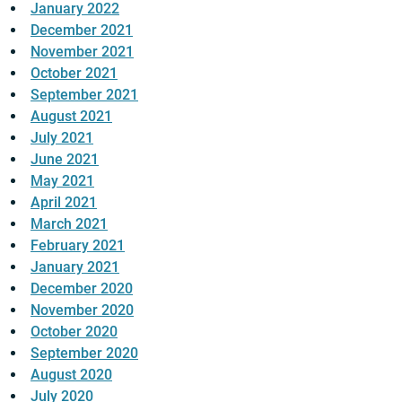
January 2022
December 2021
November 2021
October 2021
September 2021
August 2021
July 2021
June 2021
May 2021
April 2021
March 2021
February 2021
January 2021
December 2020
November 2020
October 2020
September 2020
August 2020
July 2020