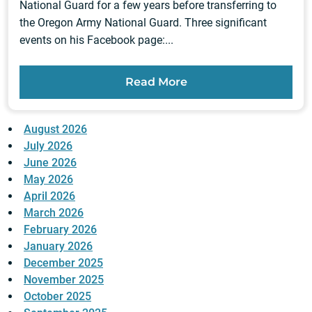
National Guard for a few years before transferring to
the Oregon Army National Guard. Three significant
events on his Facebook page:...
Read More
August 2026
July 2026
June 2026
May 2026
April 2026
March 2026
February 2026
January 2026
December 2025
November 2025
October 2025