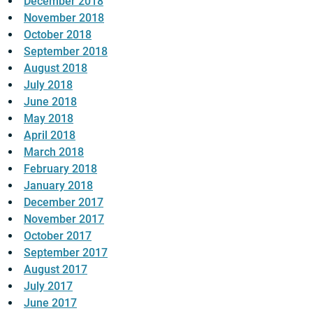
December 2018
November 2018
October 2018
September 2018
August 2018
July 2018
June 2018
May 2018
April 2018
March 2018
February 2018
January 2018
December 2017
November 2017
October 2017
September 2017
August 2017
July 2017
June 2017