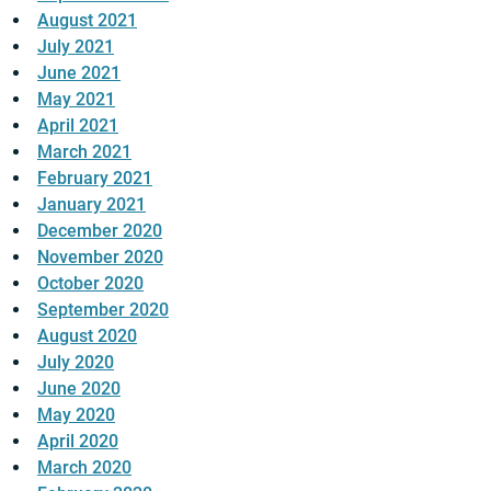
August 2021
July 2021
June 2021
May 2021
April 2021
March 2021
February 2021
January 2021
December 2020
November 2020
October 2020
September 2020
August 2020
July 2020
June 2020
May 2020
April 2020
March 2020