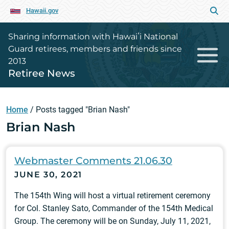
Hawaii.gov
Sharing information with Hawaiʻi National
Guard retirees, members and friends since
2013
Retiree News
Home
/
Posts tagged "Brian Nash"
Brian Nash
Webmaster Comments 21.06.30
JUNE 30, 2021
The 154th Wing will host a virtual retirement ceremony
for Col. Stanley Sato, Commander of the 154th Medical
Group. The ceremony will be on Sunday, July 11, 2021,