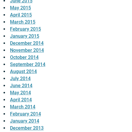
June 2015
May 2015
April 2015
March 2015
February 2015
January 2015
December 2014
November 2014
October 2014
September 2014
August 2014
July 2014
June 2014
May 2014
April 2014
March 2014
February 2014
January 2014
December 2013