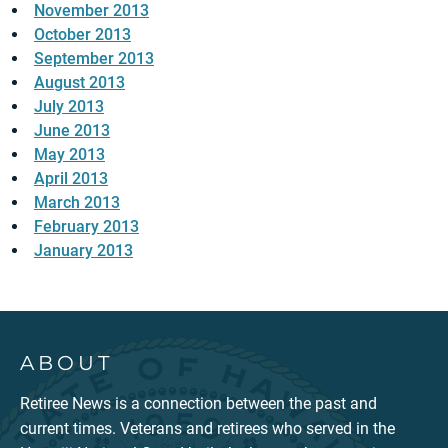
November 2013
October 2013
September 2013
August 2013
July 2013
June 2013
May 2013
April 2013
March 2013
February 2013
January 2013
ABOUT
Retiree News is a connection between the past and
current times. Veterans and retirees who served in the