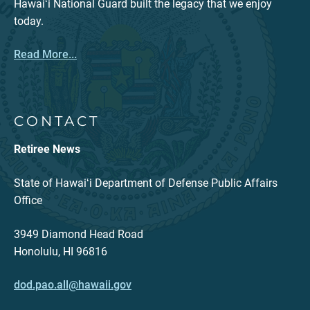
Hawaiʻi National Guard built the legacy that we enjoy
today.
Read More...
CONTACT
Retiree News
State of Hawaiʻi Department of Defense Public Affairs
Office
3949 Diamond Head Road
Honolulu, HI 96816
dod.pao.all@hawaii.gov