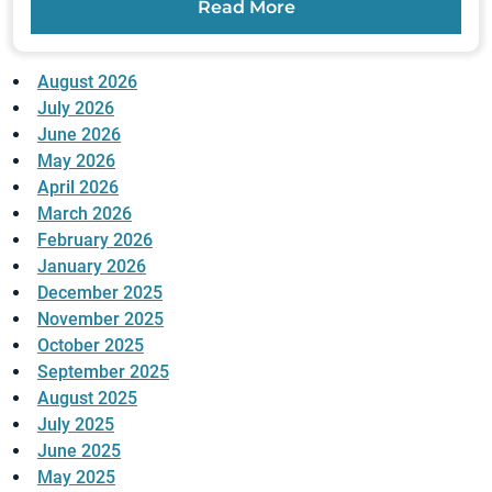
Read More
August 2026
July 2026
June 2026
May 2026
April 2026
March 2026
February 2026
January 2026
December 2025
November 2025
October 2025
September 2025
August 2025
July 2025
June 2025
May 2025