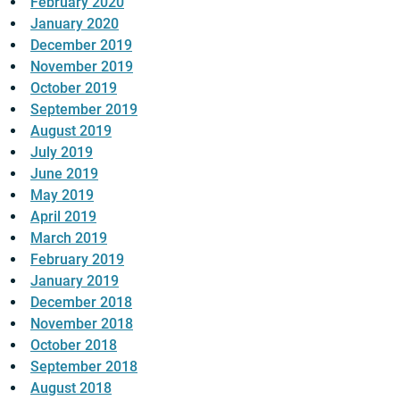
February 2020
January 2020
December 2019
November 2019
October 2019
September 2019
August 2019
July 2019
June 2019
May 2019
April 2019
March 2019
February 2019
January 2019
December 2018
November 2018
October 2018
September 2018
August 2018