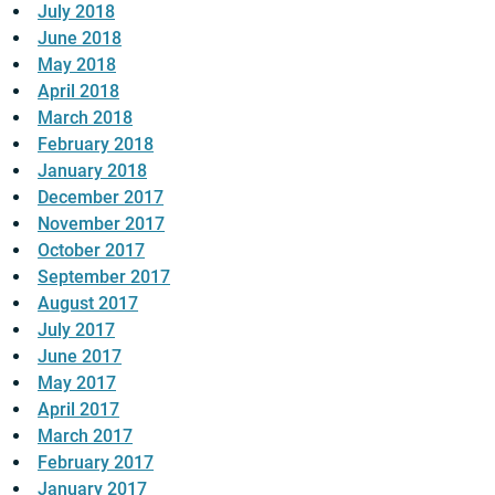
July 2018
June 2018
May 2018
April 2018
March 2018
February 2018
January 2018
December 2017
November 2017
October 2017
September 2017
August 2017
July 2017
June 2017
May 2017
April 2017
March 2017
February 2017
January 2017