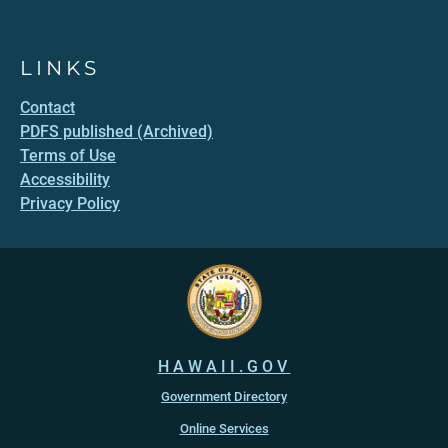
LINKS
Contact
PDFS published (Archived)
Terms of Use
Accessibility
Privacy Policy
HAWAII.GOV
Government Directory
Online Services