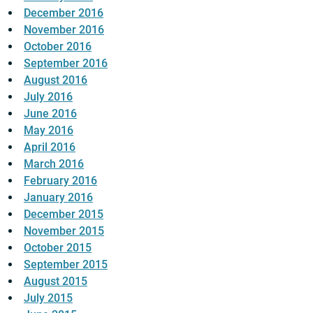
December 2016
November 2016
October 2016
September 2016
August 2016
July 2016
June 2016
May 2016
April 2016
March 2016
February 2016
January 2016
December 2015
November 2015
October 2015
September 2015
August 2015
July 2015