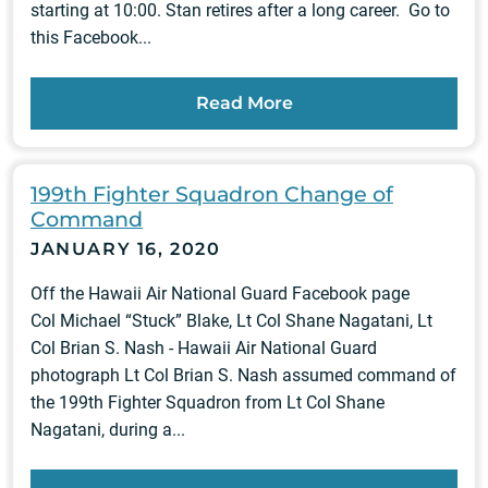
starting at 10:00. Stan retires after a long career. Go to
this Facebook...
Read More
199th Fighter Squadron Change of
Command
JANUARY 16, 2020
Off the Hawaii Air National Guard Facebook page
Col Michael “Stuck” Blake, Lt Col Shane Nagatani, Lt
Col Brian S. Nash - Hawaii Air National Guard
photograph Lt Col Brian S. Nash assumed command of
the 199th Fighter Squadron from Lt Col Shane
Nagatani, during a...