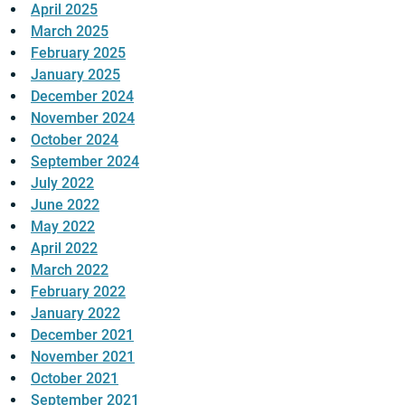
April 2025
March 2025
February 2025
January 2025
December 2024
November 2024
October 2024
September 2024
July 2022
June 2022
May 2022
April 2022
March 2022
February 2022
January 2022
December 2021
November 2021
October 2021
September 2021