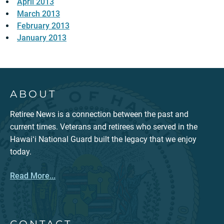
April 2013
March 2013
February 2013
January 2013
ABOUT
Retiree News is a connection between the past and
current times. Veterans and retirees who served in the
Hawaiʻi National Guard built the legacy that we enjoy
today.
Read More...