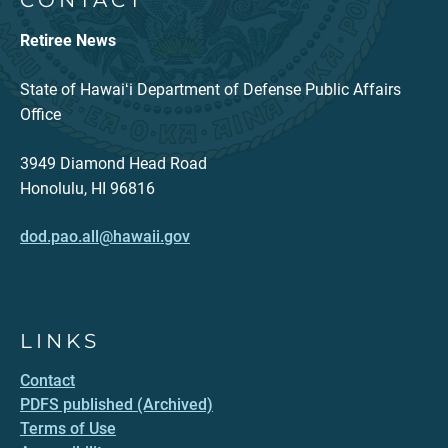
CONTACT
Retiree News
State of Hawaiʻi Department of Defense Public Affairs
Office
3949 Diamond Head Road
Honolulu, HI 96816
dod.pao.all@hawaii.gov
LINKS
Contact
PDFS published (Archived)
Terms of Use