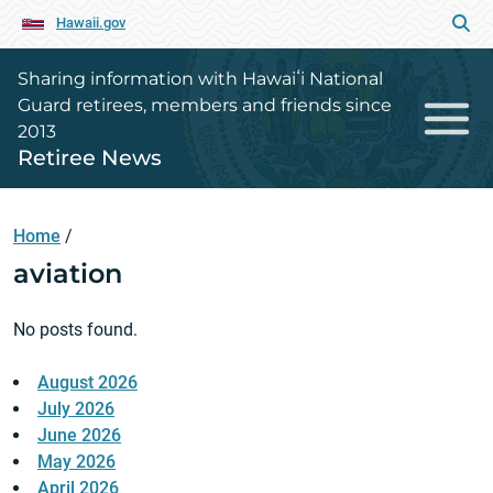
Hawaii.gov
Sharing information with Hawaiʻi National
Guard retirees, members and friends since
2013
Retiree News
Home
/
aviation
No posts found.
August 2026
July 2026
June 2026
May 2026
April 2026