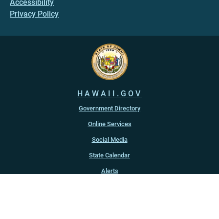
Accessibility
Privacy Policy
HAWAII.GOV
Government Directory
Online Services
Social Media
State Calendar
Alerts
An official website of the
State of Hawaiʻi
Copyright ©
2022
-2026
, State of Hawaiʻi. All rights reserved