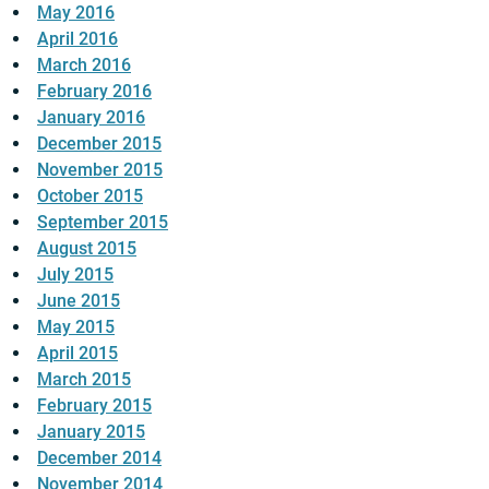
May 2016
April 2016
March 2016
February 2016
January 2016
December 2015
November 2015
October 2015
September 2015
August 2015
July 2015
June 2015
May 2015
April 2015
March 2015
February 2015
January 2015
December 2014
November 2014