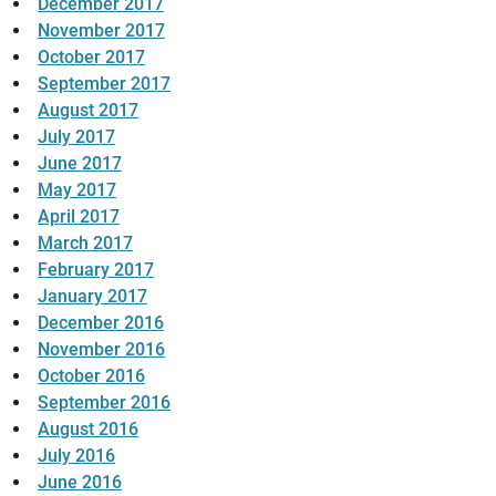
December 2017
November 2017
October 2017
September 2017
August 2017
July 2017
June 2017
May 2017
April 2017
March 2017
February 2017
January 2017
December 2016
November 2016
October 2016
September 2016
August 2016
July 2016
June 2016