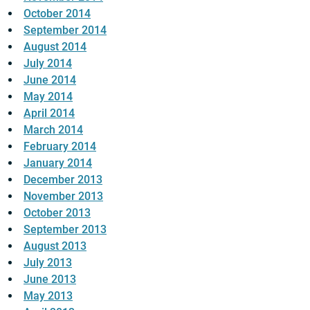
October 2014
September 2014
August 2014
July 2014
June 2014
May 2014
April 2014
March 2014
February 2014
January 2014
December 2013
November 2013
October 2013
September 2013
August 2013
July 2013
June 2013
May 2013