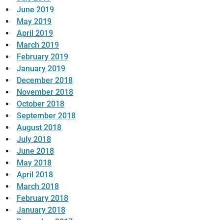
June 2019
May 2019
April 2019
March 2019
February 2019
January 2019
December 2018
November 2018
October 2018
September 2018
August 2018
July 2018
June 2018
May 2018
April 2018
March 2018
February 2018
January 2018