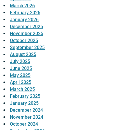
March 2026
February 2026
January 2026
December 2025
November 2025
October 2025
September 2025
August 2025
July 2025
June 2025
May 2025
April 2025
March 2025
February 2025
January 2025
December 2024
November 2024
October 2024