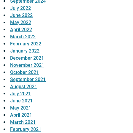
September 2024
July 2022
June 2022
May 2022
April 2022
March 2022
February 2022
January 2022
December 2021
November 2021
October 2021
September 2021
August 2021
July 2021
June 2021
May 2021
April 2021
March 2021
February 2021