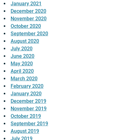
January 2021
December 2020
November 2020
October 2020
September 2020
August 2020
July 2020
June 2020
May 2020
April 2020
March 2020
February 2020
January 2020
December 2019
November 2019
October 2019
September 2019
August 2019
July 2019