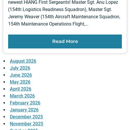
newest HIANG First Sergeants! Master Sgt. Anu Lopez
(154th Logistics Readiness Squadron), Master Sgt.
Jeremy Weaver (154th Aircraft Maintenance Squadron,
154th Maintenance Operations Flight,...
Read More
August 2026
July 2026
June 2026
May 2026
April 2026
March 2026
February 2026
January 2026
December 2025
November 2025