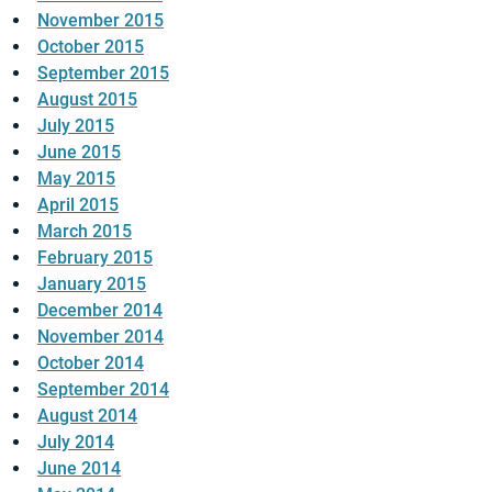
November 2015
October 2015
September 2015
August 2015
July 2015
June 2015
May 2015
April 2015
March 2015
February 2015
January 2015
December 2014
November 2014
October 2014
September 2014
August 2014
July 2014
June 2014