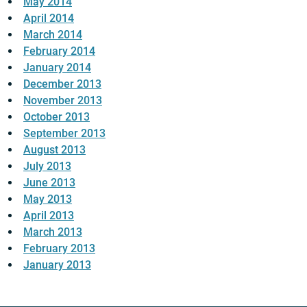
May 2014
April 2014
March 2014
February 2014
January 2014
December 2013
November 2013
October 2013
September 2013
August 2013
July 2013
June 2013
May 2013
April 2013
March 2013
February 2013
January 2013