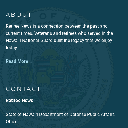
ABOUT
Retiree News is a connection between the past and
current times. Veterans and retirees who served in the
Hawaiʻi National Guard built the legacy that we enjoy
today.
Read More...
CONTACT
Retiree News
State of Hawaiʻi Department of Defense Public Affairs
Office