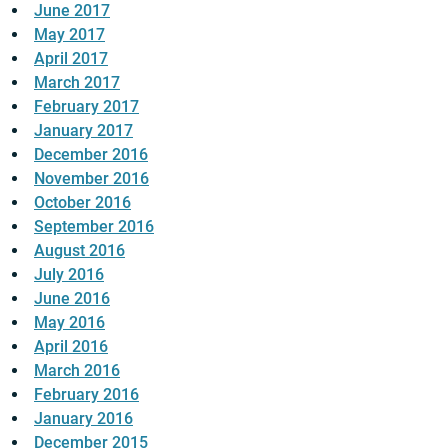
June 2017
May 2017
April 2017
March 2017
February 2017
January 2017
December 2016
November 2016
October 2016
September 2016
August 2016
July 2016
June 2016
May 2016
April 2016
March 2016
February 2016
January 2016
December 2015