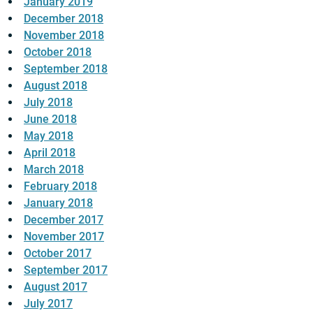
January 2019
December 2018
November 2018
October 2018
September 2018
August 2018
July 2018
June 2018
May 2018
April 2018
March 2018
February 2018
January 2018
December 2017
November 2017
October 2017
September 2017
August 2017
July 2017