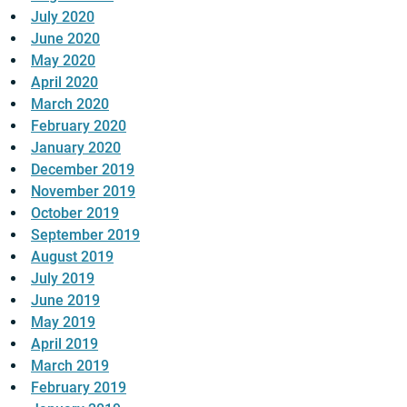
July 2020
June 2020
May 2020
April 2020
March 2020
February 2020
January 2020
December 2019
November 2019
October 2019
September 2019
August 2019
July 2019
June 2019
May 2019
April 2019
March 2019
February 2019