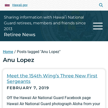
Hawaii.gov
Sharing information with Hawaiʻi National
Guard retirees, members and friends since
2013
Retiree News
Home
/
Posts tagged "Anu Lopez"
Anu Lopez
Meet the 154th Wing’s Three New First
Sergeants
FEBRUARY 7, 2019
Off the Hawaii Air National Guard Facebook page
Hawaii Air National Guard photograph Aloha from your