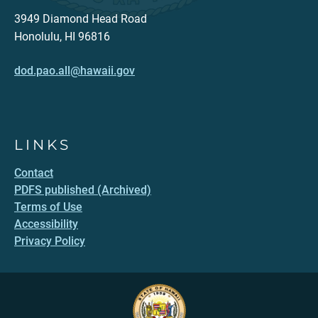
3949 Diamond Head Road
Honolulu, HI 96816
dod.pao.all@hawaii.gov
LINKS
Contact
PDFS published (Archived)
Terms of Use
Accessibility
Privacy Policy