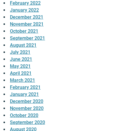
February 2022
January 2022
December 2021
November 2021
October 2021
September 2021
August 2021
July 2021
June 2021
May 2021
April 2021
March 2021
February 2021
January 2021
December 2020
November 2020
October 2020
September 2020
August 2020