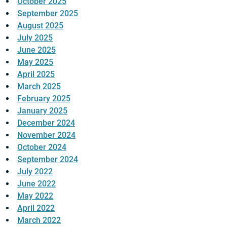
October 2025
September 2025
August 2025
July 2025
June 2025
May 2025
April 2025
March 2025
February 2025
January 2025
December 2024
November 2024
October 2024
September 2024
July 2022
June 2022
May 2022
April 2022
March 2022