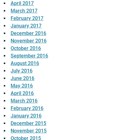
April 2017
March 2017
February 2017
January 2017
December 2016
November 2016
October 2016
September 2016
August 2016
July 2016
June 2016
May 2016
April 2016
March 2016
February 2016
January 2016
December 2015
November 2015
October 2015