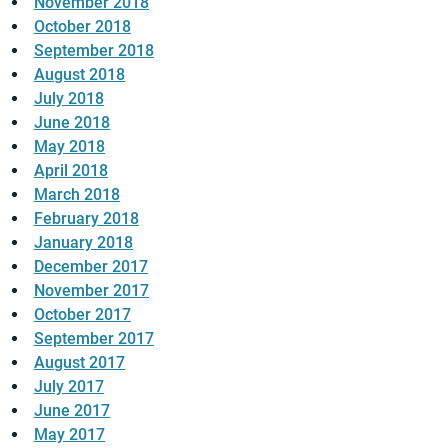
November 2018
October 2018
September 2018
August 2018
July 2018
June 2018
May 2018
April 2018
March 2018
February 2018
January 2018
December 2017
November 2017
October 2017
September 2017
August 2017
July 2017
June 2017
May 2017