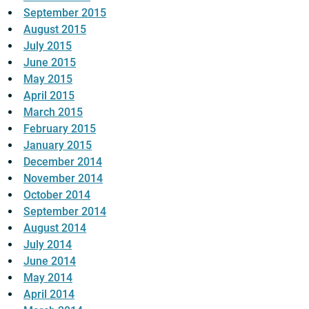
September 2015
August 2015
July 2015
June 2015
May 2015
April 2015
March 2015
February 2015
January 2015
December 2014
November 2014
October 2014
September 2014
August 2014
July 2014
June 2014
May 2014
April 2014