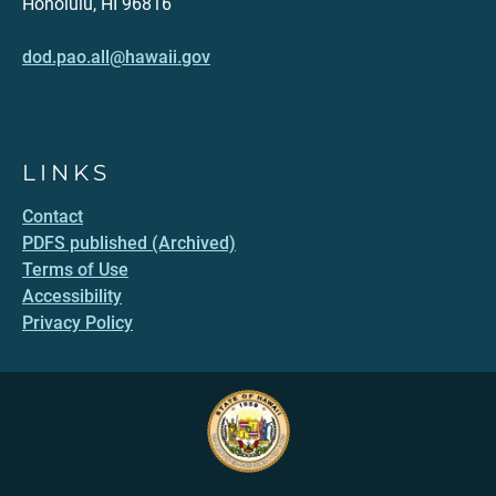
Honolulu, HI 96816
dod.pao.all@hawaii.gov
LINKS
Contact
PDFS published (Archived)
Terms of Use
Accessibility
Privacy Policy