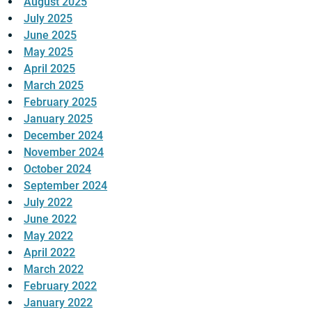
August 2025
July 2025
June 2025
May 2025
April 2025
March 2025
February 2025
January 2025
December 2024
November 2024
October 2024
September 2024
July 2022
June 2022
May 2022
April 2022
March 2022
February 2022
January 2022