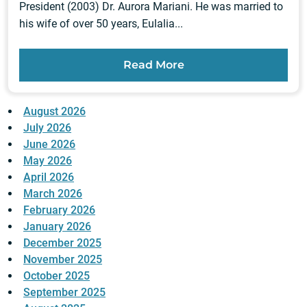
President (2003) Dr. Aurora Mariani. He was married to
his wife of over 50 years, Eulalia...
Read More
August 2026
July 2026
June 2026
May 2026
April 2026
March 2026
February 2026
January 2026
December 2025
November 2025
October 2025
September 2025