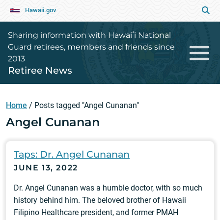
Hawaii.gov
Sharing information with Hawaiʻi National
Guard retirees, members and friends since
2013
Retiree News
Home
/
Posts tagged "Angel Cunanan"
Angel Cunanan
Taps: Dr. Angel Cunanan
JUNE 13, 2022
Dr. Angel Cunanan was a humble doctor, with so much
history behind him. The beloved brother of Hawaii
Filipino Healthcare president, and former PMAH