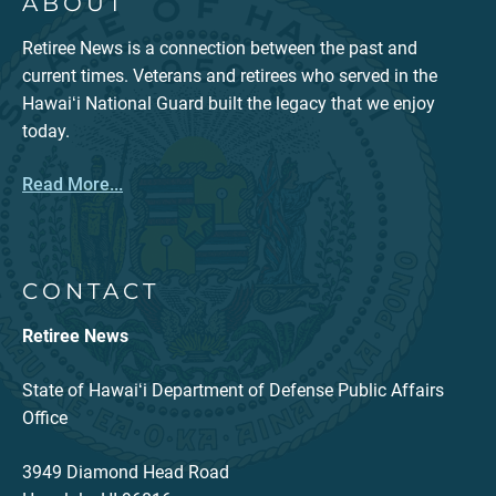
ABOUT
Retiree News is a connection between the past and
current times. Veterans and retirees who served in the
Hawaiʻi National Guard built the legacy that we enjoy
today.
Read More...
CONTACT
Retiree News
State of Hawaiʻi Department of Defense Public Affairs
Office
3949 Diamond Head Road