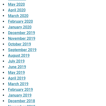
May 2020
April 2020
March 2020
February 2020
January 2020
December 2019
November 2019
October 2019
September 2019
August 2019
July 2019
June 2019
May 2019
April 2019
March 2019
February 2019
January 2019
December 2018