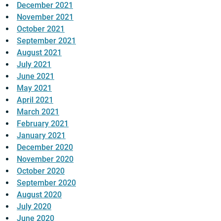
December 2021
November 2021
October 2021
September 2021
August 2021
July 2021
June 2021
May 2021
April 2021
March 2021
February 2021
January 2021
December 2020
November 2020
October 2020
September 2020
August 2020
July 2020
June 2020