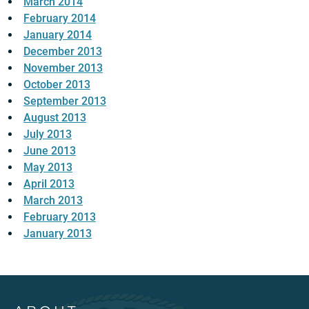
March 2014
February 2014
January 2014
December 2013
November 2013
October 2013
September 2013
August 2013
July 2013
June 2013
May 2013
April 2013
March 2013
February 2013
January 2013