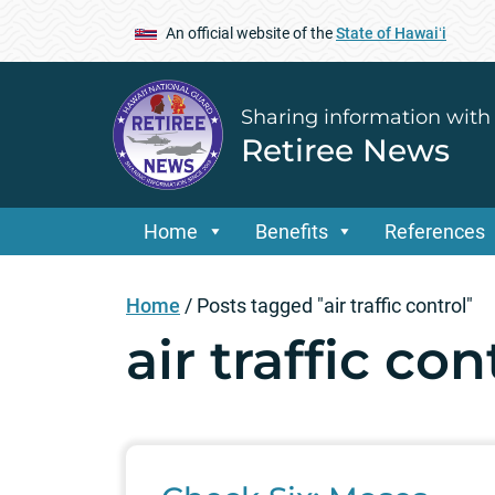
An official website of the
State of Hawaiʻi
Sharing information with
Retiree News
Home
Benefits
References
Home
/
Posts tagged "air traffic control"
air traffic con