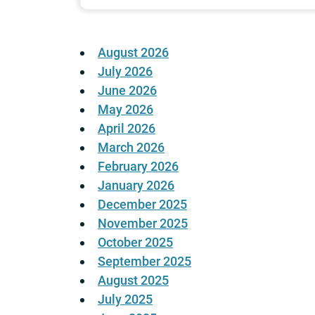
August 2026
July 2026
June 2026
May 2026
April 2026
March 2026
February 2026
January 2026
December 2025
November 2025
October 2025
September 2025
August 2025
July 2025