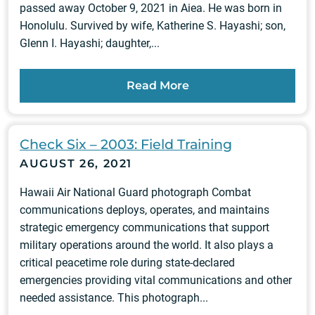
passed away October 9, 2021 in Aiea. He was born in
Honolulu. Survived by wife, Katherine S. Hayashi; son,
Glenn I. Hayashi; daughter,...
Read More
Check Six – 2003: Field Training
AUGUST 26, 2021
Hawaii Air National Guard photograph Combat
communications deploys, operates, and maintains
strategic emergency communications that support
military operations around the world. It also plays a
critical peacetime role during state-declared
emergencies providing vital communications and other
needed assistance. This photograph...