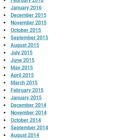
February 2016
January 2016
December 2015
November 2015
October 2015
September 2015
August 2015
July 2015
June 2015
May 2015
April 2015
March 2015
February 2015
January 2015
December 2014
November 2014
October 2014
September 2014
August 2014