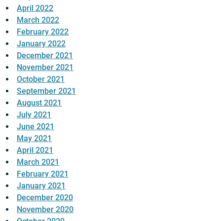
April 2022
March 2022
February 2022
January 2022
December 2021
November 2021
October 2021
September 2021
August 2021
July 2021
June 2021
May 2021
April 2021
March 2021
February 2021
January 2021
December 2020
November 2020