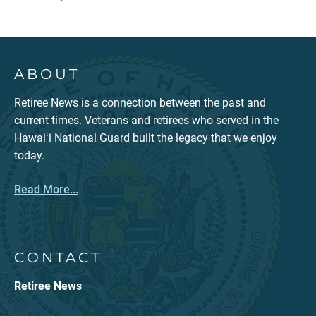
ABOUT
Retiree News is a connection between the past and
current times. Veterans and retirees who served in the
Hawaiʻi National Guard built the legacy that we enjoy
today.
Read More...
CONTACT
Retiree News