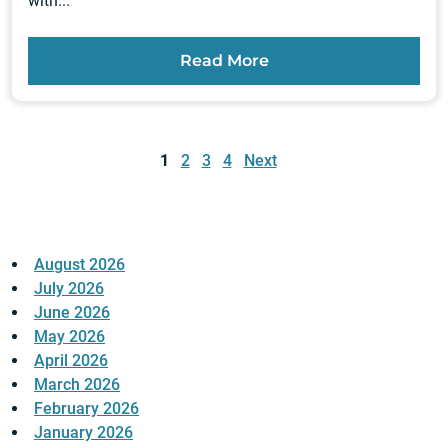
with...
Read More
Posts
pagination
1
2
3
4
Next
August 2026
July 2026
June 2026
May 2026
April 2026
March 2026
February 2026
January 2026