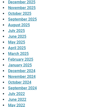
December 2025
November 2025
October 2025
September 2025
August 2025
July 2025
June 2025
May 2025
April 2025
March 2025
February 2025
January 2025
December 2024
November 2024
October 2024
September 2024
July 2022
June 2022
May 2022