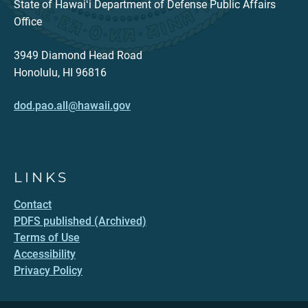
State of Hawaiʻi Department of Defense Public Affairs
Office
3949 Diamond Head Road
Honolulu, HI 96816
dod.pao.all@hawaii.gov
LINKS
Contact
PDFS published (Archived)
Terms of Use
Accessibility
Privacy Policy