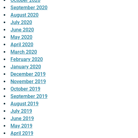
October 2020
September 2020
August 2020
July 2020
June 2020
May 2020
April 2020
March 2020
February 2020
January 2020
December 2019
November 2019
October 2019
September 2019
August 2019
July 2019
June 2019
May 2019
April 2019