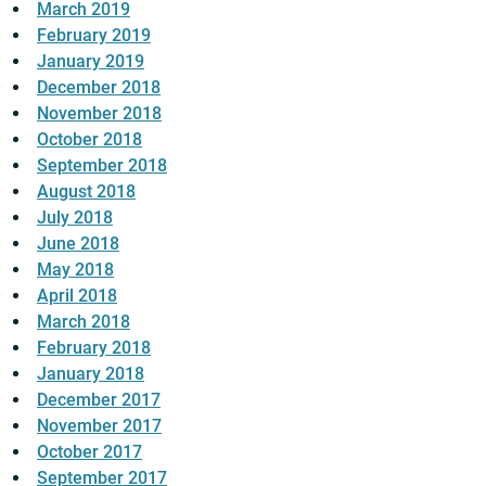
March 2019
February 2019
January 2019
December 2018
November 2018
October 2018
September 2018
August 2018
July 2018
June 2018
May 2018
April 2018
March 2018
February 2018
January 2018
December 2017
November 2017
October 2017
September 2017