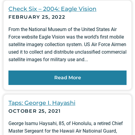
Check Six – 2004: Eagle Vision
FEBRUARY 25, 2022
From the National Museum of the United States Air
Force website Eagle Vision was the world’s first mobile
satellite imagery collection system. US Air Force Airmen
used it to collect and distribute unclassified commercial
satellite images for military use and...
Read More
Taps: George I. Hayashi
OCTOBER 25, 2021
George Isamu Haysahi, 85, of Honolulu, a retired Chief
Master Sergeant for the Hawaii Air Natioinal Guard,