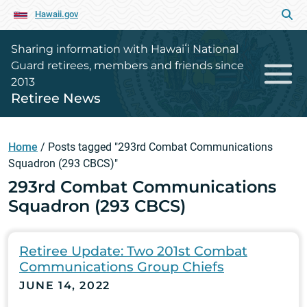
Hawaii.gov
Sharing information with Hawaiʻi National
Guard retirees, members and friends since
2013
Retiree News
Home
/
Posts tagged "293rd Combat Communications
Squadron (293 CBCS)"
293rd Combat Communications
Squadron (293 CBCS)
Retiree Update: Two 201st Combat
Communications Group Chiefs
JUNE 14, 2022