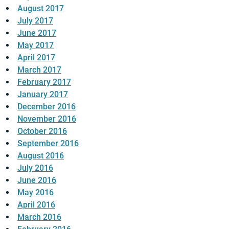
August 2017
July 2017
June 2017
May 2017
April 2017
March 2017
February 2017
January 2017
December 2016
November 2016
October 2016
September 2016
August 2016
July 2016
June 2016
May 2016
April 2016
March 2016