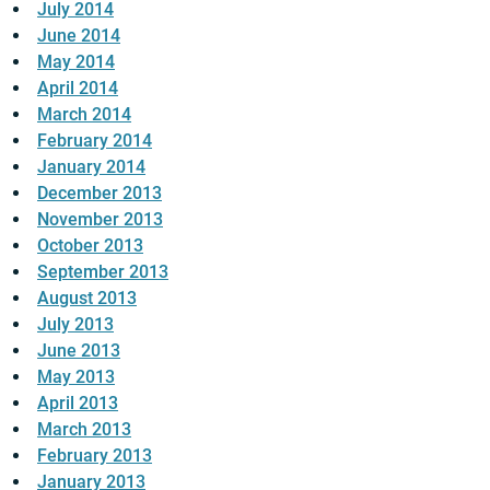
July 2014
June 2014
May 2014
April 2014
March 2014
February 2014
January 2014
December 2013
November 2013
October 2013
September 2013
August 2013
July 2013
June 2013
May 2013
April 2013
March 2013
February 2013
January 2013