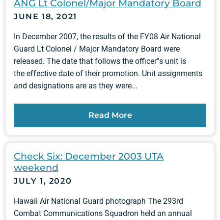
ANG Lt Colonel/Major Mandatory Board
JUNE 18, 2021
In December 2007, the results of the FY08 Air National
Guard Lt Colonel / Major Mandatory Board were
released. The date that follows the officer‟s unit is
the effective date of their promotion. Unit assignments
and designations are as they were...
Read More
Check Six: December 2003 UTA
weekend
JULY 1, 2020
Hawaii Air National Guard photograph The 293rd
Combat Communications Squadron held an annual