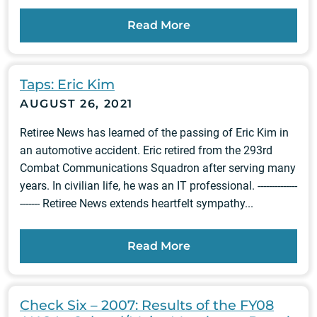
Read More
Taps: Eric Kim
AUGUST 26, 2021
Retiree News has learned of the passing of Eric Kim in
an automotive accident. Eric retired from the 293rd
Combat Communications Squadron after serving many
years. In civilian life, he was an IT professional. --------------
------- Retiree News extends heartfelt sympathy...
Read More
Check Six – 2007: Results of the FY08