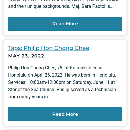
and their unique backgrounds. Maj. Sara Pactol is...
Read More
Taps: Philip Hon Chong Chee
MAY 23, 2022
Philip Hon Chong Chee, 78, of Kaimuki, died in
Honolulu on April 26, 2022. He was born in Honolulu.
Services: 10:00am-12:00pm on Saturday, June 11 at
Star of the Sea Church. Phillip served as a technician
from many years in...
Read More