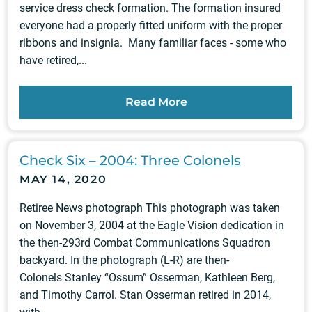
service dress check formation. The formation insured
everyone had a properly fitted uniform with the proper
ribbons and insignia. Many familiar faces - some who
have retired,...
Read More
Check Six – 2004: Three Colonels
MAY 14, 2020
Retiree News photograph This photograph was taken
on November 3, 2004 at the Eagle Vision dedication in
the then-293rd Combat Communications Squadron
backyard. In the photograph (L-R) are then-
Colonels Stanley “Ossum” Osserman, Kathleen Berg,
and Timothy Carrol. Stan Osserman retired in 2014,