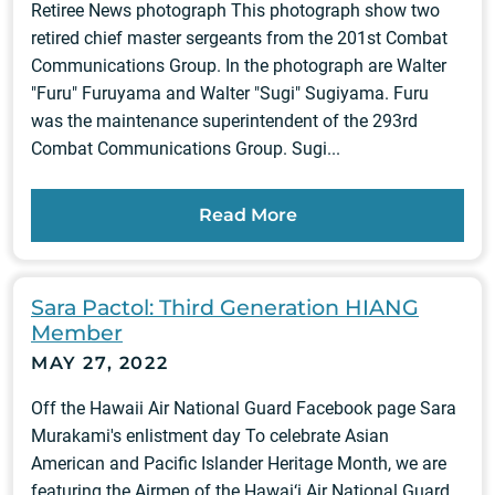
Retiree News photograph This photograph show two
retired chief master sergeants from the 201st Combat
Communications Group. In the photograph are Walter
"Furu" Furuyama and Walter "Sugi" Sugiyama. Furu
was the maintenance superintendent of the 293rd
Combat Communications Group. Sugi...
Read More
Sara Pactol: Third Generation HIANG
Member
MAY 27, 2022
Off the Hawaii Air National Guard Facebook page Sara
Murakami's enlistment day To celebrate Asian
American and Pacific Islander Heritage Month, we are
featuring the Airmen of the Hawai‘i Air National Guard