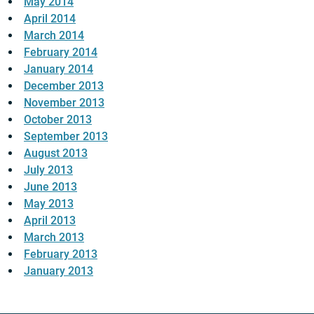
May 2014
April 2014
March 2014
February 2014
January 2014
December 2013
November 2013
October 2013
September 2013
August 2013
July 2013
June 2013
May 2013
April 2013
March 2013
February 2013
January 2013