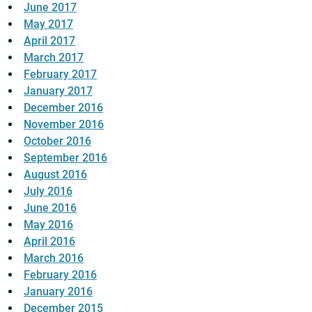
June 2017
May 2017
April 2017
March 2017
February 2017
January 2017
December 2016
November 2016
October 2016
September 2016
August 2016
July 2016
June 2016
May 2016
April 2016
March 2016
February 2016
January 2016
December 2015