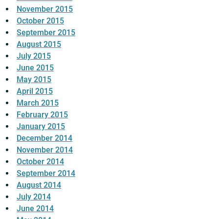
November 2015
October 2015
September 2015
August 2015
July 2015
June 2015
May 2015
April 2015
March 2015
February 2015
January 2015
December 2014
November 2014
October 2014
September 2014
August 2014
July 2014
June 2014