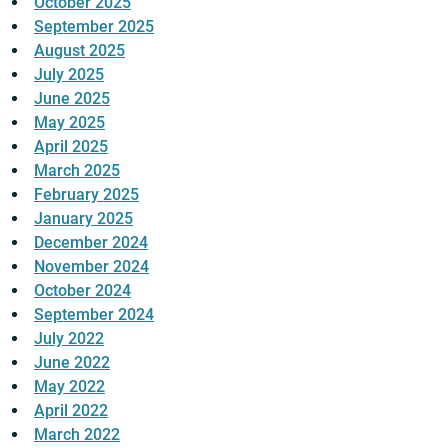
October 2025
September 2025
August 2025
July 2025
June 2025
May 2025
April 2025
March 2025
February 2025
January 2025
December 2024
November 2024
October 2024
September 2024
July 2022
June 2022
May 2022
April 2022
March 2022