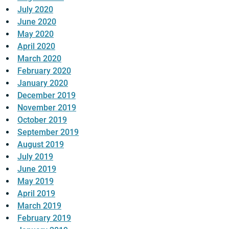
July 2020
June 2020
May 2020
April 2020
March 2020
February 2020
January 2020
December 2019
November 2019
October 2019
September 2019
August 2019
July 2019
June 2019
May 2019
April 2019
March 2019
February 2019