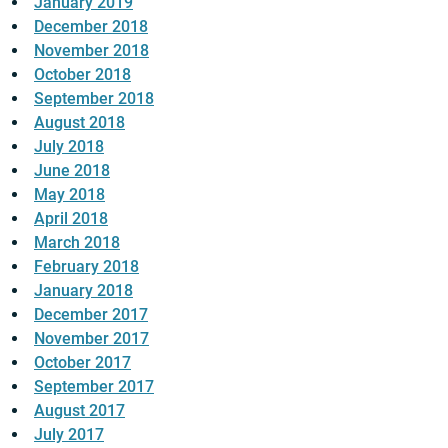
January 2019
December 2018
November 2018
October 2018
September 2018
August 2018
July 2018
June 2018
May 2018
April 2018
March 2018
February 2018
January 2018
December 2017
November 2017
October 2017
September 2017
August 2017
July 2017