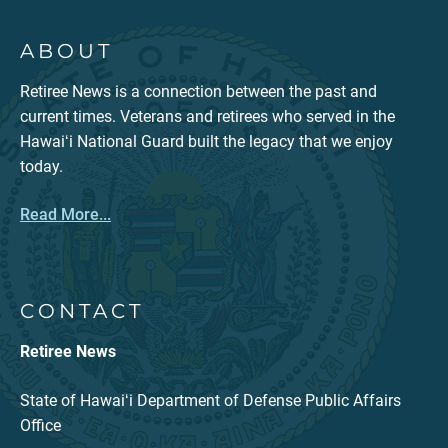
ABOUT
Retiree News is a connection between the past and
current times. Veterans and retirees who served in the
Hawaiʻi National Guard built the legacy that we enjoy
today.
Read More...
CONTACT
Retiree News
State of Hawaiʻi Department of Defense Public Affairs
Office