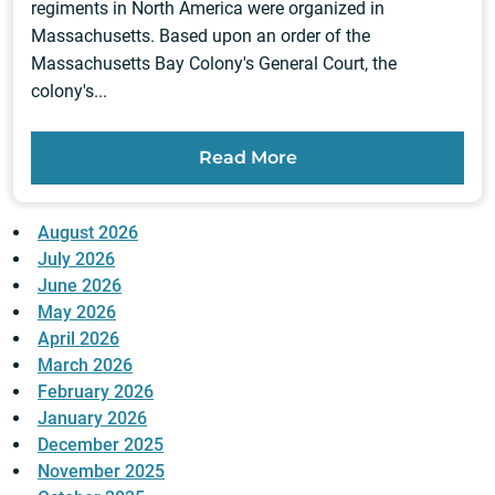
regiments in North America were organized in
Massachusetts. Based upon an order of the
Massachusetts Bay Colony's General Court, the
colony's...
Read More
August 2026
July 2026
June 2026
May 2026
April 2026
March 2026
February 2026
January 2026
December 2025
November 2025