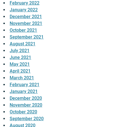
February 2022
January 2022
December 2021
November 2021
October 2021
September 2021
August 2021
July 2021
June 2021
May 2021
April 2021
March 2021
February 2021
January 2021
December 2020
November 2020
October 2020
September 2020
August 2020