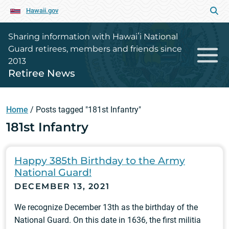
Hawaii.gov
Sharing information with Hawaiʻi National
Guard retirees, members and friends since
2013
Retiree News
Home
/
Posts tagged "181st Infantry"
181st Infantry
Happy 385th Birthday to the Army
National Guard!
DECEMBER 13, 2021
We recognize December 13th as the birthday of the
National Guard. On this date in 1636, the first militia