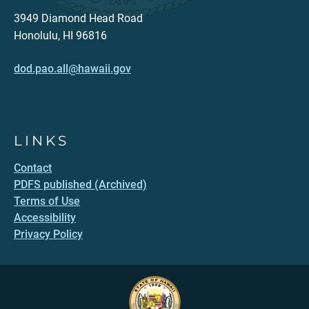
3949 Diamond Head Road
Honolulu, HI 96816
dod.pao.all@hawaii.gov
LINKS
Contact
PDFS published (Archived)
Terms of Use
Accessibility
Privacy Policy